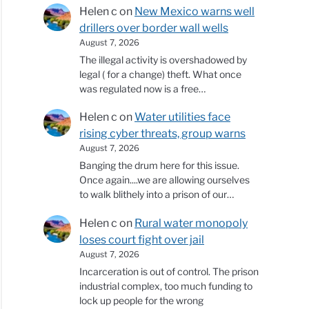
Helen c
on
New Mexico warns well
drillers over border wall wells
August 7, 2026
The illegal activity is overshadowed by
legal ( for a change) theft. What once
was regulated now is a free…
Helen c
on
Water utilities face
rising cyber threats, group warns
August 7, 2026
Banging the drum here for this issue.
Once again....we are allowing ourselves
to walk blithely into a prison of our…
Helen c
on
Rural water monopoly
loses court fight over jail
August 7, 2026
Incarceration is out of control. The prison
industrial complex, too much funding to
lock up people for the wrong