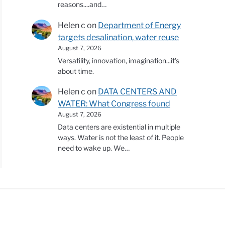
reasons....and…
Helen c
on
Department of Energy
targets desalination, water reuse
August 7, 2026
Versatility, innovation, imagination...it's
about time.
Helen c
on
DATA CENTERS AND
WATER: What Congress found
August 7, 2026
Data centers are existential in multiple
ways. Water is not the least of it. People
need to wake up. We…