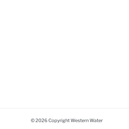
© 2026 Copyright Western Water