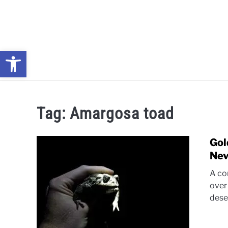
Skip
to
content
Open toolbar
NEWS: UNDERSTANDING WATER SHORTAGES & DROUG
Tag:
Amargosa toad
Gol
Nev
A con
over
dese