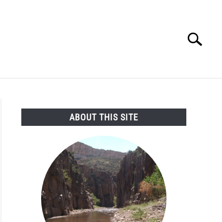
Search
Search
for:
SEARCH AND LEGAL NEWS
TAG MAP
VIDEOS
ABOUT THIS SITE
ng
pts
enge