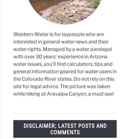
da
es
Western-Water is for laypeople who are
interested in general water news and their
water rights. Managed by a water paralegal
with over 30 years' experience in Arizona
water issues, you'll find calculators, tips and
general information geared for water users in
the Colorado River states. Do not rely on this
site for legal advice. The picture was taken
while hiking at Aravaipa Canyon, a must see!
DISCLAIMER; LATEST POSTS AND
COMMENTS