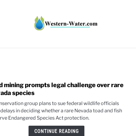
HT IMPACTS IN THE WEST
WATER CALCULATORS
RE
d mining prompts legal challenge over rare
link
to
ada species
Gold
servation group plans to sue federal wildlife officials
mini
 delays in deciding whether a rare Nevada toad and fish
prom
rve Endangered Species Act protection.
legal
chall
CONTINUE READING
over