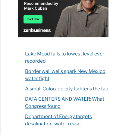
Lake Mead falls to lowest level ever
recorded
Border wall wells spark New Mexico
water fight
A small Colorado city tightens the tap
DATA CENTERS AND WATER: What
Congress found
Department of Energy targets
desalination, water reuse