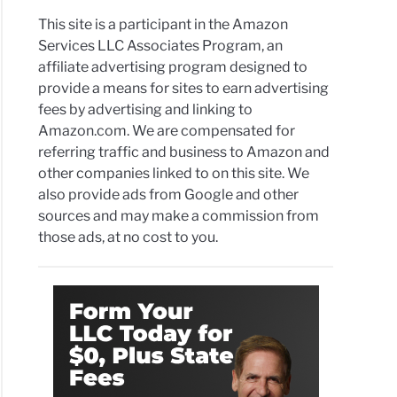
This site is a participant in the Amazon
Services LLC Associates Program, an
affiliate advertising program designed to
provide a means for sites to earn advertising
fees by advertising and linking to
Amazon.com. We are compensated for
referring traffic and business to Amazon and
other companies linked to on this site. We
also provide ads from Google and other
sources and may make a commission from
those ads, at no cost to you.