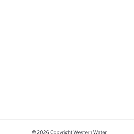
© 2026 Copyright Western Water