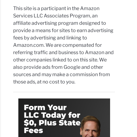
This site is a participant in the Amazon
Services LLC Associates Program, an
affiliate advertising program designed to
provide a means for sites to earn advertising
fees by advertising and linking to
Amazon.com. We are compensated for
referring traffic and business to Amazon and
other companies linked to on this site. We
also provide ads from Google and other
sources and may make a commission from
those ads, at no cost to you.