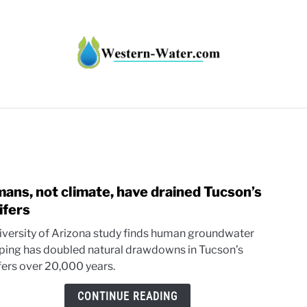
HT IMPACTS IN THE WEST
WATER CALCULATORS
RE
ans, not climate, have drained Tucson’s
link
to
ifers
Huma
iversity of Arizona study finds human groundwater
not
ing has doubled natural drawdowns in Tucson’s
clima
fers over 20,000 years.
have
drain
CONTINUE READING
Tucso