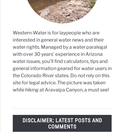
ers
Western-Water is for laypeople who are
interested in general water news and their
water rights. Managed by a water paralegal
with over 30 years' experience in Arizona
water issues, you'll find calculators, tips and
general information geared for water users in
the Colorado River states. Do not rely on this
site for legal advice. The picture was taken
while hiking at Aravaipa Canyon, a must see!
DISCLAIMER; LATEST POSTS AND
COMMENTS