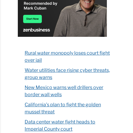
Rural water monopoly loses court fight
over jail
Water utilities face rising cyber threats,
group warns
New Mexico warns well drillers over
border wall wells
California’s plan to fight the golden
mussel threat
Data center water fight heads to
Imperial County court