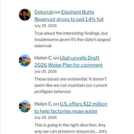
Deborah
on
Elephant Butte
Reservoir drops to just 1.4% full
July 29, 2026
True about the interesting findings, but
troublesome given it's the state's largest
reservoir.
Helen C.
on
Utah unveils Draft
2026 Water Plan for comment
July 29, 2026
These issues are existential. It doesn't
seem like we can maintain our current
profligate behavior.
Helen C.
on
U.S. offers $12 million
to help factories reuse water
July 29, 2026
This is going in the right direction. Any
way we can preserve resources.....let's