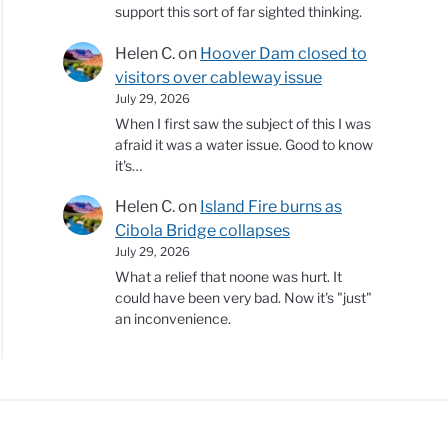
support this sort of far sighted thinking.
Helen C.
on
Hoover Dam closed to
visitors over cableway issue
July 29, 2026
When I first saw the subject of this I was
afraid it was a water issue. Good to know
it's…
Helen C.
on
Island Fire burns as
Cibola Bridge collapses
July 29, 2026
What a relief that noone was hurt. It
could have been very bad. Now it's "just"
an inconvenience.