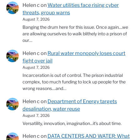
Helen c
on
Water utilities face rising cyber
threats, group warns
August 7, 2026
Banging the drum here for this issue. Once again....we
are allowing ourselves to walk blithely into a prison of
our…
Helen c
on
Rural water monopoly loses court
fight over jail
August 7, 2026
Incarceration is out of control. The prison industrial
complex, too much funding to lock up people for the
wrong reasons....and…
Helen c
on
Department of Energy targets
desalination, water reuse
August 7, 2026
Versatility, innovation, imagination...it's about time.
Helen c
on
DATA CENTERS AND WATER: What