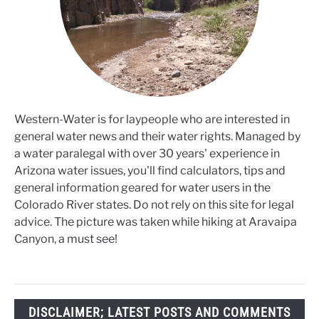
Western-Water is for laypeople who are interested in
general water news and their water rights. Managed by
a water paralegal with over 30 years' experience in
Arizona water issues, you'll find calculators, tips and
general information geared for water users in the
Colorado River states. Do not rely on this site for legal
advice. The picture was taken while hiking at Aravaipa
Canyon, a must see!
DISCLAIMER; LATEST POSTS AND COMMENTS