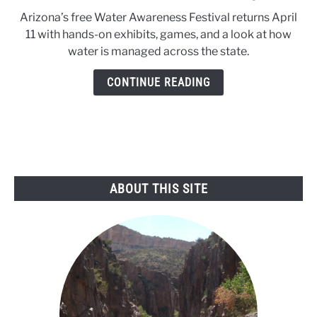
to
Arizona’s free Water Awareness Festival returns April
Arizona
11 with hands-on exhibits, games, and a look at how
Water
water is managed across the state.
Festival
returns
CONTINUE READING
April
11
ABOUT THIS SITE