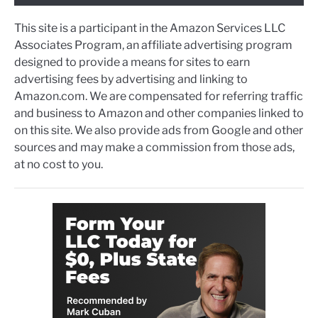
This site is a participant in the Amazon Services LLC
Associates Program, an affiliate advertising program
designed to provide a means for sites to earn
advertising fees by advertising and linking to
Amazon.com. We are compensated for referring traffic
and business to Amazon and other companies linked to
on this site. We also provide ads from Google and other
sources and may make a commission from those ads,
at no cost to you.