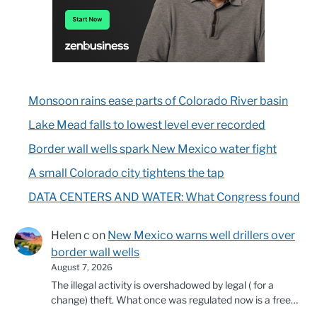
Monsoon rains ease parts of Colorado River basin
Lake Mead falls to lowest level ever recorded
Border wall wells spark New Mexico water fight
A small Colorado city tightens the tap
DATA CENTERS AND WATER: What Congress found
Helen c
on
New Mexico warns well drillers over
border wall wells
August 7, 2026
The illegal activity is overshadowed by legal ( for a
change) theft. What once was regulated now is a free…