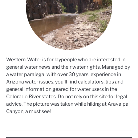
Western-Water is for laypeople who are interested in
general water news and their water rights. Managed by
a water paralegal with over 30 years' experience in
Arizona water issues, you'll find calculators, tips and
general information geared for water users in the
Colorado River states. Do not rely on this site for legal
advice. The picture was taken while hiking at Aravaipa
Canyon, a must see!