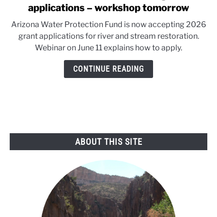
to
applications – workshop tomorrow
Arizona
Arizona Water Protection Fund is now accepting 2026
Water
grant applications for river and stream restoration.
Fund’s
Webinar on June 11 explains how to apply.
2026
grant
CONTINUE READING
applications
–
workshop
tomorrow
ABOUT THIS SITE