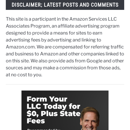
DISCLAIMER; LATEST POSTS AND COMMENTS
This site is a participant in the Amazon Services LLC
Associates Program, an affiliate advertising program
designed to provide a means for sites to earn
advertising fees by advertising and linking to
Amazon.com. We are compensated for referring traffic
and business to Amazon and other companies linked to
on this site. We also provide ads from Google and other
sources and may make a commission from those ads,
at no cost to you.