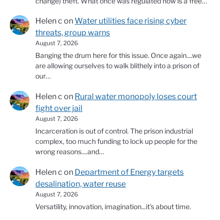
change) theft. What once was regulated now is a free…
Helen c
on
Water utilities face rising cyber
threats, group warns
August 7, 2026
Banging the drum here for this issue. Once again....we
are allowing ourselves to walk blithely into a prison of
our…
Helen c
on
Rural water monopoly loses court
fight over jail
August 7, 2026
Incarceration is out of control. The prison industrial
complex, too much funding to lock up people for the
wrong reasons....and…
Helen c
on
Department of Energy targets
desalination, water reuse
August 7, 2026
Versatility, innovation, imagination...it's about time.