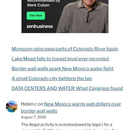
Monsoon rains ease parts of Colorado River basin
Lake Mead falls to lowest level ever recorded
Border wall wells spark New Mexico water fight
A small Colorado city tightens the tap
DATA CENTERS AND WATER: What Congress found
Helen c
on
New Mexico warns well drillers over
border wall wells
August 7, 2026
The illegal activity is overshadowed by legal ( for a