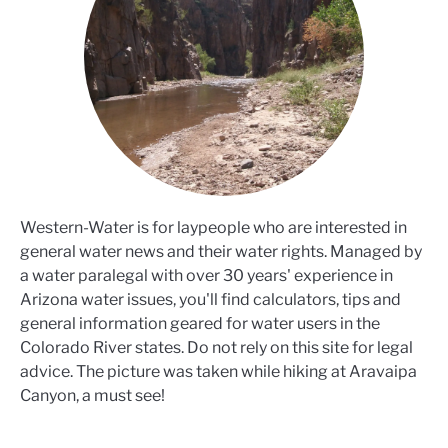
Western-Water is for laypeople who are interested in
general water news and their water rights. Managed by
a water paralegal with over 30 years' experience in
Arizona water issues, you'll find calculators, tips and
general information geared for water users in the
Colorado River states. Do not rely on this site for legal
advice. The picture was taken while hiking at Aravaipa
Canyon, a must see!