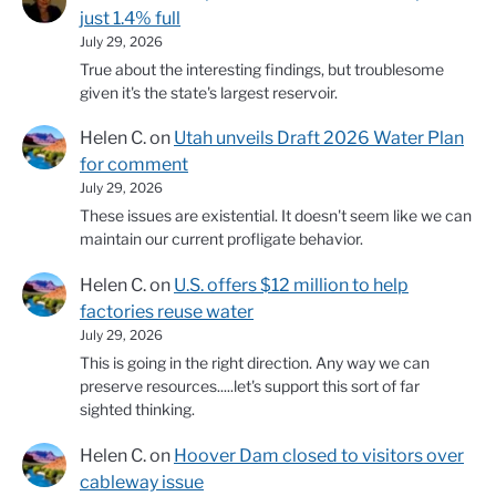
just 1.4% full
July 29, 2026
True about the interesting findings, but troublesome
given it's the state's largest reservoir.
Helen C.
on
Utah unveils Draft 2026 Water Plan
for comment
July 29, 2026
These issues are existential. It doesn't seem like we can
maintain our current profligate behavior.
Helen C.
on
U.S. offers $12 million to help
factories reuse water
July 29, 2026
This is going in the right direction. Any way we can
preserve resources.....let's support this sort of far
sighted thinking.
Helen C.
on
Hoover Dam closed to visitors over
cableway issue