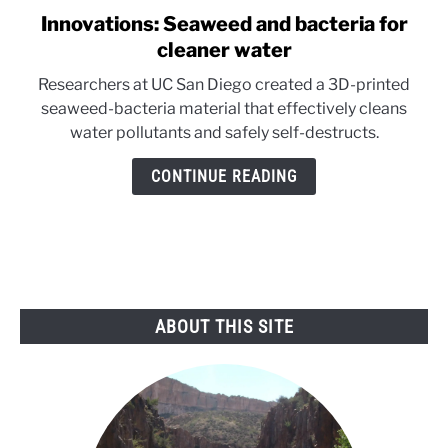
Innovations: Seaweed and bacteria for
link
to
cleaner water
Innovations:
Researchers at UC San Diego created a 3D-printed
Seaweed
seaweed-bacteria material that effectively cleans
and
water pollutants and safely self-destructs.
bacteria
for
CONTINUE READING
cleaner
water
ABOUT THIS SITE