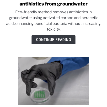
to
antibiotics from groundwater
Research
Eco-friendly method removes antibiotics in
shows
groundwater using activated carbon and peracetic
promise
acid, enhancing beneficial bacteria without increasing
in
toxicity.
cleaning
antibiotics
CONTINUE READING
from
groundwater