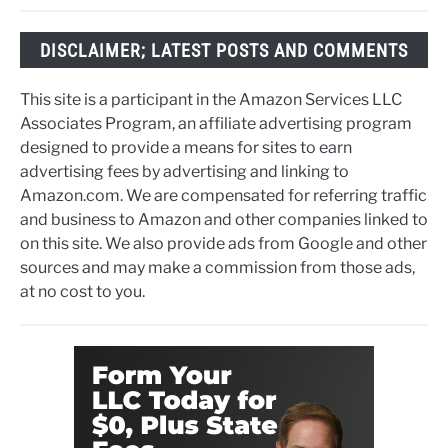
DISCLAIMER; LATEST POSTS AND COMMENTS
This site is a participant in the Amazon Services LLC
Associates Program, an affiliate advertising program
designed to provide a means for sites to earn
advertising fees by advertising and linking to
Amazon.com. We are compensated for referring traffic
and business to Amazon and other companies linked to
on this site. We also provide ads from Google and other
sources and may make a commission from those ads,
at no cost to you.