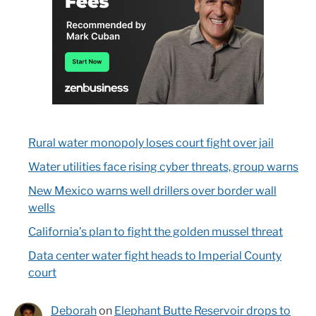
Rural water monopoly loses court fight over jail
Water utilities face rising cyber threats, group warns
New Mexico warns well drillers over border wall
wells
California’s plan to fight the golden mussel threat
Data center water fight heads to Imperial County
court
Deborah
on
Elephant Butte Reservoir drops to