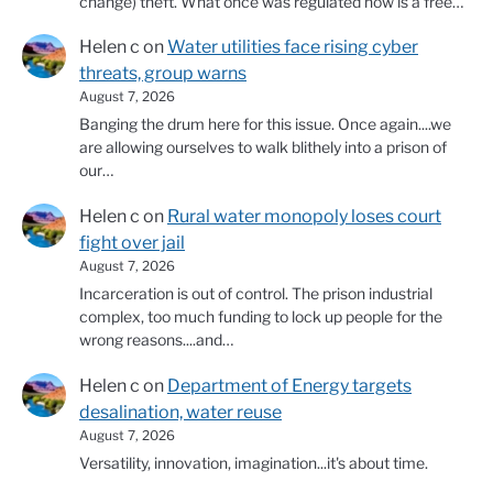
change) theft. What once was regulated now is a free…
Helen c
on
Water utilities face rising cyber
threats, group warns
August 7, 2026
Banging the drum here for this issue. Once again....we
are allowing ourselves to walk blithely into a prison of
our…
Helen c
on
Rural water monopoly loses court
fight over jail
August 7, 2026
Incarceration is out of control. The prison industrial
complex, too much funding to lock up people for the
wrong reasons....and…
Helen c
on
Department of Energy targets
desalination, water reuse
August 7, 2026
Versatility, innovation, imagination...it's about time.