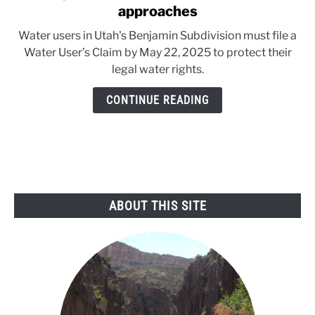
to
approaches
May
Water users in Utah's Benjamin Subdivision must file a
22:
Water User’s Claim by May 22, 2025 to protect their
Utah
legal water rights.
water
claim
CONTINUE READING
deadline
approaches
ABOUT THIS SITE