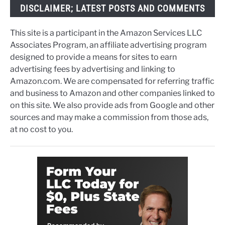
DISCLAIMER; LATEST POSTS AND COMMENTS
This site is a participant in the Amazon Services LLC
Associates Program, an affiliate advertising program
designed to provide a means for sites to earn
advertising fees by advertising and linking to
Amazon.com. We are compensated for referring traffic
and business to Amazon and other companies linked to
on this site. We also provide ads from Google and other
sources and may make a commission from those ads,
at no cost to you.