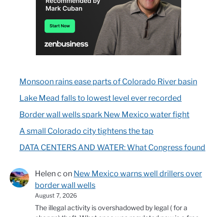
Monsoon rains ease parts of Colorado River basin
Lake Mead falls to lowest level ever recorded
Border wall wells spark New Mexico water fight
A small Colorado city tightens the tap
DATA CENTERS AND WATER: What Congress found
Helen c
on
New Mexico warns well drillers over
border wall wells
August 7, 2026
The illegal activity is overshadowed by legal ( for a