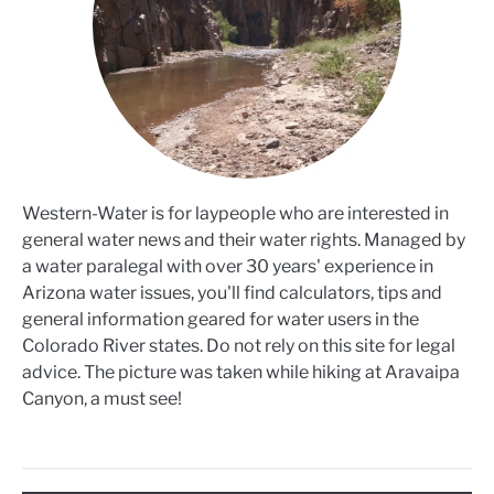
Western-Water is for laypeople who are interested in
general water news and their water rights. Managed by
a water paralegal with over 30 years' experience in
Arizona water issues, you'll find calculators, tips and
general information geared for water users in the
Colorado River states. Do not rely on this site for legal
advice. The picture was taken while hiking at Aravaipa
Canyon, a must see!