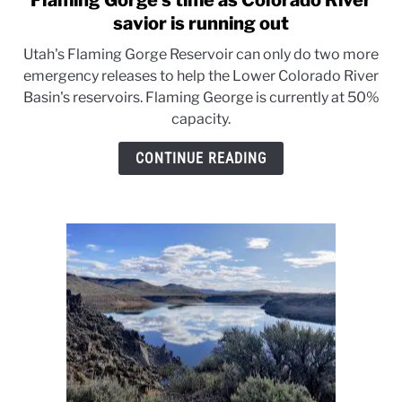
Flaming Gorge’s time as Colorado River
to
savior is running out
Flaming
Utah's Flaming Gorge Reservoir can only do two more
Gorge’s
emergency releases to help the Lower Colorado River
time
Basin's reservoirs. Flaming George is currently at 50%
as
capacity.
Colorado
River
CONTINUE READING
savior
is
running
out