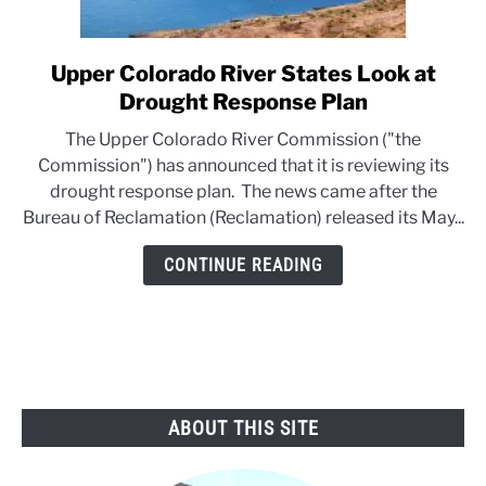
Upper Colorado River States Look at
link
to
Drought Response Plan
Upper
The Upper Colorado River Commission ("the
Colorado
Commission") has announced that it is reviewing its
River
drought response plan. The news came after the
States
Bureau of Reclamation (Reclamation) released its May...
Look
at
CONTINUE READING
Drought
Response
Plan
ABOUT THIS SITE