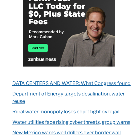
DATA CENTERS AND WATER: What Congress found
Department of Energy targets desalination, water
reuse
Rural water monopoly loses court fight over jail
Water utilities face rising cyber threats, group warns
New Mexico warns well drillers over border wall