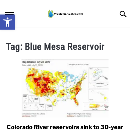
Skip
to
Searc
Open toolbar
content
NEWS: UNDERSTANDING WATER SHORTAGES &
DROUGHT IMPACTS IN THE WEST
Tag:
Blue Mesa Reservoir
WATER CALCULATORS
RESEARCH AND LEGAL NEWS
TAG MAP
VIDEOS
Colorado River reservoirs sink to 30-year
link