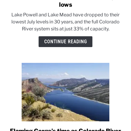
to
lows
Colorado
Lake Powell and Lake Mead have dropped to their
River
lowest July levels in 30 years, and the full Colorado
reservoirs
River system sits at just 33% of capacity.
sink
to
CONTINUE READING
30-
year
lows
link