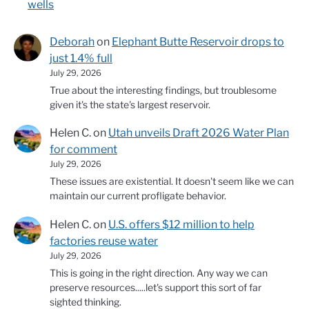
wells
Deborah
on
Elephant Butte Reservoir drops to
just 1.4% full
July 29, 2026
True about the interesting findings, but troublesome
given it's the state's largest reservoir.
Helen C.
on
Utah unveils Draft 2026 Water Plan
for comment
July 29, 2026
These issues are existential. It doesn't seem like we can
maintain our current profligate behavior.
Helen C.
on
U.S. offers $12 million to help
factories reuse water
July 29, 2026
This is going in the right direction. Any way we can
preserve resources.....let's support this sort of far
sighted thinking.