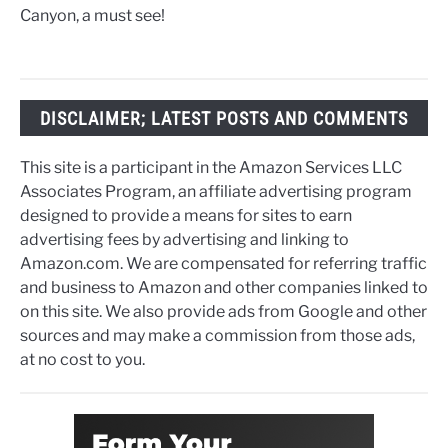
Canyon, a must see!
DISCLAIMER; LATEST POSTS AND COMMENTS
This site is a participant in the Amazon Services LLC
Associates Program, an affiliate advertising program
designed to provide a means for sites to earn
advertising fees by advertising and linking to
Amazon.com. We are compensated for referring traffic
and business to Amazon and other companies linked to
on this site. We also provide ads from Google and other
sources and may make a commission from those ads,
at no cost to you.