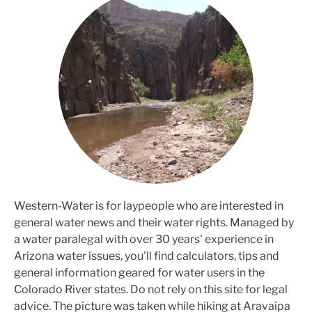
Western-Water is for laypeople who are interested in
general water news and their water rights. Managed by
a water paralegal with over 30 years' experience in
Arizona water issues, you'll find calculators, tips and
general information geared for water users in the
Colorado River states. Do not rely on this site for legal
advice. The picture was taken while hiking at Aravaipa