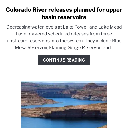
Colorado River releases planned for upper
link
to
basin reservoirs
Colorado
Decreasing water levels at Lake Powell and Lake Mead
River
have triggered scheduled releases from three
releases
upstream reservoirs into the system. They include Blue
planned
Mesa Reservoir, Flaming Gorge Reservoir and...
for
upper
CONTINUE READING
basin
reservoirs