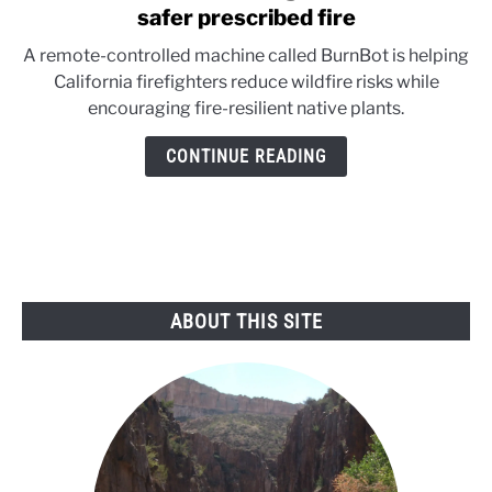
to
safer prescribed fire
BurnBot:
A remote-controlled machine called BurnBot is helping
California’s
California firefighters reduce wildfire risks while
high-
encouraging fire-resilient native plants.
tech
tool
CONTINUE READING
for
safer
prescribed
fire
ABOUT THIS SITE