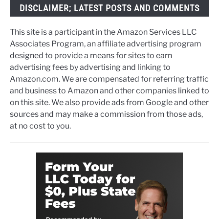
DISCLAIMER; LATEST POSTS AND COMMENTS
This site is a participant in the Amazon Services LLC
Associates Program, an affiliate advertising program
designed to provide a means for sites to earn
advertising fees by advertising and linking to
Amazon.com. We are compensated for referring traffic
and business to Amazon and other companies linked to
on this site. We also provide ads from Google and other
sources and may make a commission from those ads,
at no cost to you.