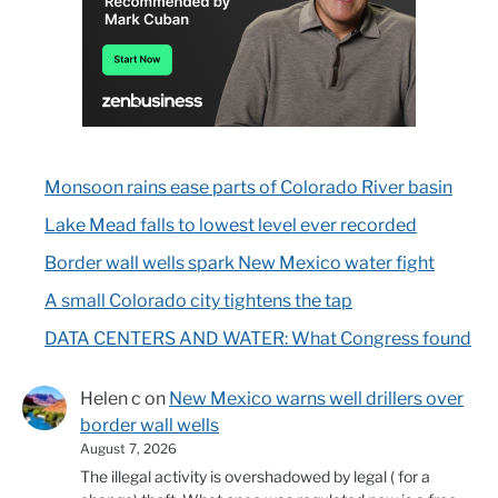
Monsoon rains ease parts of Colorado River basin
Lake Mead falls to lowest level ever recorded
Border wall wells spark New Mexico water fight
A small Colorado city tightens the tap
DATA CENTERS AND WATER: What Congress found
Helen c
on
New Mexico warns well drillers over
border wall wells
August 7, 2026
The illegal activity is overshadowed by legal ( for a