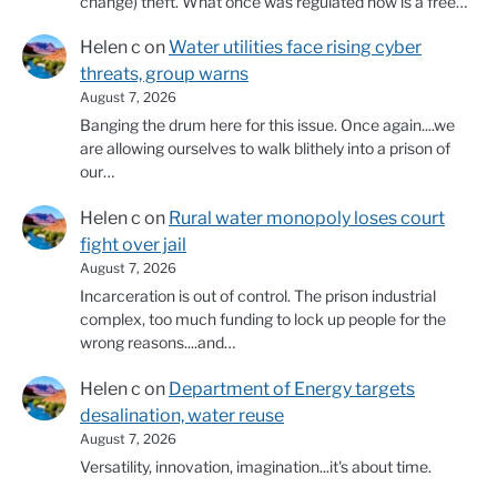
change) theft. What once was regulated now is a free…
Helen c
on
Water utilities face rising cyber
threats, group warns
August 7, 2026
Banging the drum here for this issue. Once again....we
are allowing ourselves to walk blithely into a prison of
our…
Helen c
on
Rural water monopoly loses court
fight over jail
August 7, 2026
Incarceration is out of control. The prison industrial
complex, too much funding to lock up people for the
wrong reasons....and…
Helen c
on
Department of Energy targets
desalination, water reuse
August 7, 2026
Versatility, innovation, imagination...it's about time.