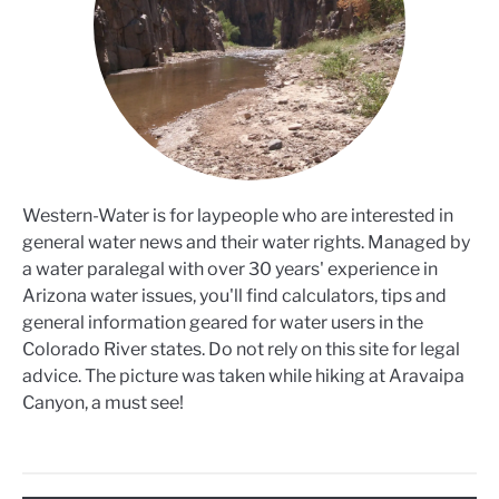
Western-Water is for laypeople who are interested in
general water news and their water rights. Managed by
a water paralegal with over 30 years' experience in
Arizona water issues, you'll find calculators, tips and
general information geared for water users in the
Colorado River states. Do not rely on this site for legal
advice. The picture was taken while hiking at Aravaipa
Canyon, a must see!