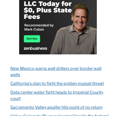
New Mexico warns well drillers over border wall
wells
California’s plan to fight the golden mussel threat
Data center water fight heads to Imperial County
court
Sacramento Valley aquifer hits point of no return