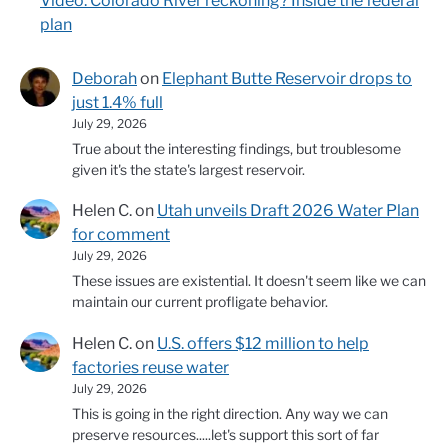
Video: Colorado River reckoning? Inside the federal
plan
Deborah
on
Elephant Butte Reservoir drops to
just 1.4% full
July 29, 2026
True about the interesting findings, but troublesome
given it's the state's largest reservoir.
Helen C.
on
Utah unveils Draft 2026 Water Plan
for comment
July 29, 2026
These issues are existential. It doesn't seem like we can
maintain our current profligate behavior.
Helen C.
on
U.S. offers $12 million to help
factories reuse water
July 29, 2026
This is going in the right direction. Any way we can
preserve resources.....let's support this sort of far