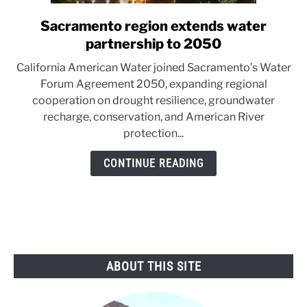
Sacramento region extends water
link
to
partnership to 2050
Sacramento
California American Water joined Sacramento’s Water
region
Forum Agreement 2050, expanding regional
extends
cooperation on drought resilience, groundwater
water
recharge, conservation, and American River
partnership
protection...
to
2050
CONTINUE READING
ABOUT THIS SITE