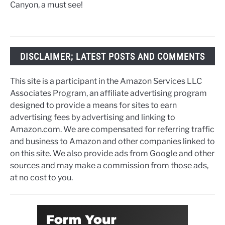
Canyon, a must see!
DISCLAIMER; LATEST POSTS AND COMMENTS
This site is a participant in the Amazon Services LLC
Associates Program, an affiliate advertising program
designed to provide a means for sites to earn
advertising fees by advertising and linking to
Amazon.com. We are compensated for referring traffic
and business to Amazon and other companies linked to
on this site. We also provide ads from Google and other
sources and may make a commission from those ads,
at no cost to you.