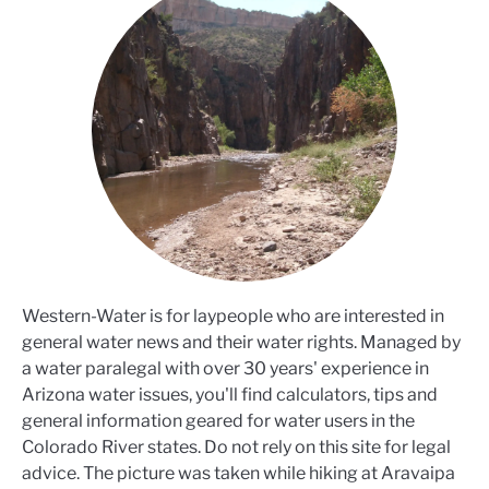
Western-Water is for laypeople who are interested in
general water news and their water rights. Managed by
a water paralegal with over 30 years' experience in
Arizona water issues, you'll find calculators, tips and
general information geared for water users in the
Colorado River states. Do not rely on this site for legal
advice. The picture was taken while hiking at Aravaipa