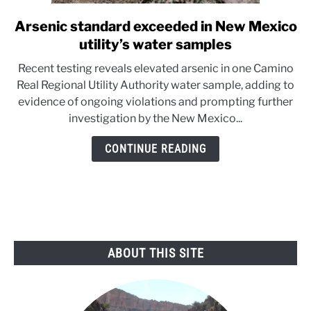
Arsenic standard exceeded in New Mexico
link
to
utility’s water samples
Arsenic
Recent testing reveals elevated arsenic in one Camino
standard
Real Regional Utility Authority water sample, adding to
exceeded
evidence of ongoing violations and prompting further
in
investigation by the New Mexico...
New
Mexico
CONTINUE READING
utility’s
water
samples
ABOUT THIS SITE