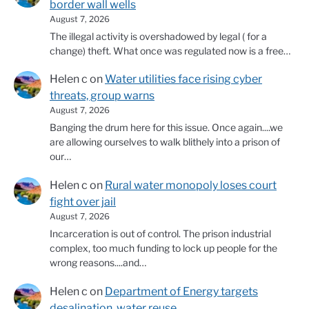
border wall wells
August 7, 2026
The illegal activity is overshadowed by legal ( for a
change) theft. What once was regulated now is a free…
Helen c
on
Water utilities face rising cyber
threats, group warns
August 7, 2026
Banging the drum here for this issue. Once again....we
are allowing ourselves to walk blithely into a prison of
our…
Helen c
on
Rural water monopoly loses court
fight over jail
August 7, 2026
Incarceration is out of control. The prison industrial
complex, too much funding to lock up people for the
wrong reasons....and…
Helen c
on
Department of Energy targets
desalination, water reuse