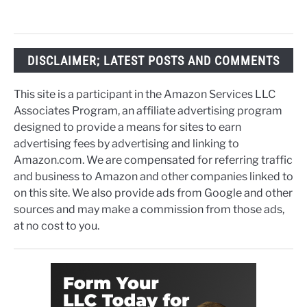
DISCLAIMER; LATEST POSTS AND COMMENTS
This site is a participant in the Amazon Services LLC
Associates Program, an affiliate advertising program
designed to provide a means for sites to earn
advertising fees by advertising and linking to
Amazon.com. We are compensated for referring traffic
and business to Amazon and other companies linked to
on this site. We also provide ads from Google and other
sources and may make a commission from those ads,
at no cost to you.