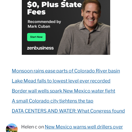
Monsoon rains ease parts of Colorado River basin
Lake Mead falls to lowest level ever recorded
Border wall wells spark New Mexico water fight
A small Colorado city tightens the tap
DATA CENTERS AND WATER: What Congress found
Helen c
on
New Mexico warns well drillers over