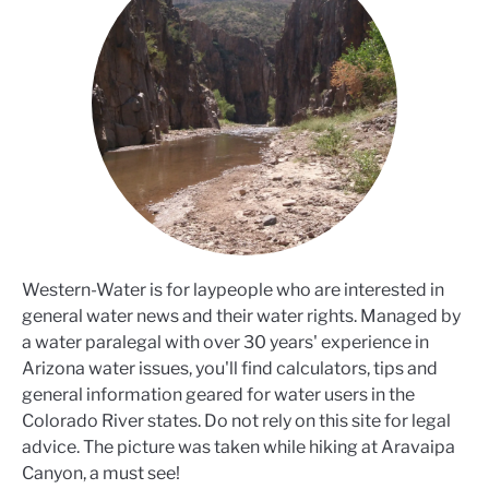
Western-Water is for laypeople who are interested in
general water news and their water rights. Managed by
a water paralegal with over 30 years' experience in
Arizona water issues, you'll find calculators, tips and
general information geared for water users in the
Colorado River states. Do not rely on this site for legal
advice. The picture was taken while hiking at Aravaipa
Canyon, a must see!