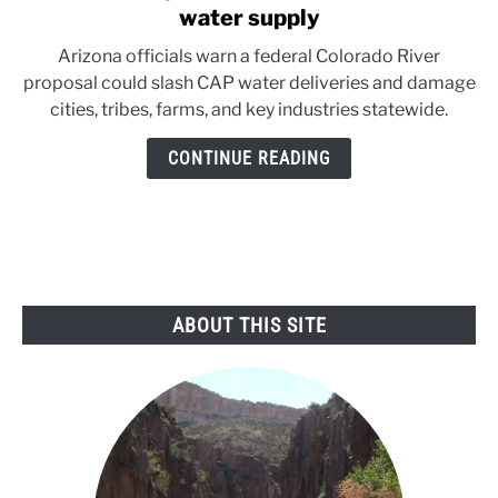
to
water supply
Federal
Arizona officials warn a federal Colorado River
river
proposal could slash CAP water deliveries and damage
plan
cities, tribes, farms, and key industries statewide.
could
devastate
CONTINUE READING
Arizona
water
supply
ABOUT THIS SITE