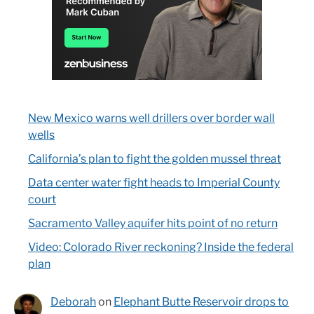
New Mexico warns well drillers over border wall
wells
California’s plan to fight the golden mussel threat
Data center water fight heads to Imperial County
court
Sacramento Valley aquifer hits point of no return
Video: Colorado River reckoning? Inside the federal
plan
Deborah
on
Elephant Butte Reservoir drops to