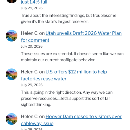
just 1.4% full
July 29, 2026
True about the interesting findings, but troublesome
given it's the state's largest reservoir.
Helen C.
on
Utah unveils Draft 2026 Water Plan
for comment
July 29, 2026
These issues are existential. It doesn't seem like we can
maintain our current profligate behavior.
Helen C.
on
U.S. offers $12 million to help
factories reuse water
July 29, 2026
This is going in the right direction. Any way we can
preserve resources.....let's support this sort of far
sighted thinking.
Helen C.
on
Hoover Dam closed to visitors over
cableway issue
July 29, 2026