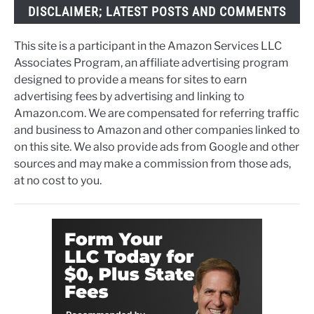
DISCLAIMER; LATEST POSTS AND COMMENTS
This site is a participant in the Amazon Services LLC
Associates Program, an affiliate advertising program
designed to provide a means for sites to earn
advertising fees by advertising and linking to
Amazon.com. We are compensated for referring traffic
and business to Amazon and other companies linked to
on this site. We also provide ads from Google and other
sources and may make a commission from those ads,
at no cost to you.