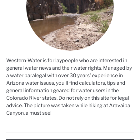
Western-Water is for laypeople who are interested in
general water news and their water rights. Managed by
a water paralegal with over 30 years' experience in
Arizona water issues, you'll find calculators, tips and
general information geared for water users in the
Colorado River states. Do not rely on this site for legal
advice. The picture was taken while hiking at Aravaipa
Canyon, a must see!