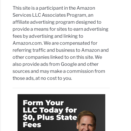
This site is a participant in the Amazon
Services LLC Associates Program, an
affiliate advertising program designed to
provide a means for sites to earn advertising
fees by advertising and linking to
Amazon.com. We are compensated for
referring traffic and business to Amazon and
other companies linked to on this site. We
also provide ads from Google and other
sources and may make a commission from
those ads, at no cost to you.