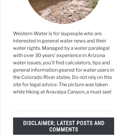
tion
ing
Western-Water is for laypeople who are
interested in general water news and their
water rights. Managed by a water paralegal
with over 30 years' experience in Arizona
water issues, you'll find calculators, tips and
general information geared for water users in
the Colorado River states. Do not rely on this
site for legal advice. The picture was taken
while hiking at Aravaipa Canyon, a must see!
DISCLAIMER; LATEST POSTS AND
COMMENTS