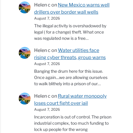
Helen c
on
New Mexico warns well
drillers over border wall wells
August 7, 2026
The illegal activity is overshadowed by
legal ( for a change) theft. What once
was regulated now is a free…
Helen c
on
Water utilities face
rising cyber threats, group warns
August 7, 2026
Banging the drum here for this issue.
Once again....we are allowing ourselves
to walk blithely into a prison of our…
Helen c
on
Rural water monopoly
loses court fight over jail
August 7, 2026
Incarceration is out of control. The prison
industrial complex, too much funding to
lock up people for the wrong