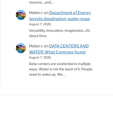
reasons....and…
Helen c
on
Department of Energy
targets desalination, water reuse
August 7, 2026
Versatility, innovation, imagination...it's
about time.
Helen c
on
DATA CENTERS AND
WATER: What Congress found
August 7, 2026
Data centers are existential in multiple
ways. Water is not the least of it. People
need to wake up. We…