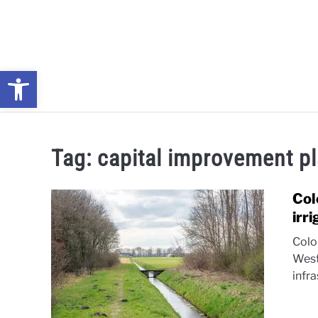
Skip
to
content
Open toolbar
NEWS: UNDERSTANDING WATER SHORTAGES & DROUG
Tag:
capital improvement p
Col
irr
Colo
West
infra