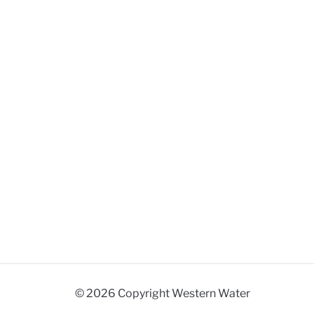
© 2026 Copyright Western Water