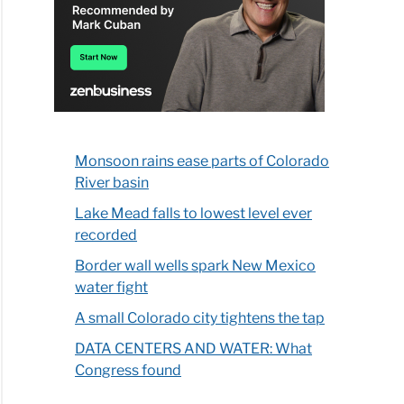
Monsoon rains ease parts of Colorado
River basin
Lake Mead falls to lowest level ever
recorded
Border wall wells spark New Mexico
water fight
A small Colorado city tightens the tap
DATA CENTERS AND WATER: What
Congress found