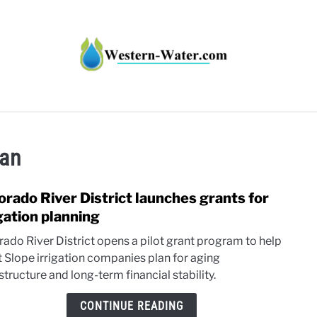
HT IMPACTS IN THE WEST
WATER CALCULATORS
RE
lan
orado River District launches grants for
link
to
igation planning
Colo
rado River District opens a pilot grant program to help
River
 Slope irrigation companies plan for aging
Distr
structure and long-term financial stability.
laun
grant
CONTINUE READING
for