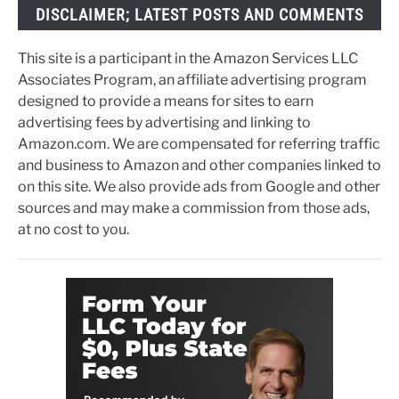
DISCLAIMER; LATEST POSTS AND COMMENTS
This site is a participant in the Amazon Services LLC
Associates Program, an affiliate advertising program
designed to provide a means for sites to earn
advertising fees by advertising and linking to
Amazon.com. We are compensated for referring traffic
and business to Amazon and other companies linked to
on this site. We also provide ads from Google and other
sources and may make a commission from those ads,
at no cost to you.