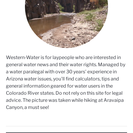
Western-Water is for laypeople who are interested in
general water news and their water rights. Managed by
a water paralegal with over 30 years' experience in
Arizona water issues, you'll find calculators, tips and
general information geared for water users in the
Colorado River states. Do not rely on this site for legal
advice. The picture was taken while hiking at Aravaipa
Canyon, a must see!