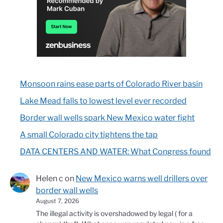
Monsoon rains ease parts of Colorado River basin
Lake Mead falls to lowest level ever recorded
Border wall wells spark New Mexico water fight
A small Colorado city tightens the tap
DATA CENTERS AND WATER: What Congress found
Helen c
on
New Mexico warns well drillers over
border wall wells
August 7, 2026
The illegal activity is overshadowed by legal ( for a