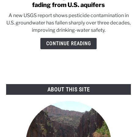
to
fading from U.S. aquifers
Good
A new USGS report shows pesticide contamination in
news
U.S. groundwater has fallen sharply over three decades,
below
improving drinking-water safety.
ground:
Pesticides
CONTINUE READING
are
fading
from
U.S.
aquifers
ABOUT THIS SITE