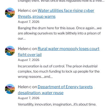
change) theft. What once was regulated now is a free…
Helen c
on
Water utilities face rising cyber
threats, group warns
August 7, 2026
Banging the drum here for this issue. Once again....we
are allowing ourselves to walk blithely into a prison of
our…
Helen c
on
Rural water monopoly loses court
fight over jail
August 7, 2026
Incarceration is out of control. The prison industrial
complex, too much funding to lock up people for the
wrong reasons....and…
Helen c
on
Department of Energy targets
desalination, water reuse
August 7, 2026
Versatility, innovation, imagination...it's about time.