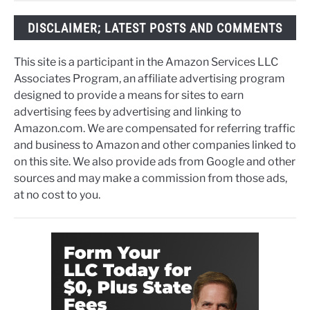
DISCLAIMER; LATEST POSTS AND COMMENTS
This site is a participant in the Amazon Services LLC
Associates Program, an affiliate advertising program
designed to provide a means for sites to earn
advertising fees by advertising and linking to
Amazon.com. We are compensated for referring traffic
and business to Amazon and other companies linked to
on this site. We also provide ads from Google and other
sources and may make a commission from those ads,
at no cost to you.