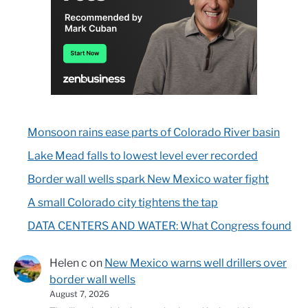
Monsoon rains ease parts of Colorado River basin
Lake Mead falls to lowest level ever recorded
Border wall wells spark New Mexico water fight
A small Colorado city tightens the tap
DATA CENTERS AND WATER: What Congress found
Helen c
on
New Mexico warns well drillers over
border wall wells
August 7, 2026