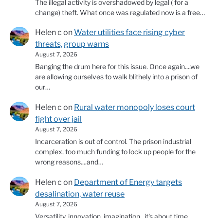
The illegal activity is overshadowed by legal ( for a
change) theft. What once was regulated now is a free…
Helen c
on
Water utilities face rising cyber
threats, group warns
August 7, 2026
Banging the drum here for this issue. Once again....we
are allowing ourselves to walk blithely into a prison of
our…
Helen c
on
Rural water monopoly loses court
fight over jail
August 7, 2026
Incarceration is out of control. The prison industrial
complex, too much funding to lock up people for the
wrong reasons....and…
Helen c
on
Department of Energy targets
desalination, water reuse
August 7, 2026
Versatility, innovation, imagination...it's about time.