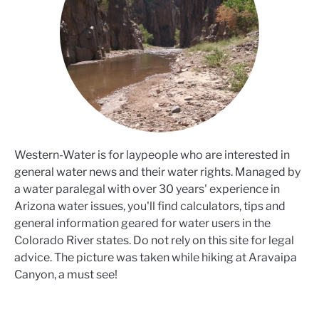
Western-Water is for laypeople who are interested in
general water news and their water rights. Managed by
a water paralegal with over 30 years' experience in
Arizona water issues, you'll find calculators, tips and
general information geared for water users in the
Colorado River states. Do not rely on this site for legal
advice. The picture was taken while hiking at Aravaipa
Canyon, a must see!