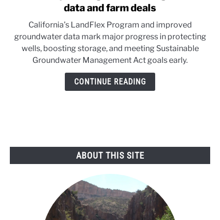
to
data and farm deals
California
California’s LandFlex Program and improved
pushes
groundwater data mark major progress in protecting
groundwater
wells, boosting storage, and meeting Sustainable
gains
Groundwater Management Act goals early.
with
data
CONTINUE READING
and
farm
deals
ABOUT THIS SITE