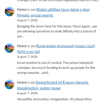
Helen c
on
Water utilities face rising cyber
threats, group warns
August 7, 2026
Banging the drum here for this issue. Once again....we
are allowing ourselves to walk blithely into a prison of
our…
Helen c
on
Rural water monopoly loses court
fight over jail
August 7, 2026
Incarceration is out of control. The prison industrial
complex, too much funding to lock up people for the
wrong reasons....and…
Helen c
on
Department of Energy targets
desalination, water reuse
August 7, 2026
Versatility, innovation, imagination...it's about time.