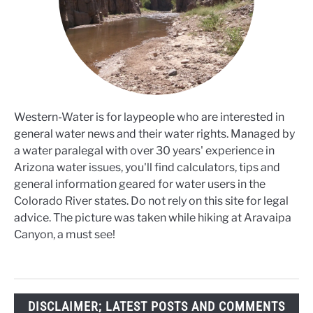
Western-Water is for laypeople who are interested in
general water news and their water rights. Managed by
a water paralegal with over 30 years' experience in
Arizona water issues, you'll find calculators, tips and
general information geared for water users in the
Colorado River states. Do not rely on this site for legal
advice. The picture was taken while hiking at Aravaipa
Canyon, a must see!
DISCLAIMER; LATEST POSTS AND COMMENTS