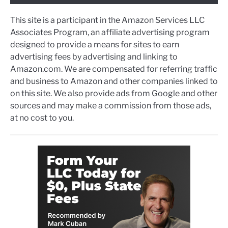
This site is a participant in the Amazon Services LLC
Associates Program, an affiliate advertising program
designed to provide a means for sites to earn
advertising fees by advertising and linking to
Amazon.com. We are compensated for referring traffic
and business to Amazon and other companies linked to
on this site. We also provide ads from Google and other
sources and may make a commission from those ads,
at no cost to you.