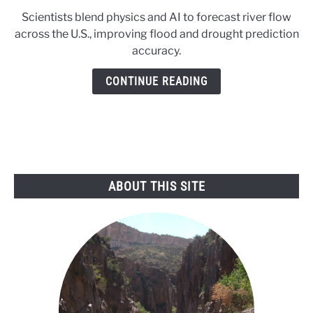
to
Scientists blend physics and AI to forecast river flow
AI
across the U.S., improving flood and drought prediction
learns
accuracy.
to
read
CONTINUE READING
the
rivers
ABOUT THIS SITE