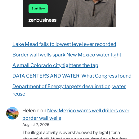
Lake Mead falls to lowest level ever recorded
Border wall wells spark New Mexico water fight
A small Colorado city tightens the tap
DATA CENTERS AND WATER: What Congress found
Department of Energy targets desalination, water
reuse
Helen c
on
New Mexico warns well drillers over
border wall wells
August 7, 2026
The illegal activity is overshadowed by legal ( for a
change) theft. What once was regulated now is a free…