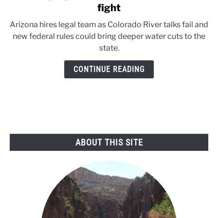
to
fight
Arizona
Arizona hires legal team as Colorado River talks fail and
prepares
new federal rules could bring deeper water cuts to the
for
state.
Colorado
River
CONTINUE READING
court
fight
ABOUT THIS SITE