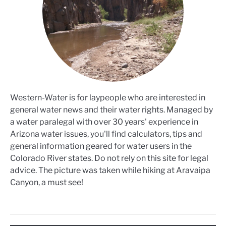
Western-Water is for laypeople who are interested in
general water news and their water rights. Managed by
a water paralegal with over 30 years' experience in
Arizona water issues, you'll find calculators, tips and
general information geared for water users in the
Colorado River states. Do not rely on this site for legal
advice. The picture was taken while hiking at Aravaipa
Canyon, a must see!