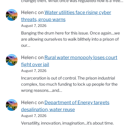
change) theft. What once was regulated now is a free…
Helen c
on
Water utilities face rising cyber
threats, group warns
August 7, 2026
Banging the drum here for this issue. Once again....we
are allowing ourselves to walk blithely into a prison of
our…
Helen c
on
Rural water monopoly loses court
fight over jail
August 7, 2026
Incarceration is out of control. The prison industrial
complex, too much funding to lock up people for the
wrong reasons....and…
Helen c
on
Department of Energy targets
desalination, water reuse
August 7, 2026
Versatility, innovation, imagination...it's about time.