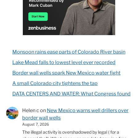
Monsoon rains ease parts of Colorado River basin
Lake Mead falls to lowest level ever recorded
Border wall wells spark New Mexico water fight
A small Colorado city tightens the tap
DATA CENTERS AND WATER: What Congress found
Helen c
on
New Mexico warns well drillers over
border wall wells
August 7, 2026
The illegal activity is overshadowed by legal ( for a