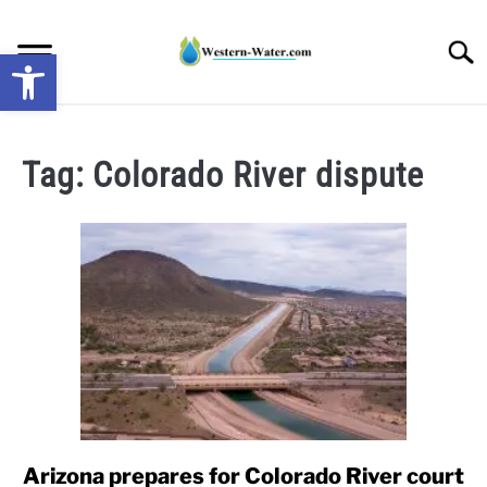
Skip
to
Searc
Open toolbar
content
NEWS: UNDERSTANDING WATER SHORTAGES &
DROUGHT IMPACTS IN THE WEST
Tag:
Colorado River dispute
WATER CALCULATORS
RESEARCH AND LEGAL NEWS
TAG MAP
VIDEOS
Arizona prepares for Colorado River court
link