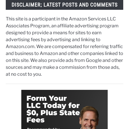
DISCLAIMER; LATEST POSTS AND COMMENTS
This site is a participant in the Amazon Services LLC
Associates Program, an affiliate advertising program
designed to provide a means for sites to earn
advertising fees by advertising and linking to
Amazon.com. We are compensated for referring traffic
and business to Amazon and other companies linked to
on this site. We also provide ads from Google and other
sources and may make a commission from those ads,
at no cost to you.