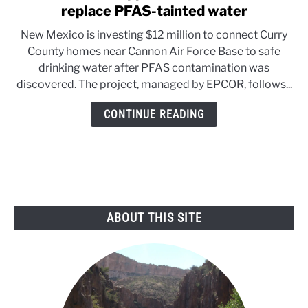
to
replace PFAS-tainted water
New
New Mexico is investing $12 million to connect Curry
Mexico
County homes near Cannon Air Force Base to safe
approves
drinking water after PFAS contamination was
$12
discovered. The project, managed by EPCOR, follows...
million
to
CONTINUE READING
replace
PFAS-
tainted
water
ABOUT THIS SITE