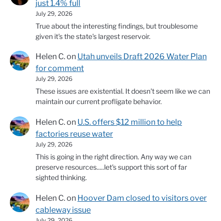
just 1.4% full
July 29, 2026
True about the interesting findings, but troublesome
given it's the state's largest reservoir.
Helen C.
on
Utah unveils Draft 2026 Water Plan
for comment
July 29, 2026
These issues are existential. It doesn't seem like we can
maintain our current profligate behavior.
Helen C.
on
U.S. offers $12 million to help
factories reuse water
July 29, 2026
This is going in the right direction. Any way we can
preserve resources.....let's support this sort of far
sighted thinking.
Helen C.
on
Hoover Dam closed to visitors over
cableway issue
July 29, 2026