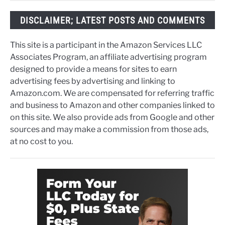
DISCLAIMER; LATEST POSTS AND COMMENTS
This site is a participant in the Amazon Services LLC
Associates Program, an affiliate advertising program
designed to provide a means for sites to earn
advertising fees by advertising and linking to
Amazon.com. We are compensated for referring traffic
and business to Amazon and other companies linked to
on this site. We also provide ads from Google and other
sources and may make a commission from those ads,
at no cost to you.