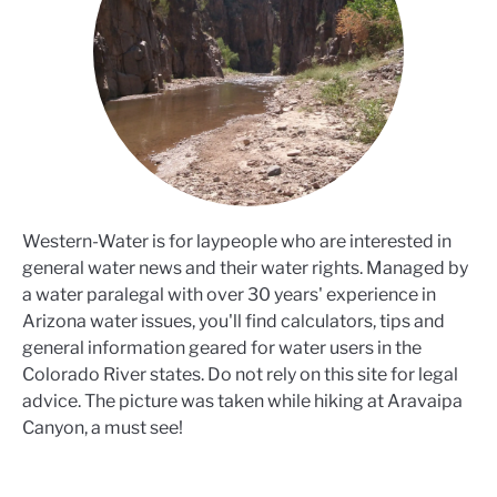
Western-Water is for laypeople who are interested in
general water news and their water rights. Managed by
a water paralegal with over 30 years' experience in
Arizona water issues, you'll find calculators, tips and
general information geared for water users in the
Colorado River states. Do not rely on this site for legal
advice. The picture was taken while hiking at Aravaipa
Canyon, a must see!