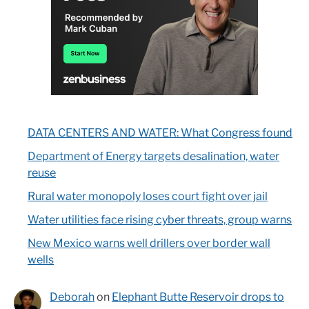
DATA CENTERS AND WATER: What Congress found
Department of Energy targets desalination, water
reuse
Rural water monopoly loses court fight over jail
Water utilities face rising cyber threats, group warns
New Mexico warns well drillers over border wall
wells
Deborah
on
Elephant Butte Reservoir drops to