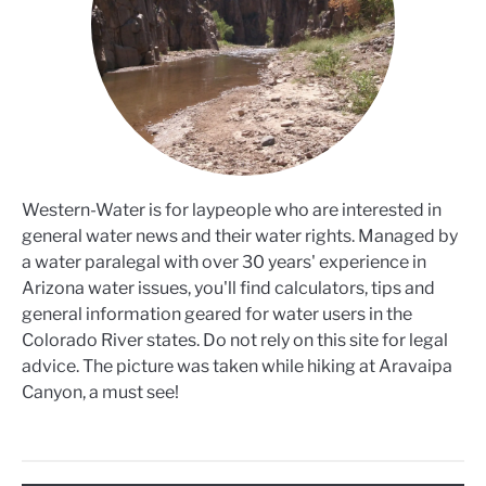
Western-Water is for laypeople who are interested in
general water news and their water rights. Managed by
a water paralegal with over 30 years' experience in
Arizona water issues, you'll find calculators, tips and
general information geared for water users in the
Colorado River states. Do not rely on this site for legal
advice. The picture was taken while hiking at Aravaipa
Canyon, a must see!