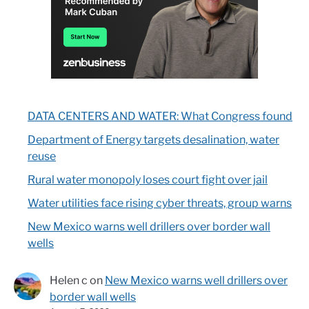
DATA CENTERS AND WATER: What Congress found
Department of Energy targets desalination, water
reuse
Rural water monopoly loses court fight over jail
Water utilities face rising cyber threats, group warns
New Mexico warns well drillers over border wall
wells
Helen c
on
New Mexico warns well drillers over
border wall wells