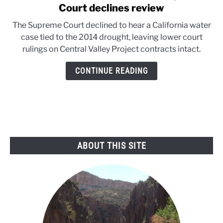
to
Court declines review
California
The Supreme Court declined to hear a California water
water
case tied to the 2014 drought, leaving lower court
case
rulings on Central Valley Project contracts intact.
ends
as
CONTINUE READING
Supreme
Court
declines
review
ABOUT THIS SITE