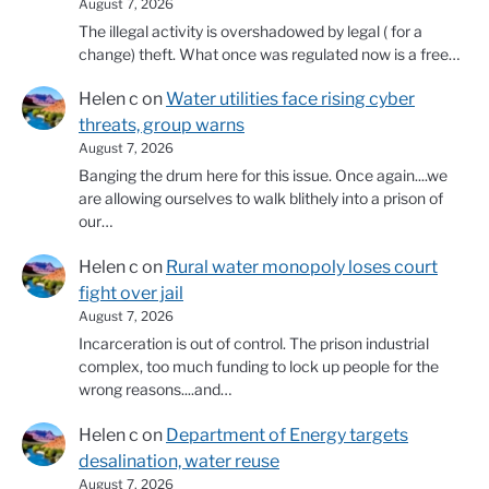
August 7, 2026
The illegal activity is overshadowed by legal ( for a
change) theft. What once was regulated now is a free…
Helen c
on
Water utilities face rising cyber
threats, group warns
August 7, 2026
Banging the drum here for this issue. Once again....we
are allowing ourselves to walk blithely into a prison of
our…
Helen c
on
Rural water monopoly loses court
fight over jail
August 7, 2026
Incarceration is out of control. The prison industrial
complex, too much funding to lock up people for the
wrong reasons....and…
Helen c
on
Department of Energy targets
desalination, water reuse
August 7, 2026