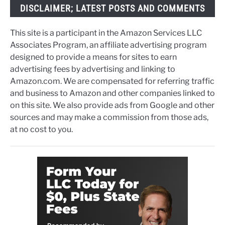
DISCLAIMER; LATEST POSTS AND COMMENTS
This site is a participant in the Amazon Services LLC
Associates Program, an affiliate advertising program
designed to provide a means for sites to earn
advertising fees by advertising and linking to
Amazon.com. We are compensated for referring traffic
and business to Amazon and other companies linked to
on this site. We also provide ads from Google and other
sources and may make a commission from those ads,
at no cost to you.