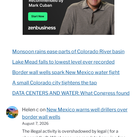
Monsoon rains ease parts of Colorado River basin
Lake Mead falls to lowest level ever recorded
Border wall wells spark New Mexico water fight
A small Colorado city tightens the tap
DATA CENTERS AND WATER: What Congress found
Helen c
on
New Mexico warns well drillers over
border wall wells
August 7, 2026
The illegal activity is overshadowed by legal ( for a