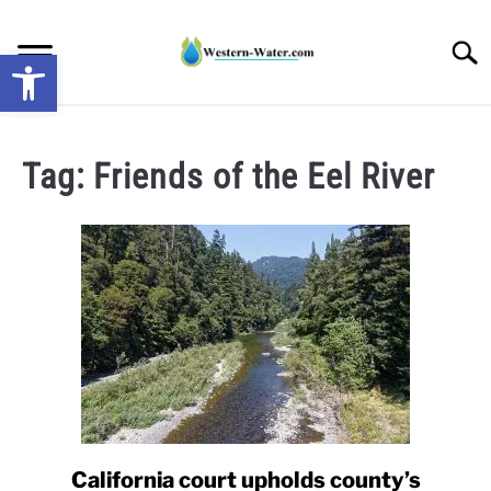
Skip
to
Searc
Open toolbar
content
NEWS: UNDERSTANDING WATER SHORTAGES &
DROUGHT IMPACTS IN THE WEST
Tag:
Friends of the Eel River
WATER CALCULATORS
RESEARCH AND LEGAL NEWS
TAG MAP
VIDEOS
California court upholds county’s
link