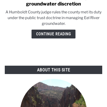
to
groundwater discretion
California
A Humboldt County judge rules the county met its duty
court
under the public trust doctrine in managing Eel River
upholds
groundwater.
county’s
groundwater
CONTINUE READING
discretion
ABOUT THIS SITE