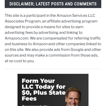
DISCLAIMER; LATEST POSTS AND COMMENTS
This site is a participant in the Amazon Services LLC
Associates Program, an affiliate advertising program
designed to provide a means for sites to earn
advertising fees by advertising and linking to
Amazon.com. We are compensated for referring traffic
and business to Amazon and other companies linked to
on this site. We also provide ads from Google and other
sources and may make a commission from those ads,
at no cost to you.