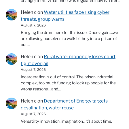
change) theft. What once was regulated now is a free…
Helen c
on
Water utilities face rising cyber
threats, group warns
August 7, 2026
Banging the drum here for this issue. Once again....we
are allowing ourselves to walk blithely into a prison of
our…
Helen c
on
Rural water monopoly loses court
fight over jail
August 7, 2026
Incarceration is out of control. The prison industrial
complex, too much funding to lock up people for the
wrong reasons....and…
Helen c
on
Department of Energy targets
desalination, water reuse
August 7, 2026
Versatility, innovation, imagination...it's about time.