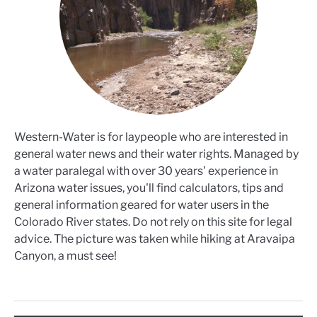
Western-Water is for laypeople who are interested in
general water news and their water rights. Managed by
a water paralegal with over 30 years' experience in
Arizona water issues, you'll find calculators, tips and
general information geared for water users in the
Colorado River states. Do not rely on this site for legal
advice. The picture was taken while hiking at Aravaipa
Canyon, a must see!