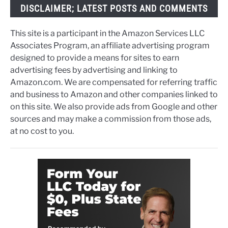
DISCLAIMER; LATEST POSTS AND COMMENTS
This site is a participant in the Amazon Services LLC
Associates Program, an affiliate advertising program
designed to provide a means for sites to earn
advertising fees by advertising and linking to
Amazon.com. We are compensated for referring traffic
and business to Amazon and other companies linked to
on this site. We also provide ads from Google and other
sources and may make a commission from those ads,
at no cost to you.