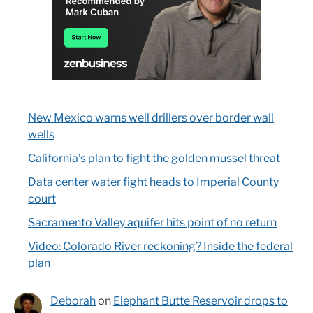
New Mexico warns well drillers over border wall
wells
California’s plan to fight the golden mussel threat
Data center water fight heads to Imperial County
court
Sacramento Valley aquifer hits point of no return
Video: Colorado River reckoning? Inside the federal
plan
Deborah
on
Elephant Butte Reservoir drops to