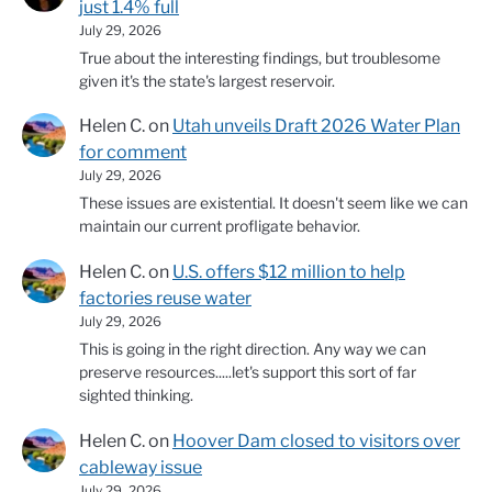
just 1.4% full
July 29, 2026
True about the interesting findings, but troublesome
given it's the state's largest reservoir.
Helen C.
on
Utah unveils Draft 2026 Water Plan
for comment
July 29, 2026
These issues are existential. It doesn't seem like we can
maintain our current profligate behavior.
Helen C.
on
U.S. offers $12 million to help
factories reuse water
July 29, 2026
This is going in the right direction. Any way we can
preserve resources.....let's support this sort of far
sighted thinking.
Helen C.
on
Hoover Dam closed to visitors over
cableway issue
July 29, 2026