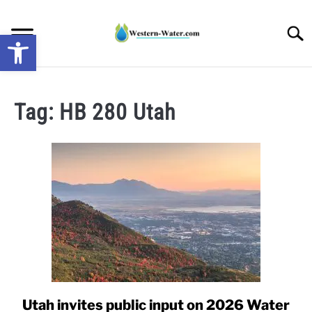
Skip
to
Searc
Open toolbar
content
NEWS: UNDERSTANDING WATER SHORTAGES &
DROUGHT IMPACTS IN THE WEST
Tag:
HB 280 Utah
WATER CALCULATORS
RESEARCH AND LEGAL NEWS
TAG MAP
VIDEOS
Utah invites public input on 2026 Water
link