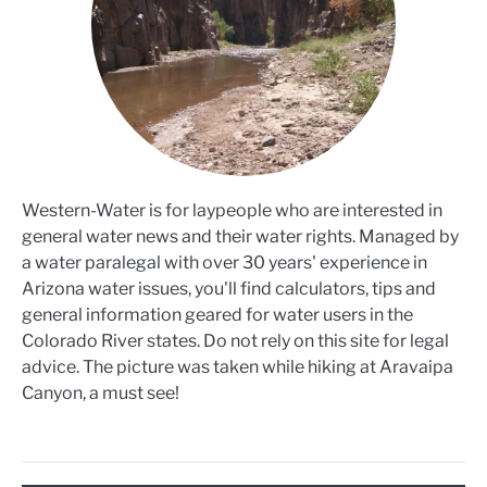
Western-Water is for laypeople who are interested in
general water news and their water rights. Managed by
a water paralegal with over 30 years' experience in
Arizona water issues, you'll find calculators, tips and
general information geared for water users in the
Colorado River states. Do not rely on this site for legal
advice. The picture was taken while hiking at Aravaipa
Canyon, a must see!