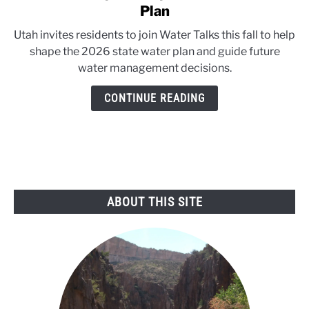
to
Plan
Utah
Utah invites residents to join Water Talks this fall to help
invites
shape the 2026 state water plan and guide future
public
water management decisions.
input
on
CONTINUE READING
2026
Water
Plan
ABOUT THIS SITE