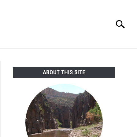
Search
Search
for:
SEARCH AND LEGAL NEWS
TAG MAP
VIDEOS
ABOUT THIS SITE
e
oves
oversial
c