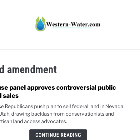
HT IMPACTS IN THE WEST
WATER CALCULATORS
RE
nd amendment
se panel approves controversial public
link
to
d sales
Hous
e Republicans push plan to sell federal land in Nevada
panel
Utah, drawing backlash from conservationists and
appr
rtisan land access advocates.
contr
publi
CONTINUE READING
land