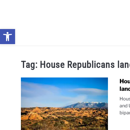
Skip
to
content
Open toolbar
NEWS: UNDERSTANDING WATER SHORTAGES & DROUG
Tag:
House Republicans la
Hou
lan
Hous
and 
bipa