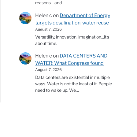
reasons....and…
Helen c
on
Department of Energy
targets desalination, water reuse
August 7, 2026
Versatility, innovation, imagination...it's
about time.
Helen c
on
DATA CENTERS AND
WATER: What Congress found
August 7, 2026
Data centers are existential in multiple
ways. Water is not the least of it. People
need to wake up. We…