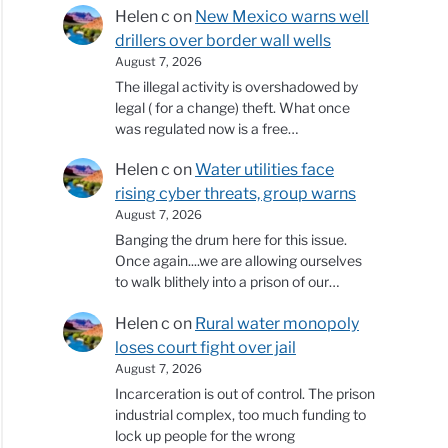
Helen c
on
New Mexico warns well
drillers over border wall wells
August 7, 2026
The illegal activity is overshadowed by
legal ( for a change) theft. What once
was regulated now is a free…
Helen c
on
Water utilities face
rising cyber threats, group warns
August 7, 2026
Banging the drum here for this issue.
Once again....we are allowing ourselves
to walk blithely into a prison of our…
Helen c
on
Rural water monopoly
loses court fight over jail
August 7, 2026
Incarceration is out of control. The prison
industrial complex, too much funding to
lock up people for the wrong