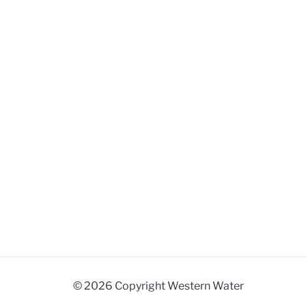
© 2026 Copyright Western Water