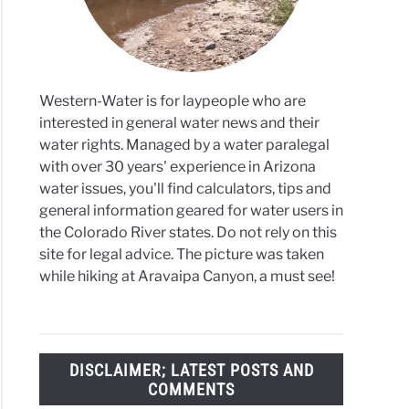
Western-Water is for laypeople who are
interested in general water news and their
water rights. Managed by a water paralegal
with over 30 years' experience in Arizona
water issues, you'll find calculators, tips and
general information geared for water users in
the Colorado River states. Do not rely on this
site for legal advice. The picture was taken
while hiking at Aravaipa Canyon, a must see!
DISCLAIMER; LATEST POSTS AND
COMMENTS