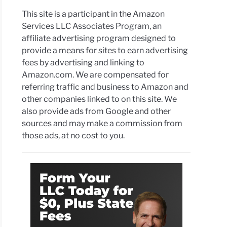
This site is a participant in the Amazon
Services LLC Associates Program, an
affiliate advertising program designed to
provide a means for sites to earn advertising
fees by advertising and linking to
Amazon.com. We are compensated for
referring traffic and business to Amazon and
other companies linked to on this site. We
also provide ads from Google and other
sources and may make a commission from
those ads, at no cost to you.