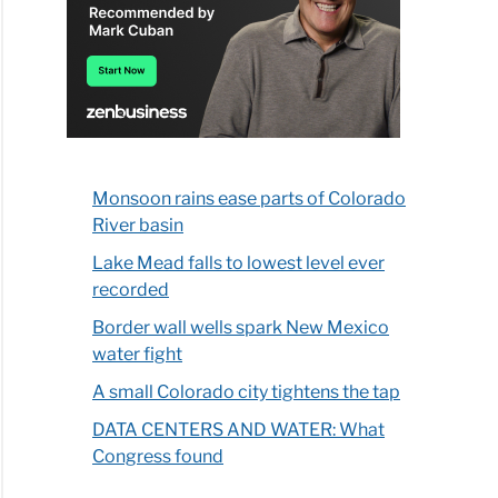
Monsoon rains ease parts of Colorado
River basin
Lake Mead falls to lowest level ever
recorded
Border wall wells spark New Mexico
water fight
A small Colorado city tightens the tap
DATA CENTERS AND WATER: What
Congress found