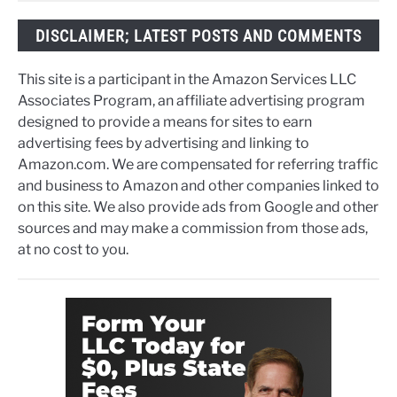
DISCLAIMER; LATEST POSTS AND COMMENTS
This site is a participant in the Amazon Services LLC
Associates Program, an affiliate advertising program
designed to provide a means for sites to earn
advertising fees by advertising and linking to
Amazon.com. We are compensated for referring traffic
and business to Amazon and other companies linked to
on this site. We also provide ads from Google and other
sources and may make a commission from those ads,
at no cost to you.