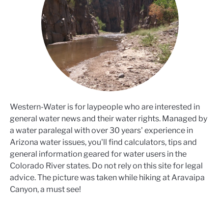
Western-Water is for laypeople who are interested in
general water news and their water rights. Managed by
a water paralegal with over 30 years' experience in
Arizona water issues, you'll find calculators, tips and
general information geared for water users in the
Colorado River states. Do not rely on this site for legal
advice. The picture was taken while hiking at Aravaipa
Canyon, a must see!