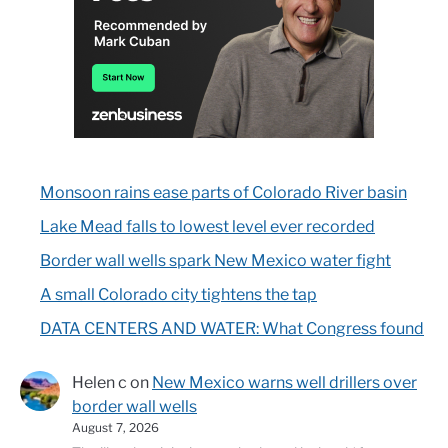
Monsoon rains ease parts of Colorado River basin
Lake Mead falls to lowest level ever recorded
Border wall wells spark New Mexico water fight
A small Colorado city tightens the tap
DATA CENTERS AND WATER: What Congress found
Helen c
on
New Mexico warns well drillers over
border wall wells
August 7, 2026