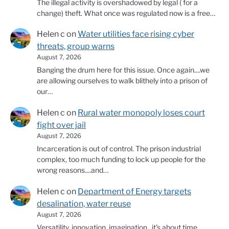
The illegal activity is overshadowed by legal ( for a
change) theft. What once was regulated now is a free…
Helen c
on
Water utilities face rising cyber
threats, group warns
August 7, 2026
Banging the drum here for this issue. Once again....we
are allowing ourselves to walk blithely into a prison of
our…
Helen c
on
Rural water monopoly loses court
fight over jail
August 7, 2026
Incarceration is out of control. The prison industrial
complex, too much funding to lock up people for the
wrong reasons....and…
Helen c
on
Department of Energy targets
desalination, water reuse
August 7, 2026
Versatility, innovation, imagination...it's about time.