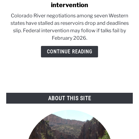
to
intervention
Colorado
Colorado River negotiations among seven Western
River
states have stalled as reservoirs drop and deadlines
talks
slip. Federal intervention may follow if talks fail by
near
February 2026.
federal
intervention
CONTINUE READING
ABOUT THIS SITE