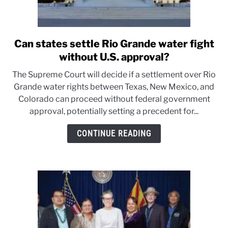
Can states settle Rio Grande water fight
link
to
without U.S. approval?
Can
The Supreme Court will decide if a settlement over Rio
states
Grande water rights between Texas, New Mexico, and
settle
Colorado can proceed without federal government
Rio
approval, potentially setting a precedent for...
Grande
water
CONTINUE READING
fight
without
U.S.
approval?