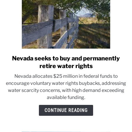
Nevada seeks to buy and permanently
link
to
retire water rights
Nevada
Nevada allocates $25 million in federal funds to
seeks
encourage voluntary water rights buybacks, addressing
to
water scarcity concerns, with high demand exceeding
buy
available funding.
and
permanently
CONTINUE READING
retire
water
rights