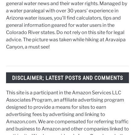
general water news and their water rights. Managed by
a water paralegal with over 30 years' experience in
Arizona water issues, you'll find calculators, tips and
general information geared for water users in the
Colorado River states. Do not rely on this site for legal
advice. The picture was taken while hiking at Aravaipa
Canyon, a must see!
DISCLAIMER; LATEST POSTS AND COMMENTS
This site is a participant in the Amazon Services LLC
Associates Program, an affiliate advertising program
designed to provide a means for sites to earn
advertising fees by advertising and linking to
Amazon.com. We are compensated for referring traffic
and business to Amazon and other companies linked to