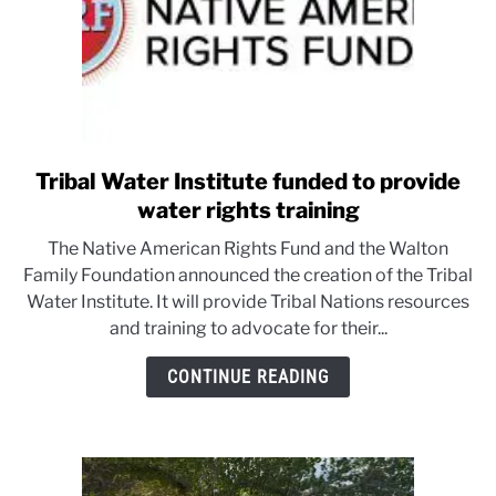
Tribal Water Institute funded to provide
link
to
water rights training
Tribal
The Native American Rights Fund and the Walton
Water
Family Foundation announced the creation of the Tribal
Institute
Water Institute. It will provide Tribal Nations resources
funded
and training to advocate for their...
to
provide
CONTINUE READING
water
rights
training