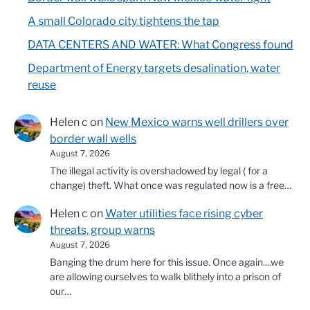
A small Colorado city tightens the tap
DATA CENTERS AND WATER: What Congress found
Department of Energy targets desalination, water
reuse
Helen c
on
New Mexico warns well drillers over
border wall wells
August 7, 2026
The illegal activity is overshadowed by legal ( for a
change) theft. What once was regulated now is a free…
Helen c
on
Water utilities face rising cyber
threats, group warns
August 7, 2026
Banging the drum here for this issue. Once again....we
are allowing ourselves to walk blithely into a prison of
our…