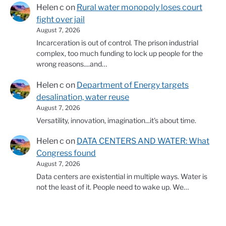
Helen c
on
Rural water monopoly loses court
fight over jail
August 7, 2026
Incarceration is out of control. The prison industrial
complex, too much funding to lock up people for the
wrong reasons....and…
Helen c
on
Department of Energy targets
desalination, water reuse
August 7, 2026
Versatility, innovation, imagination...it's about time.
Helen c
on
DATA CENTERS AND WATER: What
Congress found
August 7, 2026
Data centers are existential in multiple ways. Water is
not the least of it. People need to wake up. We…