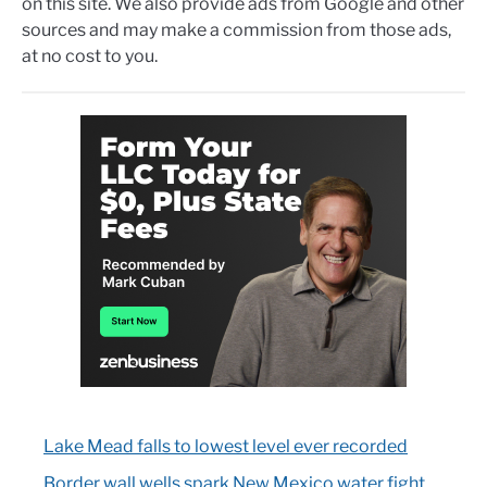
on this site. We also provide ads from Google and other
sources and may make a commission from those ads,
at no cost to you.
Lake Mead falls to lowest level ever recorded
Border wall wells spark New Mexico water fight