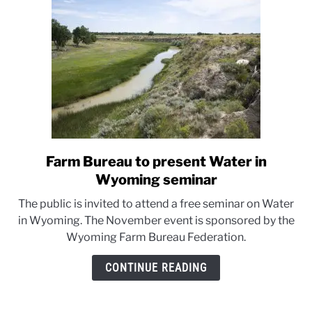
Farm Bureau to present Water in
link
to
Wyoming seminar
Farm
The public is invited to attend a free seminar on Water
Bureau
in Wyoming. The November event is sponsored by the
to
Wyoming Farm Bureau Federation.
present
Water
CONTINUE READING
in
Wyoming
seminar