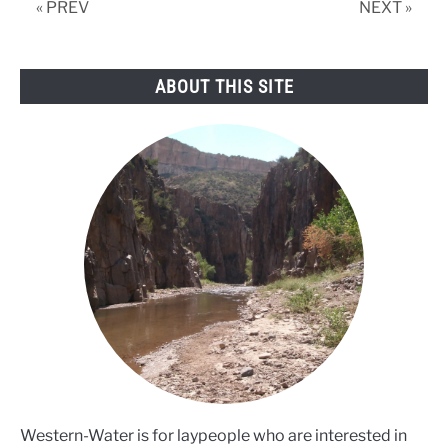
« PREV
NEXT »
ABOUT THIS SITE
Western-Water is for laypeople who are interested in