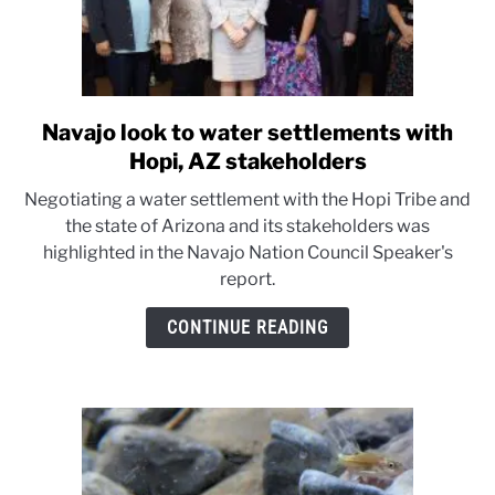
Navajo look to water settlements with
link
to
Hopi, AZ stakeholders
Navajo
Negotiating a water settlement with the Hopi Tribe and
look
the state of Arizona and its stakeholders was
to
highlighted in the Navajo Nation Council Speaker's
water
report.
settlements
with
CONTINUE READING
Hopi,
AZ
stakeholders