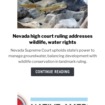
Nevada high court ruling addresses
link
to
wildlife, water rights
Nevada
Nevada Supreme Court upholds state's power to
high
manage groundwater, balancing development with
court
wildlife conservation in landmark ruling.
ruling
addresses
CONTINUE READING
wildlife,
water
rights