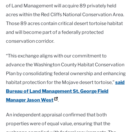
of Land Management will acquire 89 privately held
acres within the Red Cliffs National Conservation Area.
Those 89 acres contain critical desert tortoise habitat
and will become part of a federally protected
conservation corridor.
“This exchange aligns with our commitment to
advance the Washington County Habitat Conservation
Plan by consolidating federal ownership and enhancing
habitat protection for the Mojave desert tortoise,”
said
Bureau of Land Management St. George Field
Manager Jason West
.
An independent appraisal confirmed that both
properties were of equal value, ensuring that the