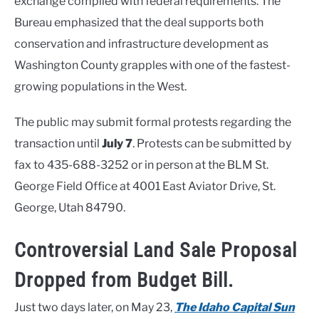
exchange complied with federal requirements. The
Bureau emphasized that the deal supports both
conservation and infrastructure development as
Washington County grapples with one of the fastest-
growing populations in the West.
The public may submit formal protests regarding the
transaction until
July 7
. Protests can be submitted by
fax to 435-688-3252 or in person at the BLM St.
George Field Office at 4001 East Aviator Drive, St.
George, Utah 84790.
Controversial Land Sale Proposal
Dropped from Budget Bill.
Just two days later, on May 23,
The Idaho Capital Sun