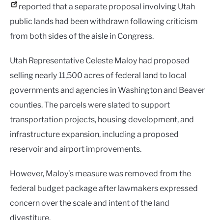
reported that a separate proposal involving Utah
public lands had been withdrawn following criticism
from both sides of the aisle in Congress.
Utah Representative Celeste Maloy had proposed
selling nearly 11,500 acres of federal land to local
governments and agencies in Washington and Beaver
counties. The parcels were slated to support
transportation projects, housing development, and
infrastructure expansion, including a proposed
reservoir and airport improvements.
However, Maloy’s measure was removed from the
federal budget package after lawmakers expressed
concern over the scale and intent of the land
divestiture.