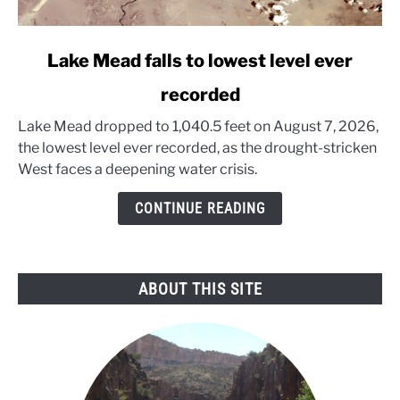
link
Lake Mead falls to lowest level ever
to
recorded
Lake
Mead
Lake Mead dropped to 1,040.5 feet on August 7, 2026,
falls
the lowest level ever recorded, as the drought-stricken
to
West faces a deepening water crisis.
lowest
level
CONTINUE READING
ever
recorded
ABOUT THIS SITE