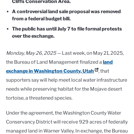
Cliffs Conservation Area.
A controversial land sale proposal was removed
from a federal budget bill.
The public has until July 7 to file formal protests
over the exchange.
Monday, May 26, 2025 —
Last week, on May 21, 2025,
the Bureau of Land Management finalized a
land
exchange in Washington County, Utah
, that
supporters say will help meet local water infrastructure
needs while preserving habitat for the Mojave desert
tortoise, a threatened species.
Under the agreement, the Washington County Water
Conservancy District will receive 929 acres of federally
managed land in Warner Valley. In exchange, the Bureau