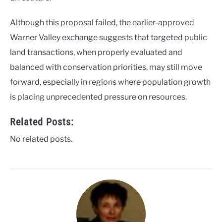
Although this proposal failed, the earlier-approved
Warner Valley exchange suggests that targeted public
land transactions, when properly evaluated and
balanced with conservation priorities, may still move
forward, especially in regions where population growth
is placing unprecedented pressure on resources.
Related Posts:
No related posts.