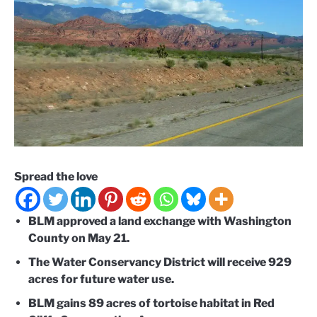
Spread the love
BLM approved a land exchange with Washington
County on May 21.
The Water Conservancy District will receive 929
acres for future water use.
BLM gains 89 acres of tortoise habitat in Red