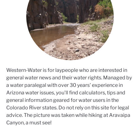
Western-Water is for laypeople who are interested in
general water news and their water rights. Managed by
a water paralegal with over 30 years' experience in
Arizona water issues, you'll find calculators, tips and
general information geared for water users in the
Colorado River states. Do not rely on this site for legal
advice. The picture was taken while hiking at Aravaipa
Canyon, a must see!