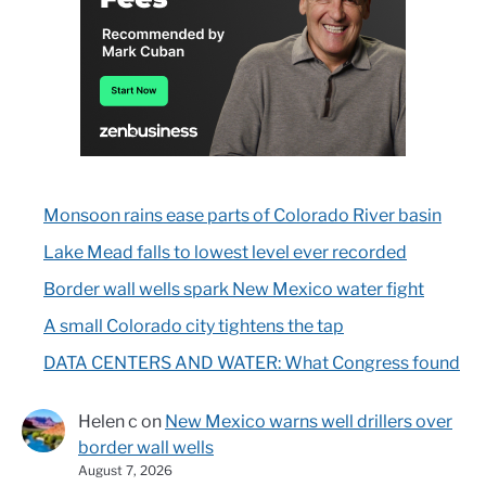
Monsoon rains ease parts of Colorado River basin
Lake Mead falls to lowest level ever recorded
Border wall wells spark New Mexico water fight
A small Colorado city tightens the tap
DATA CENTERS AND WATER: What Congress found
Helen c
on
New Mexico warns well drillers over
border wall wells
August 7, 2026