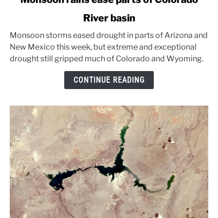
to
River basin
Monsoon
rains
Monsoon storms eased drought in parts of Arizona and
ease
New Mexico this week, but extreme and exceptional
parts
drought still gripped much of Colorado and Wyoming.
of
Colorado
CONTINUE READING
River
basin