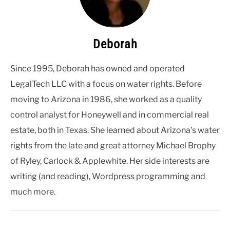
Deborah
Since 1995, Deborah has owned and operated
LegalTech LLC with a focus on water rights. Before
moving to Arizona in 1986, she worked as a quality
control analyst for Honeywell and in commercial real
estate, both in Texas. She learned about Arizona's water
rights from the late and great attorney Michael Brophy
of Ryley, Carlock & Applewhite. Her side interests are
writing (and reading), Wordpress programming and
much more.