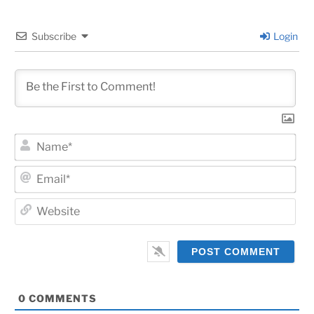
Subscribe
Login
Na
Ema
Web
0
COMMENTS