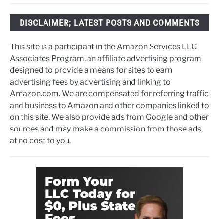
DISCLAIMER; LATEST POSTS AND COMMENTS
This site is a participant in the Amazon Services LLC
Associates Program, an affiliate advertising program
designed to provide a means for sites to earn
advertising fees by advertising and linking to
Amazon.com. We are compensated for referring traffic
and business to Amazon and other companies linked to
on this site. We also provide ads from Google and other
sources and may make a commission from those ads,
at no cost to you.