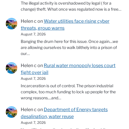
The illegal activity is overshadowed by legal ( for a
change) theft. What once was regulated now is a free…
Helen c
on
Water utilities face rising cyber
threats, group warns
August 7, 2026
Banging the drum here for this issue. Once again....we
are allowing ourselves to walk blithely into a prison of
our…
Helen c
on
Rural water monopoly loses court
fight over jail
August 7, 2026
Incarceration is out of control. The prison industrial
complex, too much funding to lock up people for the
wrong reasons....and…
Helen c
on
Department of Energy targets
desalination, water reuse
August 7, 2026