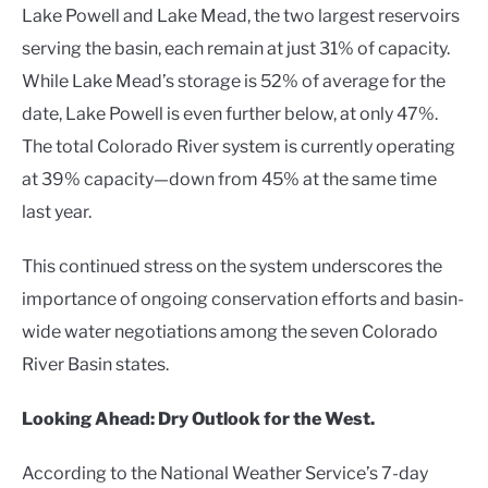
Lake Powell and Lake Mead, the two largest reservoirs
serving the basin, each remain at just 31% of capacity.
While Lake Mead’s storage is 52% of average for the
date, Lake Powell is even further below, at only 47%.
The total Colorado River system is currently operating
at 39% capacity—down from 45% at the same time
last year.
This continued stress on the system underscores the
importance of ongoing conservation efforts and basin-
wide water negotiations among the seven Colorado
River Basin states.
Looking Ahead: Dry Outlook for the West.
According to the National Weather Service’s 7-day