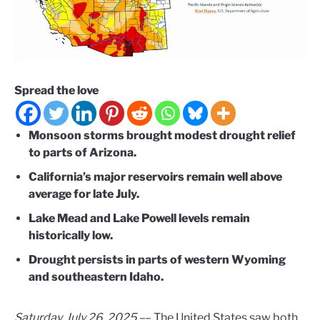
Spread the love
Monsoon storms brought modest drought relief
to parts of Arizona.
California’s major reservoirs remain well above
average for late July.
Lake Mead and Lake Powell levels remain
historically low.
Drought persists in parts of western Wyoming
and southeastern Idaho.
Saturday, July 26, 2025 –
– The United States saw both