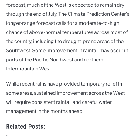
forecast, much of the West is expected to remain dry
through the end of July. The Climate Prediction Center’s
longer-range forecast calls for a moderate-to-high
chance of above-normal temperatures across most of
the country, including the drought-prone areas of the
Southwest. Some improvement in rainfall may occur in
parts of the Pacific Northwest and northern
Intermountain West.
While recent rains have provided temporary relief in
some areas, sustained improvement across the West
will require consistent rainfall and careful water
management in the months ahead.
Related Posts: