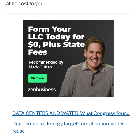
at no cost to you.
DATA CENTERS AND WATER: What Congress found
Department of Energy targets desalination, water
reuse