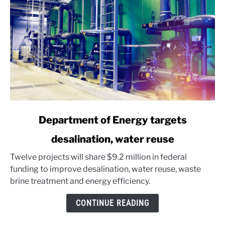
link
Department of Energy targets
to
desalination, water reuse
Department
of
Twelve projects will share $9.2 million in federal
Energy
funding to improve desalination, water reuse, waste
targets
brine treatment and energy efficiency.
desalination,
water
CONTINUE READING
reuse