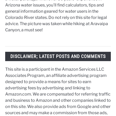
Arizona water issues, you'll find calculators, tips and
general information geared for water users in the
Colorado River states. Do not rely on this site for legal
advice. The picture was taken while hiking at Aravaipa
Canyon, a must see!
DISCLAIMER; LATEST POSTS AND COMMENTS
This site is a participant in the Amazon Services LLC
Associates Program, an affiliate advertising program
designed to provide a means for sites to earn
advertising fees by advertising and linking to
Amazon.com. We are compensated for referring traffic
and business to Amazon and other companies linked to
on this site. We also provide ads from Google and other
sources and may make a commission from those ads,