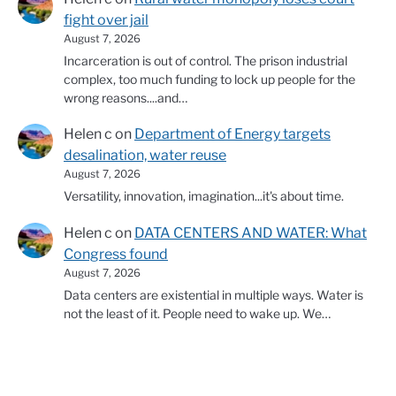
fight over jail
August 7, 2026
Incarceration is out of control. The prison industrial
complex, too much funding to lock up people for the
wrong reasons....and…
Helen c
on
Department of Energy targets
desalination, water reuse
August 7, 2026
Versatility, innovation, imagination...it's about time.
Helen c
on
DATA CENTERS AND WATER: What
Congress found
August 7, 2026
Data centers are existential in multiple ways. Water is
not the least of it. People need to wake up. We…