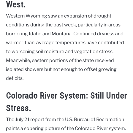
West.
Western Wyoming saw an expansion of drought
conditions during the past week, particularly in areas
bordering Idaho and Montana. Continued dryness and
warmer-than-average temperatures have contributed
to worsening soil moisture and vegetation stress.
Meanwhile, eastern portions of the state received
isolated showers but not enough to offset growing
deficits.
Colorado River System: Still Under
Stress.
The July 21 report from the U.S. Bureau of Reclamation
paints a sobering picture of the Colorado River system.