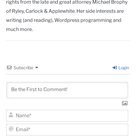
rights from the late and great attorney Michael Brophy
of Ryley, Carlock & Applewhite. Her side interests are
writing (and reading), Wordpress programming and
much more.
Subscribe
Login
Na
Ema