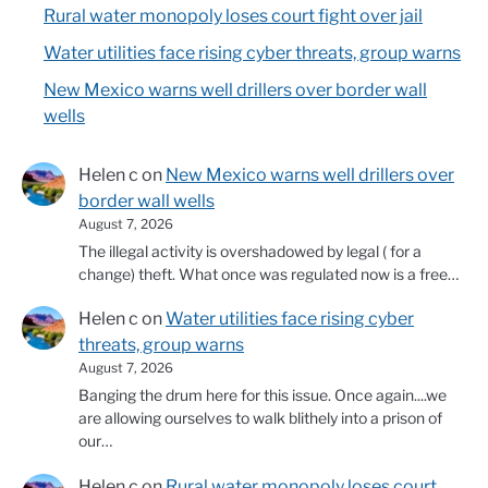
Rural water monopoly loses court fight over jail
Water utilities face rising cyber threats, group warns
New Mexico warns well drillers over border wall
wells
Helen c
on
New Mexico warns well drillers over
border wall wells
August 7, 2026
The illegal activity is overshadowed by legal ( for a
change) theft. What once was regulated now is a free…
Helen c
on
Water utilities face rising cyber
threats, group warns
August 7, 2026
Banging the drum here for this issue. Once again....we
are allowing ourselves to walk blithely into a prison of
our…
Helen c
on
Rural water monopoly loses court