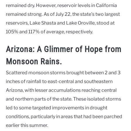
remained dry. However, reservoir levels in California
remained strong. As of July 22, the state’s two largest
reservoirs, Lake Shasta and Lake Oroville, stood at
105% and 117% of average, respectively.
Arizona: A Glimmer of Hope from
Monsoon Rains.
Scattered monsoon storms brought between 2 and 3
inches of rainfall to east-central and southeastern
Arizona, with lesser accumulations reaching central
and northern parts of the state. These isolated storms
led to some targeted improvements in drought
conditions, particularly in areas that had been parched
earlier this summer.