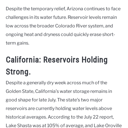
Despite the temporary relief, Arizona continues to face
challenges in its water future. Reservoir levels remain
low across the broader Colorado River system, and
ongoing heat and dryness could quickly erase short-
term gains.
California: Reservoirs Holding
Strong.
Despite a generally dry week across much of the
Golden State, California’s water storage remains in
good shape for late July. The state’s two major
reservoirs are currently holding water levels above
historical averages. According to the July 22 report,
Lake Shasta was at 105% of average, and Lake Oroville