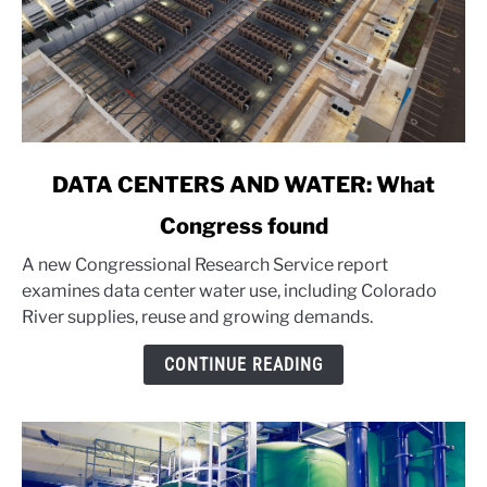
link
DATA CENTERS AND WATER: What
to
Congress found
DATA
CENTERS
A new Congressional Research Service report
AND
examines data center water use, including Colorado
WATER:
River supplies, reuse and growing demands.
What
Congress
CONTINUE READING
found