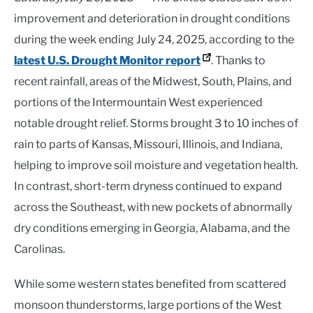
improvement and deterioration in drought conditions
during the week ending July 24, 2025, according to the
latest U.S. Drought Monitor report
. Thanks to
recent rainfall, areas of the Midwest, South, Plains, and
portions of the Intermountain West experienced
notable drought relief. Storms brought 3 to 10 inches of
rain to parts of Kansas, Missouri, Illinois, and Indiana,
helping to improve soil moisture and vegetation health.
In contrast, short-term dryness continued to expand
across the Southeast, with new pockets of abnormally
dry conditions emerging in Georgia, Alabama, and the
Carolinas.
While some western states benefited from scattered
monsoon thunderstorms, large portions of the West