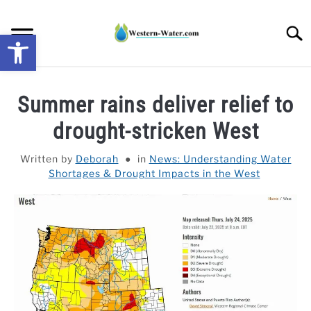
Skip
to
Searc
Open toolbar
content
NEWS: UNDERSTANDING WATER SHORTAGES &
Summer rains deliver relief to
DROUGHT IMPACTS IN THE WEST
drought-stricken West
WATER CALCULATORS
Written by
Deborah
in
News: Understanding Water
Shortages & Drought Impacts in the West
RESEARCH AND LEGAL NEWS
TAG MAP
VIDEOS