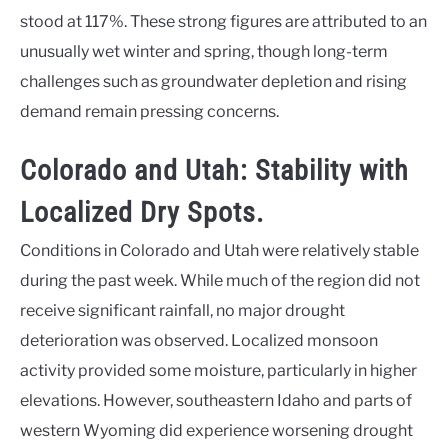
stood at 117%. These strong figures are attributed to an
unusually wet winter and spring, though long-term
challenges such as groundwater depletion and rising
demand remain pressing concerns.
Colorado and Utah: Stability with
Localized Dry Spots.
Conditions in Colorado and Utah were relatively stable
during the past week. While much of the region did not
receive significant rainfall, no major drought
deterioration was observed. Localized monsoon
activity provided some moisture, particularly in higher
elevations. However, southeastern Idaho and parts of
western Wyoming did experience worsening drought