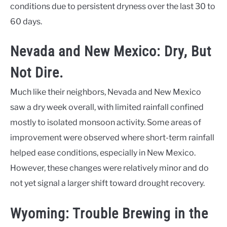
conditions due to persistent dryness over the last 30 to
60 days.
Nevada and New Mexico: Dry, But
Not Dire.
Much like their neighbors, Nevada and New Mexico
saw a dry week overall, with limited rainfall confined
mostly to isolated monsoon activity. Some areas of
improvement were observed where short-term rainfall
helped ease conditions, especially in New Mexico.
However, these changes were relatively minor and do
not yet signal a larger shift toward drought recovery.
Wyoming: Trouble Brewing in the