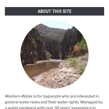
ABOUT THIS SITE
Western-Water is for laypeople who are interested in
general water news and their water rights. Managed by
a water paralegal with over 30 years' experience in