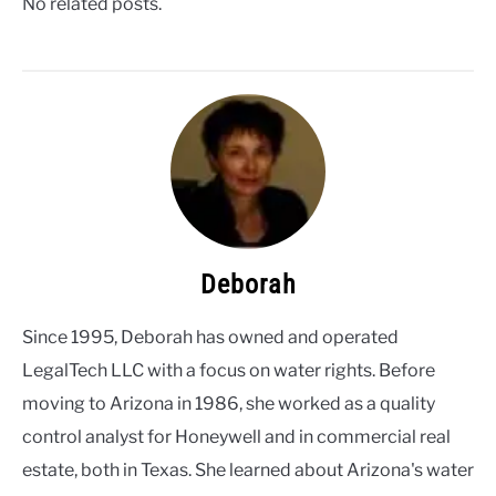
No related posts.
Deborah
Since 1995, Deborah has owned and operated
LegalTech LLC with a focus on water rights. Before
moving to Arizona in 1986, she worked as a quality
control analyst for Honeywell and in commercial real
estate, both in Texas. She learned about Arizona's water