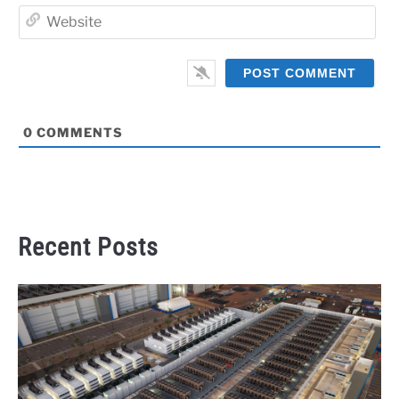
Web
0
COMMENTS
Recent Posts