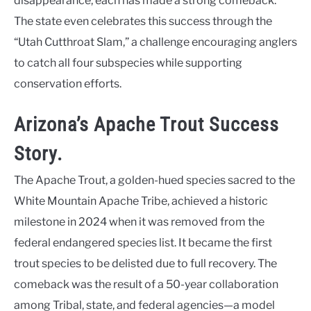
disappearance, each has made a strong comeback.
The state even celebrates this success through the
“Utah Cutthroat Slam,” a challenge encouraging anglers
to catch all four subspecies while supporting
conservation efforts.
Arizona’s Apache Trout Success
Story.
The Apache Trout, a golden-hued species sacred to the
White Mountain Apache Tribe, achieved a historic
milestone in 2024 when it was removed from the
federal endangered species list. It became the first
trout species to be delisted due to full recovery. The
comeback was the result of a 50-year collaboration
among Tribal, state, and federal agencies—a model