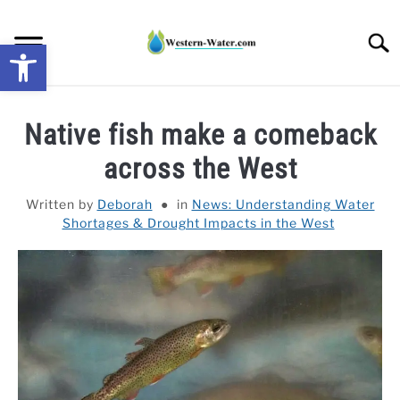
Skip
to
Searc
Open toolbar
content
NEWS: UNDERSTANDING WATER SHORTAGES &
Native fish make a comeback
DROUGHT IMPACTS IN THE WEST
across the West
WATER CALCULATORS
Written by
Deborah
in
News: Understanding Water
Shortages & Drought Impacts in the West
RESEARCH AND LEGAL NEWS
TAG MAP
VIDEOS