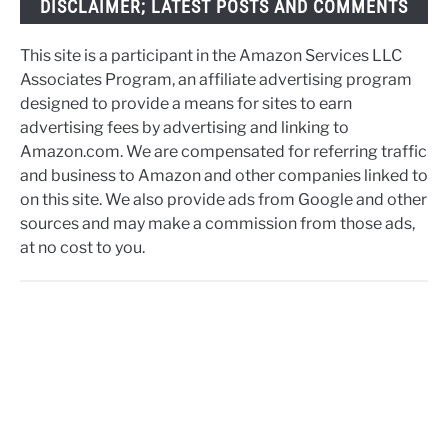
DISCLAIMER; LATEST POSTS AND COMMENTS
This site is a participant in the Amazon Services LLC
Associates Program, an affiliate advertising program
designed to provide a means for sites to earn
advertising fees by advertising and linking to
Amazon.com. We are compensated for referring traffic
and business to Amazon and other companies linked to
on this site. We also provide ads from Google and other
sources and may make a commission from those ads,
at no cost to you.