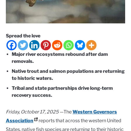
Spread the love
Major river ecosystems rebound after dam
removals.
Native trout and salmon populations are returning
to historic waters.
Tribal and state partnerships drive long-term
recovery success.
Friday, October 17, 2025 —
The
Western Governors
Association
reports that across the western United
States, native fish species are returning to their historic