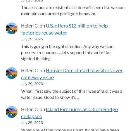
July 29, 2026
These issues are existential. It doesn't seem like we can
maintain our current profligate behavior.
Helen C.
on
U.S. offers $12 million to help
factories reuse water
July 29, 2026
This is going in the right direction. Any way we can
preserve resources.....let's support this sort of far
sighted thinking.
Helen C.
on
Hoover Dam closed to visitors over
cableway issue
July 29, 2026
When I first saw the subject of this I was afraid it was a
water issue. Good to know it's…
Helen C.
on
Island Fire burns as Cibola Bridge
collapses
July 29, 2026
What a relief that noone was hurt. It could have been