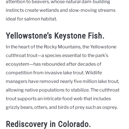
attention to beavers, whose natural dam-building
instincts create wetlands and slow-moving streams
ideal for salmon habitat.
Yellowstone’s Keystone Fish.
In the heart of the Rocky Mountains, the Yellowstone
cutthroat trout—a species essential to the park’s
ecosystem—has rebounded after decades of
competition from invasive lake trout. Wildlife
managers have removed nearly five million lake trout,
allowing native populations to stabilize. The cutthroat
trout supports an intricate food web that includes
grizzly bears, otters, and birds of prey such as osprey.
Rediscovery in Colorado.