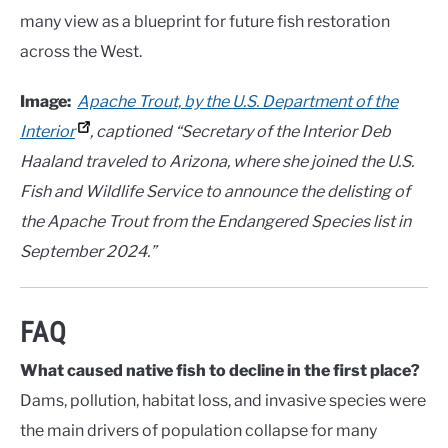
many view as a blueprint for future fish restoration
across the West.
Image:
Apache Trout, by the U.S. Department of the
Interior
, captioned “Secretary of the Interior Deb
Haaland traveled to Arizona, where she joined the U.S.
Fish and Wildlife Service to announce the delisting of
the Apache Trout from the Endangered Species list in
September 2024.”
FAQ
What caused native fish to decline in the first place?
Dams, pollution, habitat loss, and invasive species were
the main drivers of population collapse for many