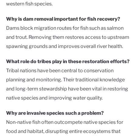
western fish species.
Why is dam removal important for fish recovery?
Dams block migration routes for fish such as salmon
and trout. Removing them restores access to upstream
spawning grounds and improves overall river health.
What role do tribes play in these restoration efforts?
Tribal nations have been central to conservation
planning and monitoring. Their traditional knowledge
and long-term stewardship have been vital in restoring
native species and improving water quality.
Why are invasive species such a problem?
Non-native fish often outcompete native species for
food and habitat, disrupting entire ecosystems that