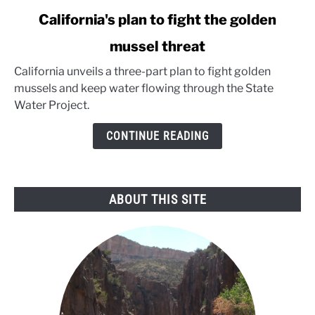
link
California's plan to fight the golden
to
mussel threat
California's
plan
California unveils a three-part plan to fight golden
to
mussels and keep water flowing through the State
fight
Water Project.
the
golden
CONTINUE READING
mussel
threat
ABOUT THIS SITE