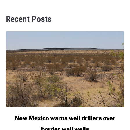
Recent Posts
link
New Mexico warns well drillers over
to
border wall wells
New