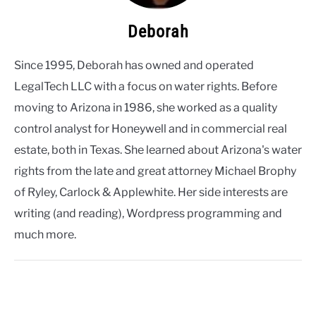
Deborah
Since 1995, Deborah has owned and operated
LegalTech LLC with a focus on water rights. Before
moving to Arizona in 1986, she worked as a quality
control analyst for Honeywell and in commercial real
estate, both in Texas. She learned about Arizona's water
rights from the late and great attorney Michael Brophy
of Ryley, Carlock & Applewhite. Her side interests are
writing (and reading), Wordpress programming and
much more.