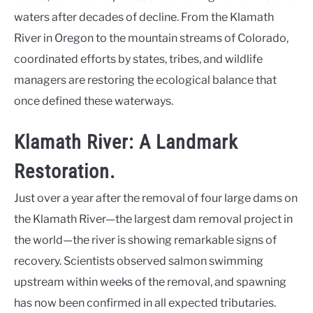
waters after decades of decline. From the Klamath
River in Oregon to the mountain streams of Colorado,
coordinated efforts by states, tribes, and wildlife
managers are restoring the ecological balance that
once defined these waterways.
Klamath River: A Landmark
Restoration.
Just over a year after the removal of four large dams on
the Klamath River—the largest dam removal project in
the world—the river is showing remarkable signs of
recovery. Scientists observed salmon swimming
upstream within weeks of the removal, and spawning
has now been confirmed in all expected tributaries.