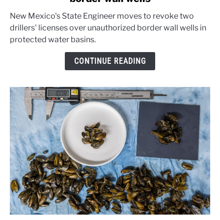
Mexico
New Mexico's State Engineer moves to revoke two
warns
drillers' licenses over unauthorized border wall wells in
well
protected water basins.
drillers
over
CONTINUE READING
border
wall
wells