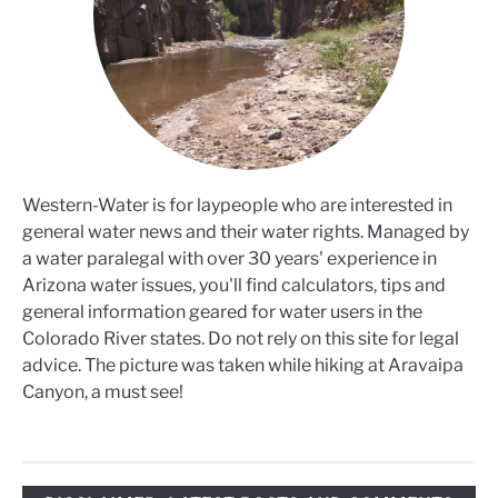
Western-Water is for laypeople who are interested in
general water news and their water rights. Managed by
a water paralegal with over 30 years' experience in
Arizona water issues, you'll find calculators, tips and
general information geared for water users in the
Colorado River states. Do not rely on this site for legal
advice. The picture was taken while hiking at Aravaipa
Canyon, a must see!