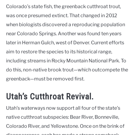
Colorado’s state fish, the greenback cutthroat trout,
was once presumed extinct. That changed in 2012
when biologists discovered a reproducing population
near Colorado Springs. Another was found ten years
later in Herman Gulch, west of Denver. Current efforts
aim to restore the species to its historical range,
including streams in Rocky Mountain National Park. To
do this, non-native brook trout—which outcompete the
greenback—must be removed first.
Utah’s Cutthroat Revival.
Utah’s waterways now support all four of the state’s
native cutthroat subspecies: Bear River, Bonneville,
Colorado River, and Yellowstone. Once on the brink of