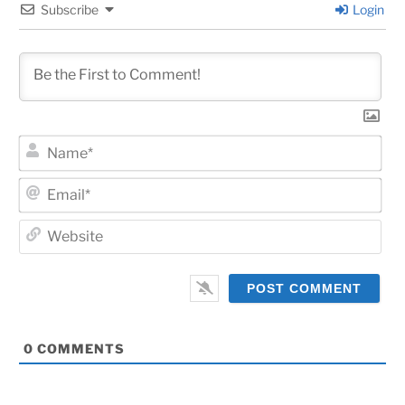
Subscribe
Login
Na
Ema
Web
0
COMMENTS