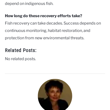
depend on indigenous fish.
How long do these recovery efforts take?
Fish recovery can take decades. Success depends on
continuous monitoring, habitat restoration, and
protection from new environmental threats.
Related Posts:
No related posts.