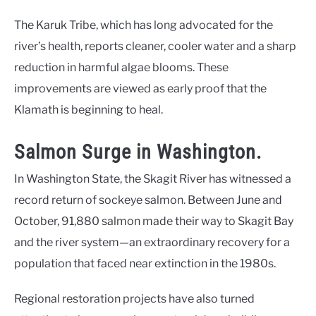
The Karuk Tribe, which has long advocated for the
river’s health, reports cleaner, cooler water and a sharp
reduction in harmful algae blooms. These
improvements are viewed as early proof that the
Klamath is beginning to heal.
Salmon Surge in Washington.
In Washington State, the Skagit River has witnessed a
record return of sockeye salmon. Between June and
October, 91,880 salmon made their way to Skagit Bay
and the river system—an extraordinary recovery for a
population that faced near extinction in the 1980s.
Regional restoration projects have also turned