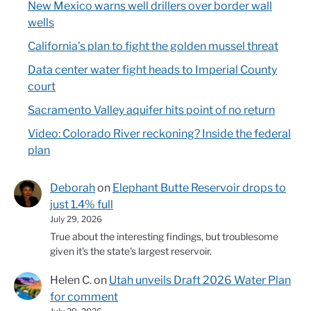
New Mexico warns well drillers over border wall
wells
California’s plan to fight the golden mussel threat
Data center water fight heads to Imperial County
court
Sacramento Valley aquifer hits point of no return
Video: Colorado River reckoning? Inside the federal
plan
Deborah
on
Elephant Butte Reservoir drops to
just 1.4% full
July 29, 2026
True about the interesting findings, but troublesome
given it's the state's largest reservoir.
Helen C.
on
Utah unveils Draft 2026 Water Plan
for comment