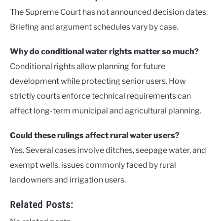
The Supreme Court has not announced decision dates.
Briefing and argument schedules vary by case.
Why do conditional water rights matter so much?
Conditional rights allow planning for future
development while protecting senior users. How
strictly courts enforce technical requirements can
affect long-term municipal and agricultural planning.
Could these rulings affect rural water users?
Yes. Several cases involve ditches, seepage water, and
exempt wells, issues commonly faced by rural
landowners and irrigation users.
Related Posts: