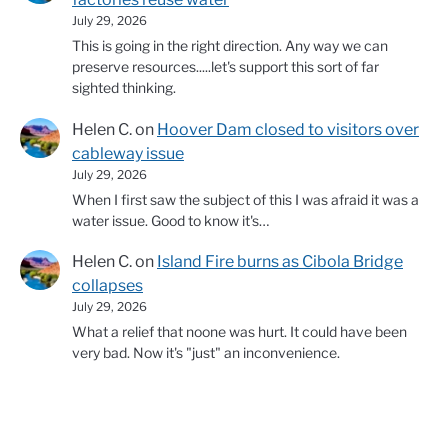
July 29, 2026
This is going in the right direction. Any way we can
preserve resources.....let's support this sort of far
sighted thinking.
Helen C.
on
Hoover Dam closed to visitors over
cableway issue
July 29, 2026
When I first saw the subject of this I was afraid it was a
water issue. Good to know it's…
Helen C.
on
Island Fire burns as Cibola Bridge
collapses
July 29, 2026
What a relief that noone was hurt. It could have been
very bad. Now it's "just" an inconvenience.