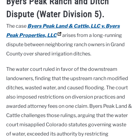
Byers Peak Ranch and Ditch
Dispute (Water Division 5).
The case
Byers Peak Land & Cattle, LLC v. Byers
Peak Properties, LLC
arises from a long-running
dispute between neighboring ranch owners in Grand
County over shared irrigation ditches.
The water court ruled in favor of the downstream
landowners, finding that the upstream ranch modified
ditches, wasted water, and caused flooding. The court
also imposed restrictions on diversion practices and
awarded attorney fees on one claim. Byers Peak Land &
Cattle challenges those rulings, arguing that the water
court misapplied Colorado statutes governing waste
of water, exceeded its authority by restricting