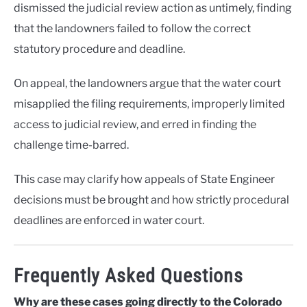
dismissed the judicial review action as untimely, finding
that the landowners failed to follow the correct
statutory procedure and deadline.
On appeal, the landowners argue that the water court
misapplied the filing requirements, improperly limited
access to judicial review, and erred in finding the
challenge time-barred.
This case may clarify how appeals of State Engineer
decisions must be brought and how strictly procedural
deadlines are enforced in water court.
Frequently Asked Questions
Why are these cases going directly to the Colorado