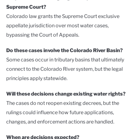
Supreme Court?
Colorado law grants the Supreme Court exclusive
appellate jurisdiction over most water cases,
bypassing the Court of Appeals.
Do these cases involve the Colorado River Basin?
Some cases occur in tributary basins that ultimately
connect to the Colorado River system, but the legal
principles apply statewide.
Will these decisions change existing water rights?
The cases do not reopen existing decrees, but the
rulings could influence how future applications,
changes, and enforcement actions are handled.
When are decisions expected?