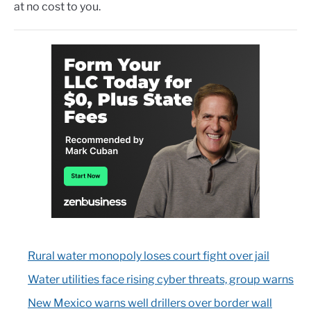
at no cost to you.
Rural water monopoly loses court fight over jail
Water utilities face rising cyber threats, group warns
New Mexico warns well drillers over border wall