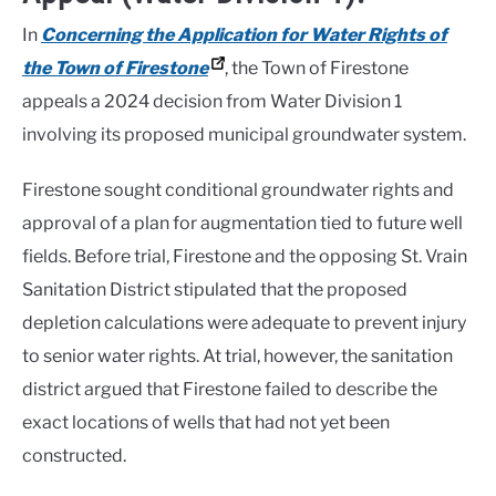
In
Concerning the Application for Water Rights of
the Town of Firestone
, the Town of Firestone
appeals a 2024 decision from Water Division 1
involving its proposed municipal groundwater system.
Firestone sought conditional groundwater rights and
approval of a plan for augmentation tied to future well
fields. Before trial, Firestone and the opposing St. Vrain
Sanitation District stipulated that the proposed
depletion calculations were adequate to prevent injury
to senior water rights. At trial, however, the sanitation
district argued that Firestone failed to describe the
exact locations of wells that had not yet been
constructed.