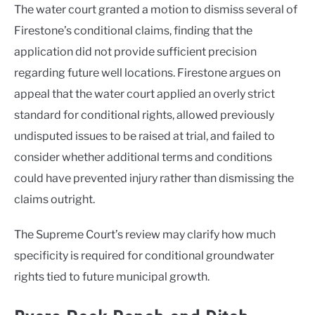
The water court granted a motion to dismiss several of
Firestone’s conditional claims, finding that the
application did not provide sufficient precision
regarding future well locations. Firestone argues on
appeal that the water court applied an overly strict
standard for conditional rights, allowed previously
undisputed issues to be raised at trial, and failed to
consider whether additional terms and conditions
could have prevented injury rather than dismissing the
claims outright.
The Supreme Court’s review may clarify how much
specificity is required for conditional groundwater
rights tied to future municipal growth.