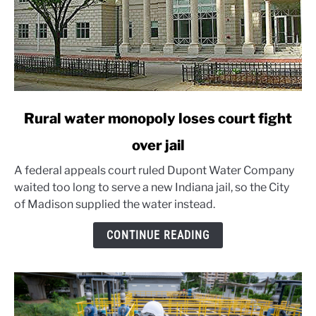
link
Rural water monopoly loses court fight
to
over jail
Rural
water
A federal appeals court ruled Dupont Water Company
monopoly
waited too long to serve a new Indiana jail, so the City
loses
of Madison supplied the water instead.
court
fight
CONTINUE READING
over
jail