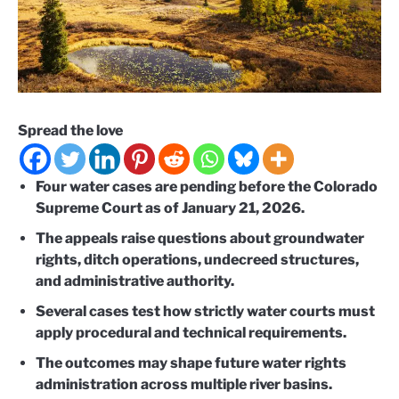
Spread the love
Four water cases are pending before the Colorado
Supreme Court as of January 21, 2026.
The appeals raise questions about groundwater
rights, ditch operations, undecreed structures,
and administrative authority.
Several cases test how strictly water courts must
apply procedural and technical requirements.
The outcomes may shape future water rights
administration across multiple river basins.