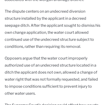
The dispute centers on an undecreed diversion
structure installed by the applicant in a decreed
seepage ditch. After the applicant sought to dismiss his
own change application, the water court allowed
continued use of the undecreed structure subject to
conditions, rather than requiring its removal.
Opposers argue that the water court improperly
authorized use of an undecreed structure located in a
ditch the applicant does not own, allowed a change of
water right that was not formally requested, and failed
to impose conditions sufficient to prevent injury to
other water users.