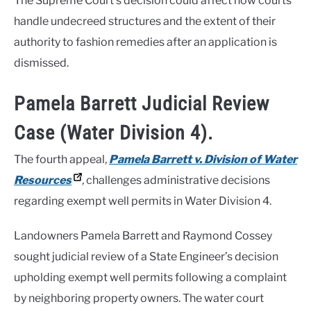
The Supreme Court’s decision could affect how courts
handle undecreed structures and the extent of their
authority to fashion remedies after an application is
dismissed.
Pamela Barrett Judicial Review
Case (Water Division 4).
The fourth appeal,
Pamela Barrett v. Division of Water
Resources
,
challenges administrative decisions
regarding exempt well permits in Water Division 4.
Landowners Pamela Barrett and Raymond Cossey
sought judicial review of a State Engineer’s decision
upholding exempt well permits following a complaint
by neighboring property owners. The water court