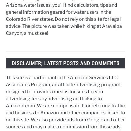
Arizona water issues, you'll find calculators, tips and
general information geared for water users in the
Colorado River states. Do not rely on this site for legal
advice. The picture was taken while hiking at Aravaipa
Canyon, a must see!
DISCLAIMER; LATEST POSTS AND COMMENTS
This site is a participant in the Amazon Services LLC
Associates Program, an affiliate advertising program
designed to provide a means for sites to earn
advertising fees by advertising and linking to
Amazon.com. We are compensated for referring traffic
and business to Amazon and other companies linked to
on this site. We also provide ads from Google and other
sources and may make a commission from those ads,