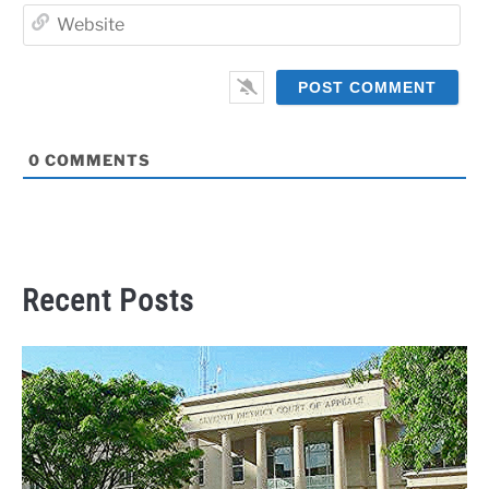
Web
0
COMMENTS
Recent Posts