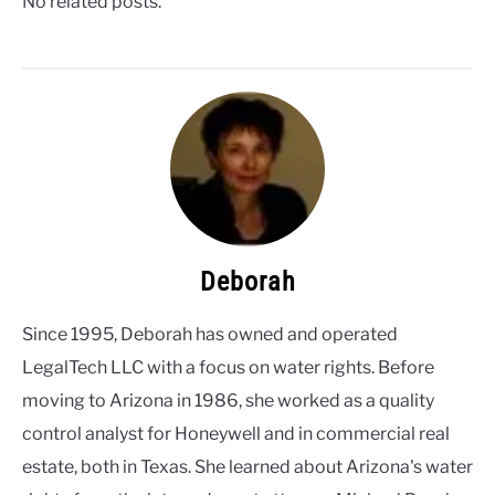
No related posts.
Deborah
Since 1995, Deborah has owned and operated
LegalTech LLC with a focus on water rights. Before
moving to Arizona in 1986, she worked as a quality
control analyst for Honeywell and in commercial real
estate, both in Texas. She learned about Arizona's water