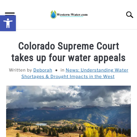
Skip
to
Searc
Open toolbar
content
NEWS: UNDERSTANDING WATER SHORTAGES &
Colorado Supreme Court
DROUGHT IMPACTS IN THE WEST
takes up four water appeals
WATER CALCULATORS
Written by
Deborah
in
News: Understanding Water
Shortages & Drought Impacts in the West
RESEARCH AND LEGAL NEWS
TAG MAP
VIDEOS