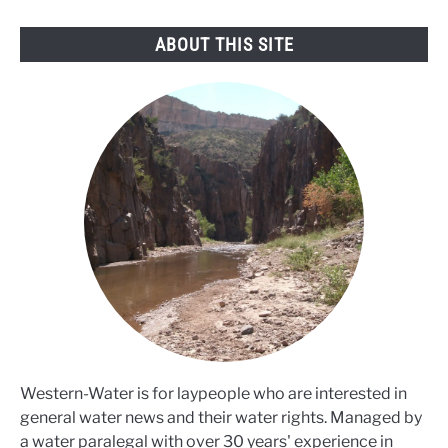
ABOUT THIS SITE
Western-Water is for laypeople who are interested in
general water news and their water rights. Managed by
a water paralegal with over 30 years' experience in