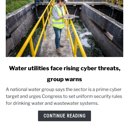
link
Water utilities face rising cyber threats,
to
group warns
Water
utilities
A national water group says the sector is a prime cyber
face
target and urges Congress to set uniform security rules
rising
for drinking water and wastewater systems.
cyber
threats,
CONTINUE READING
group
warns