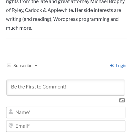
rights from the late and great attorney Michael Brophy
of Ryley, Carlock & Applewhite. Her side interests are
writing (and reading), Wordpress programming and
much more.
Subscribe
Login
Na
Ema