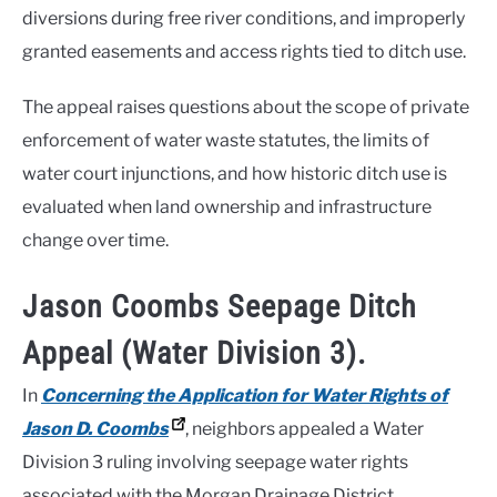
diversions during free river conditions, and improperly
granted easements and access rights tied to ditch use.
The appeal raises questions about the scope of private
enforcement of water waste statutes, the limits of
water court injunctions, and how historic ditch use is
evaluated when land ownership and infrastructure
change over time.
Jason Coombs Seepage Ditch
Appeal (Water Division 3).
In
Concerning the Application for Water Rights of
Jason D. Coombs
, neighbors appealed a Water
Division 3 ruling involving seepage water rights
associated with the Morgan Drainage District.