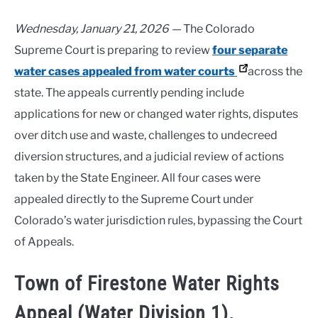
Wednesday, January 21, 2026 —
The Colorado
Supreme Court is preparing to review
four separate
water cases appealed from water courts
across the
state. The appeals currently pending include
applications for new or changed water rights, disputes
over ditch use and waste, challenges to undecreed
diversion structures, and a judicial review of actions
taken by the State Engineer. All four cases were
appealed directly to the Supreme Court under
Colorado’s water jurisdiction rules, bypassing the Court
of Appeals.
Town of Firestone Water Rights
Appeal (Water Division 1).