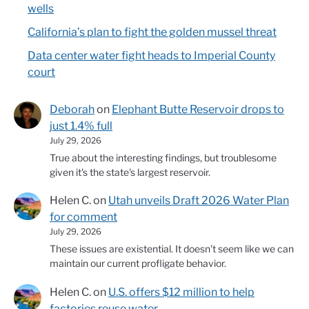
wells
California’s plan to fight the golden mussel threat
Data center water fight heads to Imperial County
court
Deborah
on
Elephant Butte Reservoir drops to
just 1.4% full
July 29, 2026
True about the interesting findings, but troublesome
given it's the state's largest reservoir.
Helen C.
on
Utah unveils Draft 2026 Water Plan
for comment
July 29, 2026
These issues are existential. It doesn't seem like we can
maintain our current profligate behavior.
Helen C.
on
U.S. offers $12 million to help
factories reuse water