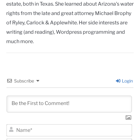
estate, both in Texas. She learned about Arizona's water
rights from the late and great attorney Michael Brophy
of Ryley, Carlock & Applewhite. Her side interests are
writing (and reading), Wordpress programming and
much more.
Subscribe
Login
Na