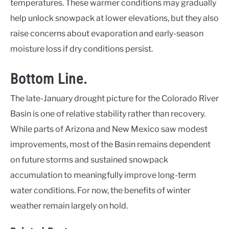
temperatures. These warmer conditions may gradually
help unlock snowpack at lower elevations, but they also
raise concerns about evaporation and early-season
moisture loss if dry conditions persist.
Bottom Line.
The late-January drought picture for the Colorado River
Basin is one of relative stability rather than recovery.
While parts of Arizona and New Mexico saw modest
improvements, most of the Basin remains dependent
on future storms and sustained snowpack
accumulation to meaningfully improve long-term
water conditions. For now, the benefits of winter
weather remain largely on hold.