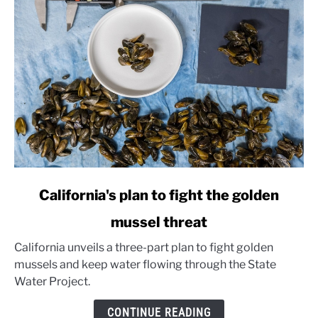
link
California's plan to fight the golden
to
mussel threat
California's
plan
California unveils a three-part plan to fight golden
to
mussels and keep water flowing through the State
fight
Water Project.
the
golden
CONTINUE READING