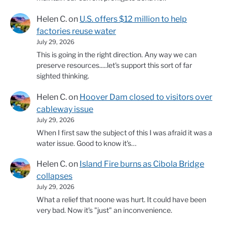
Helen C.
on
U.S. offers $12 million to help
factories reuse water
July 29, 2026
This is going in the right direction. Any way we can
preserve resources.....let's support this sort of far
sighted thinking.
Helen C.
on
Hoover Dam closed to visitors over
cableway issue
July 29, 2026
When I first saw the subject of this I was afraid it was a
water issue. Good to know it's…
Helen C.
on
Island Fire burns as Cibola Bridge
collapses
July 29, 2026
What a relief that noone was hurt. It could have been
very bad. Now it's "just" an inconvenience.