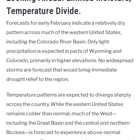
Temperature Divide.
Forecasts for early February indicate a relatively dry
pattern across much of the western United States,
including the Colorado River Basin. Only light
precipitation is expected in parts of Wyoming and
Colorado, primarily in higher elevations. No widespread
storms are forecast that would bring immediate
drought relief to the region.
Temperature patterns are expected to diverge sharply
across the country. While the eastern United States
remains colder than normal, much of the West—
including the Great Basin and the central and northern
Rockies—is forecast to experience above-normal