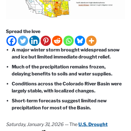
Spread the love
A major winter storm brought widespread snow
and ice but limited immediate drought relief.
Much of the precipitation remains frozen,
delaying benefits to soils and water supplies.
Conditions across the Colorado River Basin were
largely stable, with localized changes.
Short-term forecasts suggest limited new
precipitation for most of the Basin.
Saturday, January 31, 2026 —
The
U.S. Drought