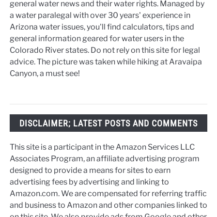
general water news and their water rights. Managed by
a water paralegal with over 30 years' experience in
Arizona water issues, you'll find calculators, tips and
general information geared for water users in the
Colorado River states. Do not rely on this site for legal
advice. The picture was taken while hiking at Aravaipa
Canyon, a must see!
DISCLAIMER; LATEST POSTS AND COMMENTS
This site is a participant in the Amazon Services LLC
Associates Program, an affiliate advertising program
designed to provide a means for sites to earn
advertising fees by advertising and linking to
Amazon.com. We are compensated for referring traffic
and business to Amazon and other companies linked to
on this site. We also provide ads from Google and other