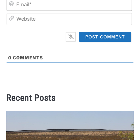
Ema
Web
0
COMMENTS
Recent Posts