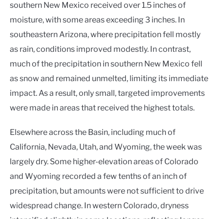
southern New Mexico received over 1.5 inches of
moisture, with some areas exceeding 3 inches. In
southeastern Arizona, where precipitation fell mostly
as rain, conditions improved modestly. In contrast,
much of the precipitation in southern New Mexico fell
as snow and remained unmelted, limiting its immediate
impact. As a result, only small, targeted improvements
were made in areas that received the highest totals.
Elsewhere across the Basin, including much of
California, Nevada, Utah, and Wyoming, the week was
largely dry. Some higher-elevation areas of Colorado
and Wyoming recorded a few tenths of an inch of
precipitation, but amounts were not sufficient to drive
widespread change. In western Colorado, dryness