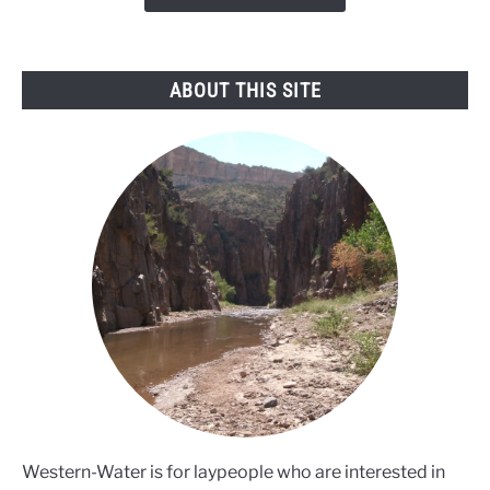
mussel
threat
ABOUT THIS SITE
Western-Water is for laypeople who are interested in