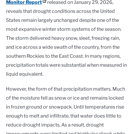
Monitor Report
released on January 29, 2026,
reveals that drought conditions across the United
States remain largely unchanged despite one of the
most expansive winter storm systems of the season.
The storm delivered heavy snow, sleet, freezing rain,
and ice across a wide swath of the country, from the
southern Rockies to the East Coast. In many regions,
precipitation totals were substantial when measured in
liquid equivalent.
However, the form of that precipitation matters. Much
of the moisture fell as snow or ice and remains locked
in frozen ground or snowpack. Until temperatures rise
enough to melt and infiltrate, that water does little to
reduce drought impacts. As a result, drought
improvements were limited and highly localized, while