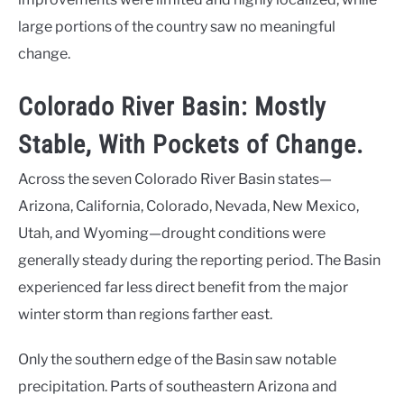
large portions of the country saw no meaningful
change.
Colorado River Basin: Mostly
Stable, With Pockets of Change.
Across the seven Colorado River Basin states—
Arizona, California, Colorado, Nevada, New Mexico,
Utah, and Wyoming—drought conditions were
generally steady during the reporting period. The Basin
experienced far less direct benefit from the major
winter storm than regions farther east.
Only the southern edge of the Basin saw notable
precipitation. Parts of southeastern Arizona and