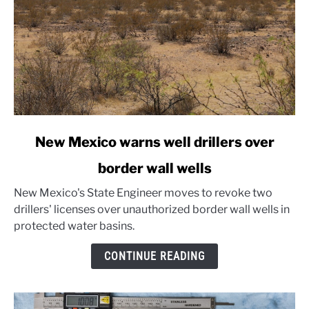
link
New Mexico warns well drillers over
to
border wall wells
New
Mexico
New Mexico's State Engineer moves to revoke two
warns
drillers' licenses over unauthorized border wall wells in
well
protected water basins.
drillers
over
CONTINUE READING
border
wall
wells