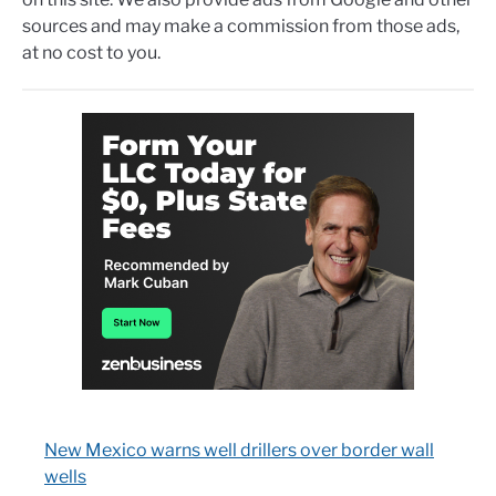
sources and may make a commission from those ads,
at no cost to you.
New Mexico warns well drillers over border wall
wells