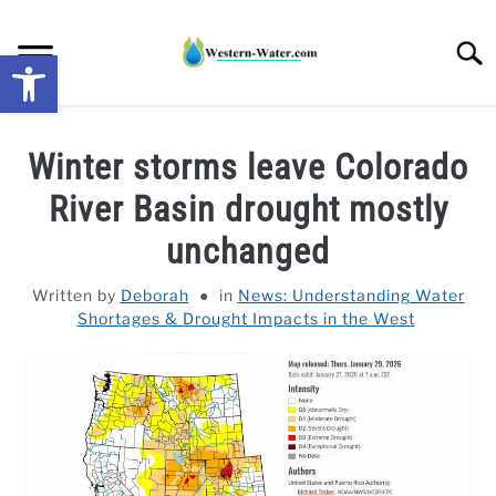
Skip
to
Searc
Open toolbar
content
NEWS: UNDERSTANDING WATER SHORTAGES &
Winter storms leave Colorado
DROUGHT IMPACTS IN THE WEST
River Basin drought mostly
WATER CALCULATORS
unchanged
RESEARCH AND LEGAL NEWS
Written by
Deborah
in
News: Understanding Water
Shortages & Drought Impacts in the West
TAG MAP
VIDEOS