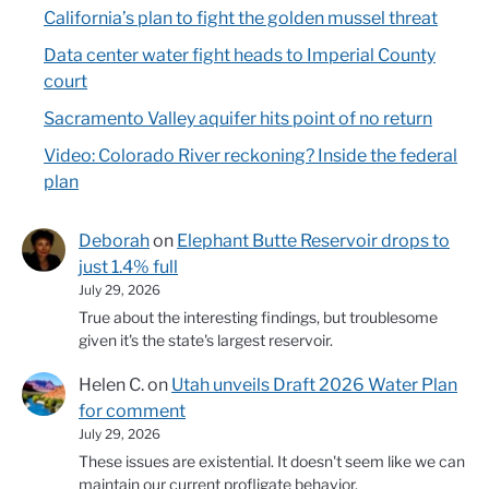
California’s plan to fight the golden mussel threat
Data center water fight heads to Imperial County
court
Sacramento Valley aquifer hits point of no return
Video: Colorado River reckoning? Inside the federal
plan
Deborah
on
Elephant Butte Reservoir drops to
just 1.4% full
July 29, 2026
True about the interesting findings, but troublesome
given it's the state's largest reservoir.
Helen C.
on
Utah unveils Draft 2026 Water Plan
for comment
July 29, 2026
These issues are existential. It doesn't seem like we can
maintain our current profligate behavior.