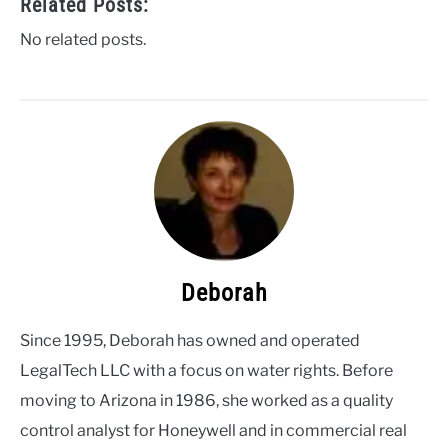
Related Posts:
No related posts.
Deborah
Since 1995, Deborah has owned and operated
LegalTech LLC with a focus on water rights. Before
moving to Arizona in 1986, she worked as a quality
control analyst for Honeywell and in commercial real