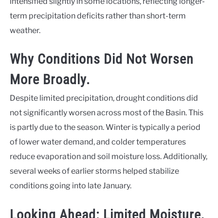
intensified slightly in some locations, reflecting longer-
term precipitation deficits rather than short-term
weather.
Why Conditions Did Not Worsen
More Broadly.
Despite limited precipitation, drought conditions did
not significantly worsen across most of the Basin. This
is partly due to the season. Winter is typically a period
of lower water demand, and colder temperatures
reduce evaporation and soil moisture loss. Additionally,
several weeks of earlier storms helped stabilize
conditions going into late January.
Looking Ahead: Limited Moisture,