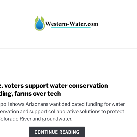
HT IMPACTS IN THE WEST
WATER CALCULATORS
RE
z. voters support water conservation
link
to
ding, farms over tech
Ariz.
poll shows Arizonans want dedicated funding for water
voter
ervation and support collaborative solutions to protect
supp
Colorado River and groundwater.
wate
conse
CONTINUE READING
fundi