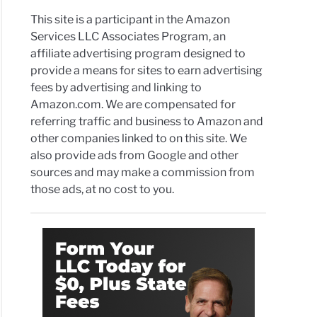
This site is a participant in the Amazon
Services LLC Associates Program, an
affiliate advertising program designed to
provide a means for sites to earn advertising
fees by advertising and linking to
Amazon.com. We are compensated for
referring traffic and business to Amazon and
other companies linked to on this site. We
also provide ads from Google and other
sources and may make a commission from
those ads, at no cost to you.