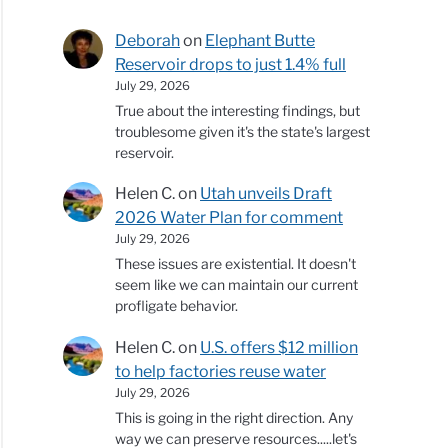
Deborah
on
Elephant Butte
Reservoir drops to just 1.4% full
July 29, 2026
True about the interesting findings, but
troublesome given it's the state's largest
reservoir.
Helen C.
on
Utah unveils Draft
2026 Water Plan for comment
July 29, 2026
These issues are existential. It doesn't
seem like we can maintain our current
profligate behavior.
Helen C.
on
U.S. offers $12 million
to help factories reuse water
July 29, 2026
This is going in the right direction. Any
way we can preserve resources.....let's