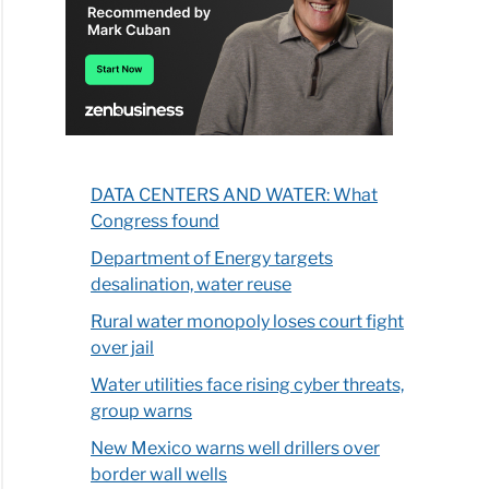
DATA CENTERS AND WATER: What
Congress found
Department of Energy targets
desalination, water reuse
Rural water monopoly loses court fight
over jail
Water utilities face rising cyber threats,
group warns
New Mexico warns well drillers over
border wall wells