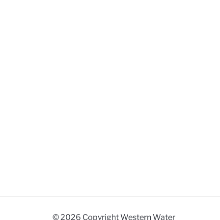
© 2026 Copyright Western Water