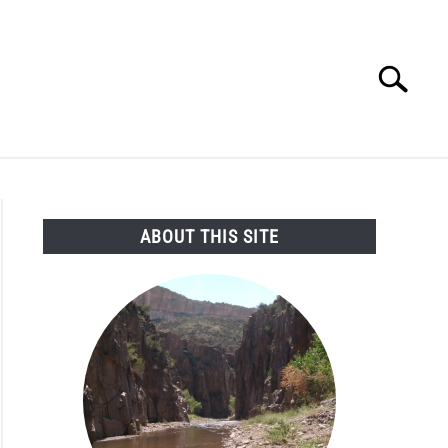
Search
Search
for:
SEARCH AND LEGAL NEWS
TAG MAP
VIDEOS
ABOUT THIS SITE
s
ort
r
rvation
ng,