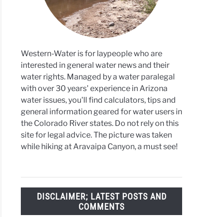
s
Western-Water is for laypeople who are
interested in general water news and their
water rights. Managed by a water paralegal
with over 30 years' experience in Arizona
water issues, you'll find calculators, tips and
general information geared for water users in
the Colorado River states. Do not rely on this
site for legal advice. The picture was taken
while hiking at Aravaipa Canyon, a must see!
DISCLAIMER; LATEST POSTS AND
COMMENTS