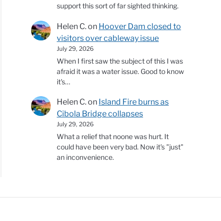
support this sort of far sighted thinking.
Helen C.
on
Hoover Dam closed to
visitors over cableway issue
July 29, 2026
When I first saw the subject of this I was
afraid it was a water issue. Good to know
it's…
Helen C.
on
Island Fire burns as
Cibola Bridge collapses
July 29, 2026
What a relief that noone was hurt. It
could have been very bad. Now it's "just"
an inconvenience.