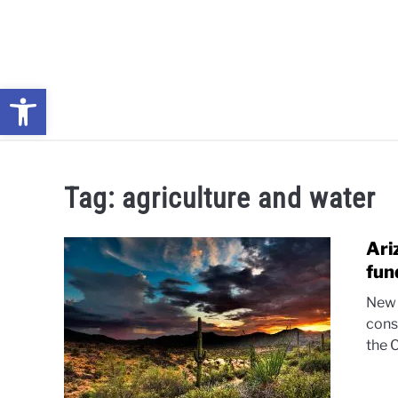
Skip
to
content
Open toolbar
NEWS: UNDERSTANDING WATER SHORTAGES & DROUG
Tag:
agriculture and water
Ari
fun
New 
cons
the 