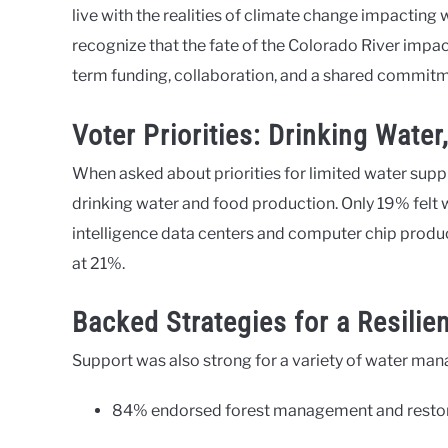
live with the realities of climate change impacting w
recognize that the fate of the Colorado River impact
term funding, collaboration, and a shared commitm
Voter Priorities: Drinking Wate
When asked about priorities for limited water suppl
drinking water and food production. Only 19% felt wa
intelligence data centers and computer chip produc
at 21%.
Backed Strategies for a Resilie
Support was also strong for a variety of water m
84% endorsed forest management and restora