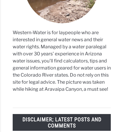
Western-Water is for laypeople who are
interested in general water news and their
water rights. Managed by a water paralegal
with over 30 years' experience in Arizona
water issues, you'll find calculators, tips and
general information geared for water users in
the Colorado River states. Do not rely on this
site for legal advice. The picture was taken
while hiking at Aravaipa Canyon, a must see!
DISCLAIMER; LATEST POSTS AND
COMMENTS