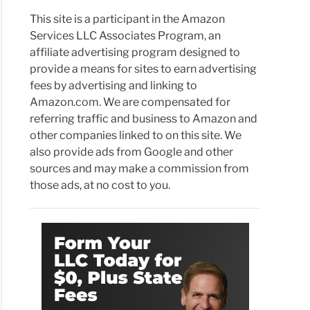
This site is a participant in the Amazon
Services LLC Associates Program, an
affiliate advertising program designed to
provide a means for sites to earn advertising
fees by advertising and linking to
Amazon.com. We are compensated for
referring traffic and business to Amazon and
other companies linked to on this site. We
also provide ads from Google and other
sources and may make a commission from
those ads, at no cost to you.