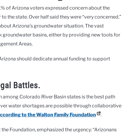
91% of Arizona voters expressed concern about the
 to the state. Over half said they were “very concerned.”
bout Arizona’s groundwater situation. The vast
sk groundwater basins, either by providing new tools for
agement Areas.
Arizona should dedicate annual funding to support
gal Battles.
n among Colorado River Basin states is the best path
River water shortages are possible through collaborative
ccording to the Walton Family Foundation
.
the Foundation, emphasized the urgency: “Arizonans