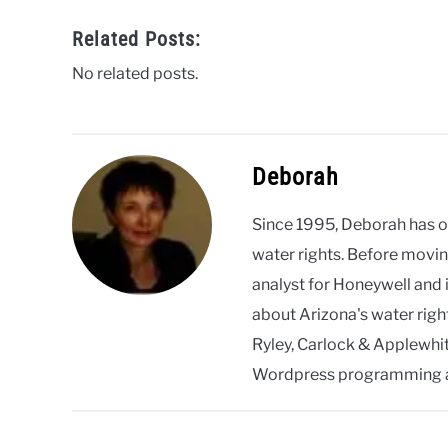
Related Posts:
No related posts.
Deborah
Since 1995, Deborah has 
water rights. Before movin
analyst for Honeywell and 
about Arizona's water righ
Ryley, Carlock & Applewhite
Wordpress programming 