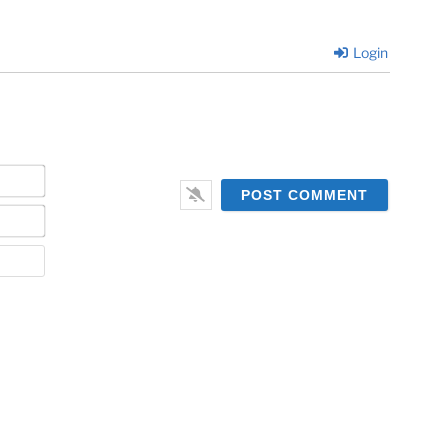
Login
Name*
Email*
Website