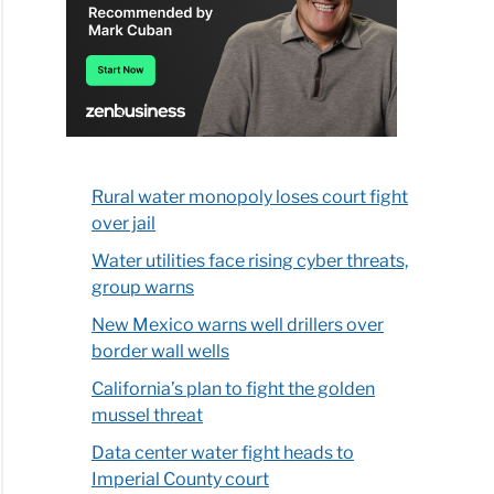
Rural water monopoly loses court fight
over jail
Water utilities face rising cyber threats,
group warns
New Mexico warns well drillers over
border wall wells
California’s plan to fight the golden
mussel threat
Data center water fight heads to
Imperial County court