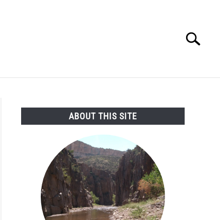
Search
Search
for:
SEARCH AND LEGAL NEWS
TAG MAP
VIDEOS
ABOUT THIS SITE