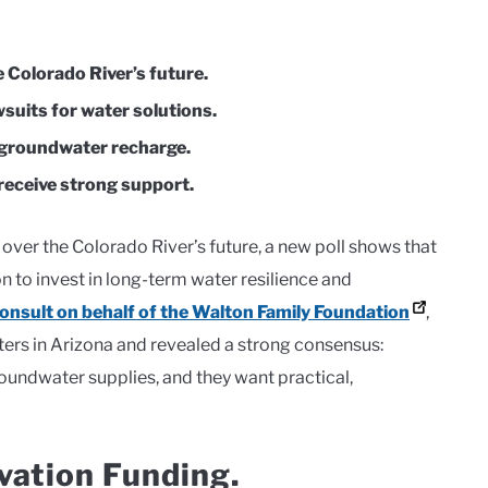
 Colorado River’s future.
wsuits for water solutions.
d groundwater recharge.
receive strong support.
over the Colorado River’s future, a new poll shows that
 to invest in long-term water resilience and
nsult on behalf of the Walton Family Foundation
,
ers in Arizona and revealed a strong consensus:
oundwater supplies, and they want practical,
vation Funding.