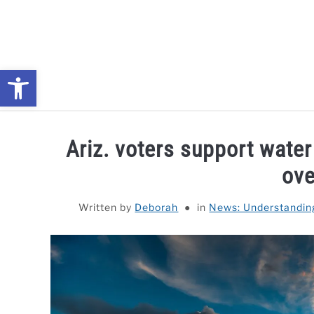
Skip
to
content
Open toolbar
NEWS: UNDERSTANDING WATER SHORTAGES & DROUG
Ariz. voters support wate
ove
Written by
Deborah
in
News: Understandin