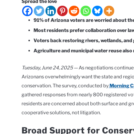
Spread the love
91% of Arizona voters are worried about the
Most residents prefer collaboration over la
Voters back restoring rivers, wetlands, an
Agriculture and municipal water reuse also 
Tuesday, June 24, 2025 —
As negotiations continue 
Arizonans overwhelmingly want the state and region
conservation. The survey, conducted by
Morning Co
gathered responses from nearly 800 registered vot
residents are concerned about both surface and gr
cooperative solutions, not litigation.
Broad Support for Conser