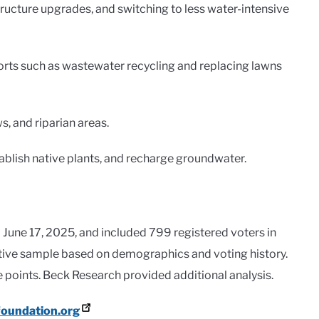
ucture upgrades, and switching to less water-intensive
rts such as wastewater recycling and replacing lawns
, and riparian areas.
tablish native plants, and recharge groundwater.
June 17, 2025, and included 799 registered voters in
ative sample based on demographics and voting history.
 points. Beck Research provided additional analysis.
oundation.org