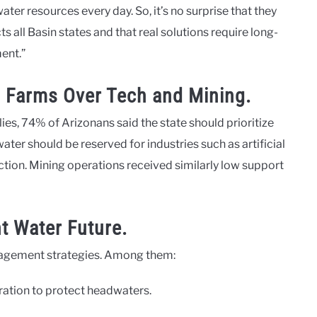
ater resources every day. So, it’s no surprise that they
s all Basin states and that real solutions require long-
ent.”
r, Farms Over Tech and Mining.
ies, 74% of Arizonans said the state should prioritize
ter should be reserved for industries such as artificial
tion. Mining operations received similarly low support
nt Water Future.
anagement strategies. Among them:
tion to protect headwaters.