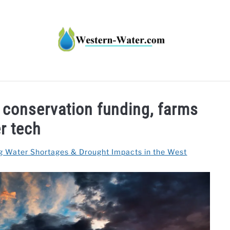
HT IMPACTS IN THE WEST
WATER CALCULATORS
RE
r conservation funding, farms
r tech
g Water Shortages & Drought Impacts in the West