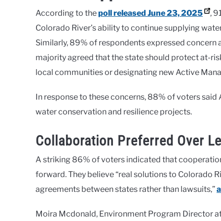
According to the
poll released June 23, 2025
, 
Colorado River’s ability to continue supplying water
Similarly, 89% of respondents expressed concern a
majority agreed that the state should protect at-ri
local communities or designating new Active Man
In response to these concerns, 88% of voters said 
water conservation and resilience projects.
Collaboration Preferred Over Le
A striking 86% of voters indicated that cooperatio
forward. They believe “real solutions to Colorado 
agreements between states rather than lawsuits,”
a
Moira Mcdonald, Environment Program Director at 