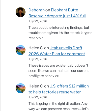
Deborah
on
Elephant Butte
Reservoir drops to just 1.4% full
July 29, 2026
True about the interesting findings, but
troublesome given it's the state's largest
reservoir.
Helen C.
on
Utah unveils Draft
2026 Water Plan for comment
July 29, 2026
These issues are existential. It doesn't
seem like we can maintain our current
profligate behavior.
Helen C.
on
U.S. offers $12 million
to help factories reuse water
July 29, 2026
This is going in the right direction. Any
way we can preserve resources.....let's