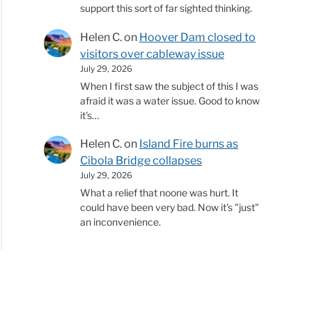
support this sort of far sighted thinking.
Helen C.
on
Hoover Dam closed to
visitors over cableway issue
July 29, 2026
When I first saw the subject of this I was
afraid it was a water issue. Good to know
it's…
Helen C.
on
Island Fire burns as
Cibola Bridge collapses
July 29, 2026
What a relief that noone was hurt. It
could have been very bad. Now it's "just"
an inconvenience.