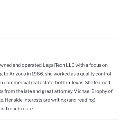
owned and operated LegalTech LLC with a focus on
g to Arizona in 1986, she worked as a quality control
in commercial real estate, both in Texas. She learned
ts from the late and great attorney Michael Brophy of
. Her side interests are writing (and reading),
and much more.