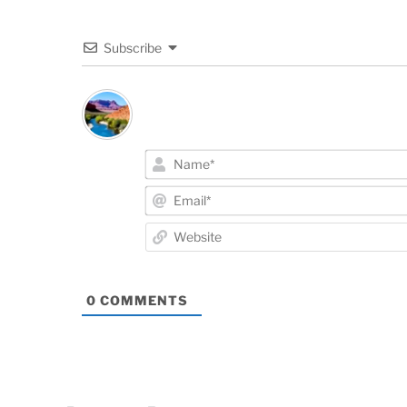
Subscribe
0
COMMENTS