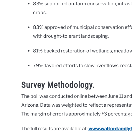
83% supported on-farm conservation, infrastr
crops.
83% approved of municipal conservation effo
with drought-tolerant landscaping.
81% backed restoration of wetlands, meadows
79% favored efforts to slow river flows, rees
Survey Methodology.
The poll was conducted online between June 11 and 
Arizona. Data was weighted to reflect a represent
The margin of error is approximately ±3 percentage
The full results are available at:
www.waltonfamilyf