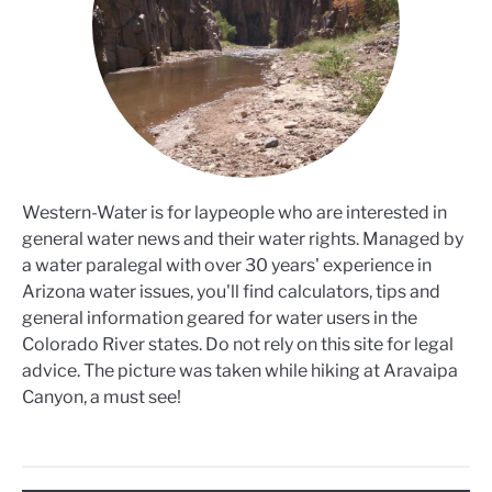
Western-Water is for laypeople who are interested in
general water news and their water rights. Managed by
a water paralegal with over 30 years' experience in
Arizona water issues, you'll find calculators, tips and
general information geared for water users in the
Colorado River states. Do not rely on this site for legal
advice. The picture was taken while hiking at Aravaipa
Canyon, a must see!