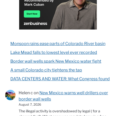
Monsoon rains ease parts of Colorado River basin
Lake Mead falls to lowest level ever recorded
Border wall wells spark New Mexico water fight
A small Colorado city tightens the tap
DATA CENTERS AND WATER: What Congress found
Helen c
on
New Mexico warns well drillers over
border wall wells
August 7, 2026
The illegal activity is overshadowed by legal ( for a