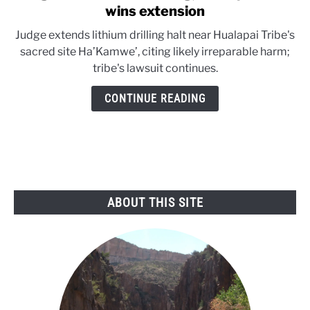
to
wins extension
Judge
Judge extends lithium drilling halt near Hualapai Tribe's
halts
sacred site Ha’Kamwe’, citing likely irreparable harm;
lithium
tribe's lawsuit continues.
drilling;
Hualapai
CONTINUE READING
Tribe
wins
extension
ABOUT THIS SITE