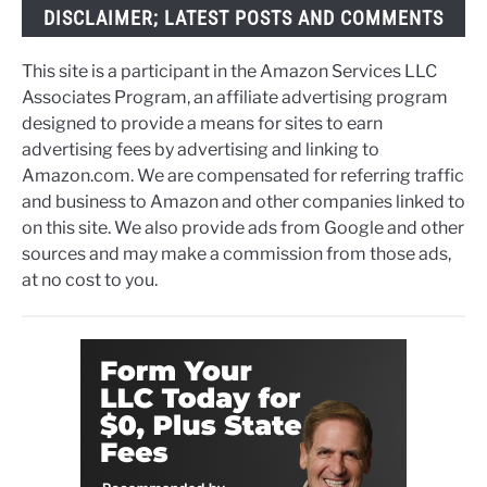
DISCLAIMER; LATEST POSTS AND COMMENTS
This site is a participant in the Amazon Services LLC
Associates Program, an affiliate advertising program
designed to provide a means for sites to earn
advertising fees by advertising and linking to
Amazon.com. We are compensated for referring traffic
and business to Amazon and other companies linked to
on this site. We also provide ads from Google and other
sources and may make a commission from those ads,
at no cost to you.