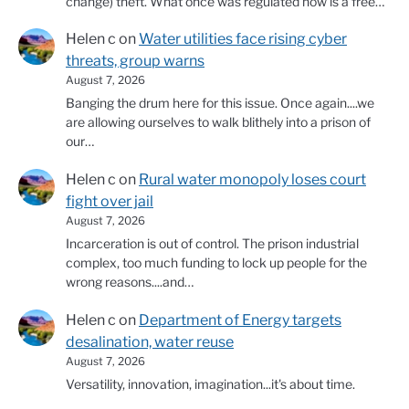
change) theft. What once was regulated now is a free…
Helen c
on
Water utilities face rising cyber
threats, group warns
August 7, 2026
Banging the drum here for this issue. Once again....we
are allowing ourselves to walk blithely into a prison of
our…
Helen c
on
Rural water monopoly loses court
fight over jail
August 7, 2026
Incarceration is out of control. The prison industrial
complex, too much funding to lock up people for the
wrong reasons....and…
Helen c
on
Department of Energy targets
desalination, water reuse
August 7, 2026
Versatility, innovation, imagination...it's about time.