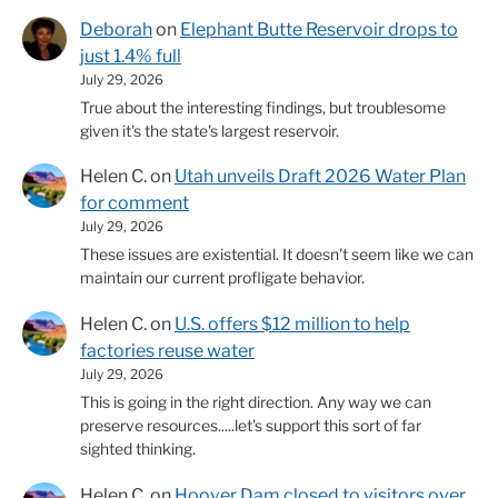
Deborah
on
Elephant Butte Reservoir drops to
just 1.4% full
July 29, 2026
True about the interesting findings, but troublesome
given it's the state's largest reservoir.
Helen C.
on
Utah unveils Draft 2026 Water Plan
for comment
July 29, 2026
These issues are existential. It doesn't seem like we can
maintain our current profligate behavior.
Helen C.
on
U.S. offers $12 million to help
factories reuse water
July 29, 2026
This is going in the right direction. Any way we can
preserve resources.....let's support this sort of far
sighted thinking.
Helen C.
on
Hoover Dam closed to visitors over