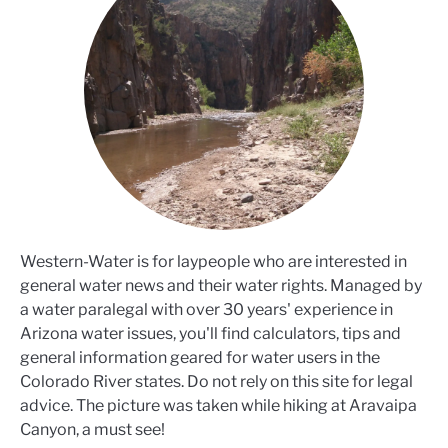
Western-Water is for laypeople who are interested in
general water news and their water rights. Managed by
a water paralegal with over 30 years' experience in
Arizona water issues, you'll find calculators, tips and
general information geared for water users in the
Colorado River states. Do not rely on this site for legal
advice. The picture was taken while hiking at Aravaipa
Canyon, a must see!