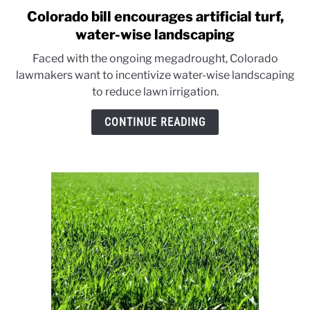
Colorado bill encourages artificial turf,
link
to
water-wise landscaping
Colorado
Faced with the ongoing megadrought, Colorado
bill
lawmakers want to incentivize water-wise landscaping
encourages
to reduce lawn irrigation.
artificial
turf,
CONTINUE READING
water-
wise
landscaping