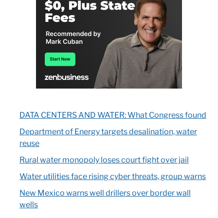
DATA CENTERS AND WATER: What Congress found
Department of Energy targets desalination, water
reuse
Rural water monopoly loses court fight over jail
Water utilities face rising cyber threats, group warns
New Mexico warns well drillers over border wall
wells