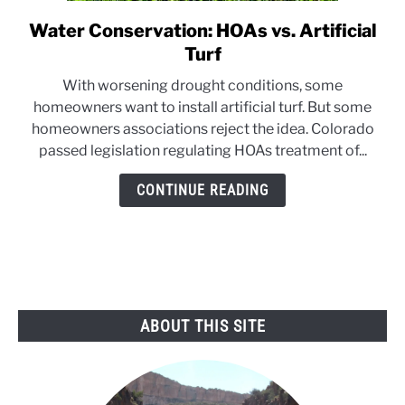
Water Conservation: HOAs vs. Artificial
link
to
Turf
Water
With worsening drought conditions, some
Conservation:
homeowners want to install artificial turf. But some
HOAs
homeowners associations reject the idea. Colorado
vs.
passed legislation regulating HOAs treatment of...
Artificial
Turf
CONTINUE READING
ABOUT THIS SITE