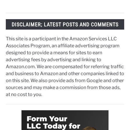
DISCLAIMER; LATEST POSTS AND COMMENTS
This site is a participant in the Amazon Services LLC
Associates Program, an affiliate advertising program
designed to provide a means for sites to earn
advertising fees by advertising and linking to
Amazon.com. We are compensated for referring traffic
and business to Amazon and other companies linked to
on this site. We also provide ads from Google and other
sources and may make a commission from those ads,
at no cost to you.