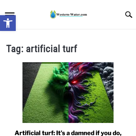
Skip
to
Searc
Open toolbar
content
NEWS: UNDERSTANDING WATER SHORTAGES &
DROUGHT IMPACTS IN THE WEST
Tag:
artificial turf
WATER CALCULATORS
RESEARCH AND LEGAL NEWS
TAG MAP
VIDEOS
Artificial turf: It’s a damned if you do,
link