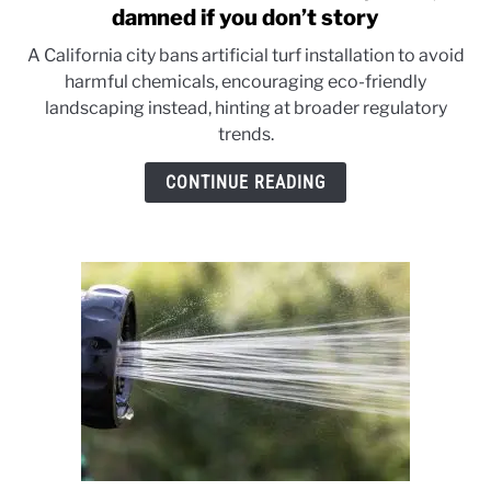
to
damned if you don’t story
Artificial
A California city bans artificial turf installation to avoid
turf:
harmful chemicals, encouraging eco-friendly
It’s
landscaping instead, hinting at broader regulatory
a
trends.
damned
if
CONTINUE READING
you
do,
damned
if
you
don’t
story