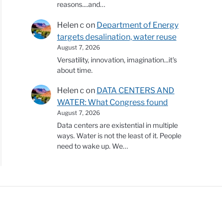
reasons....and…
Helen c
on
Department of Energy
targets desalination, water reuse
August 7, 2026
Versatility, innovation, imagination...it's
about time.
Helen c
on
DATA CENTERS AND
WATER: What Congress found
August 7, 2026
Data centers are existential in multiple
ways. Water is not the least of it. People
need to wake up. We…