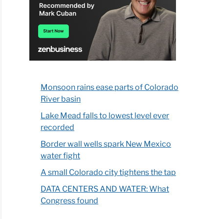
Monsoon rains ease parts of Colorado
River basin
Lake Mead falls to lowest level ever
recorded
Border wall wells spark New Mexico
water fight
A small Colorado city tightens the tap
DATA CENTERS AND WATER: What
Congress found