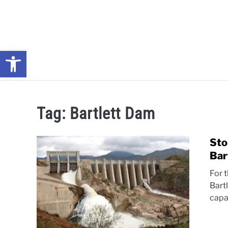
Skip
to
content
Open toolbar
NEWS: UNDERSTANDING WATER SHORTAGES & DROUG
Tag:
Bartlett Dam
Sto
Bar
For t
Bart
capa