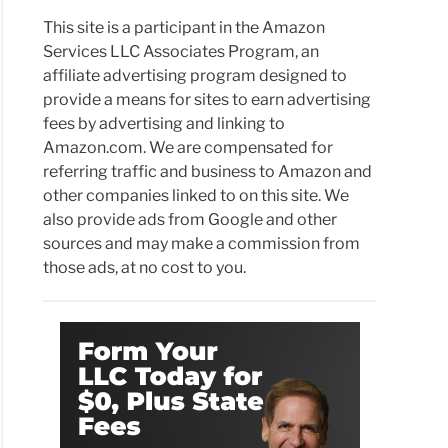
This site is a participant in the Amazon
Services LLC Associates Program, an
affiliate advertising program designed to
provide a means for sites to earn advertising
fees by advertising and linking to
Amazon.com. We are compensated for
referring traffic and business to Amazon and
other companies linked to on this site. We
also provide ads from Google and other
sources and may make a commission from
those ads, at no cost to you.