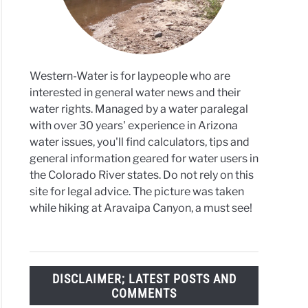
se
ett
r
Western-Water is for laypeople who are
interested in general water news and their
water rights. Managed by a water paralegal
with over 30 years' experience in Arizona
water issues, you'll find calculators, tips and
general information geared for water users in
the Colorado River states. Do not rely on this
site for legal advice. The picture was taken
while hiking at Aravaipa Canyon, a must see!
DISCLAIMER; LATEST POSTS AND
COMMENTS