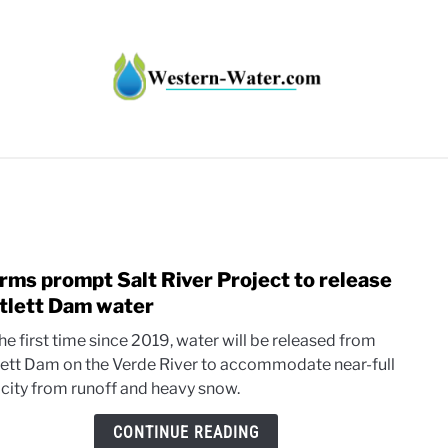
HT IMPACTS IN THE WEST
WATER CALCULATORS
RE
rms prompt Salt River Project to release
link
to
tlett Dam water
Stor
he first time since 2019, water will be released from
prom
lett Dam on the Verde River to accommodate near-full
Salt
city from runoff and heavy snow.
River
Proje
CONTINUE READING
to