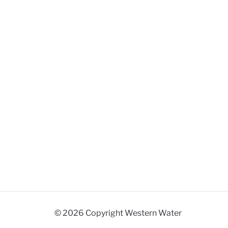
© 2026 Copyright Western Water