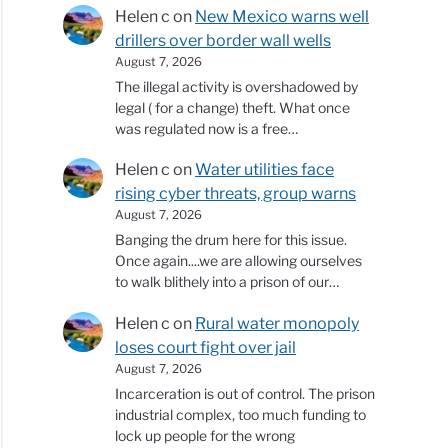
Helen c
on
New Mexico warns well
drillers over border wall wells
August 7, 2026
The illegal activity is overshadowed by
legal ( for a change) theft. What once
was regulated now is a free…
Helen c
on
Water utilities face
rising cyber threats, group warns
August 7, 2026
Banging the drum here for this issue.
Once again....we are allowing ourselves
to walk blithely into a prison of our…
Helen c
on
Rural water monopoly
loses court fight over jail
August 7, 2026
Incarceration is out of control. The prison
industrial complex, too much funding to
lock up people for the wrong