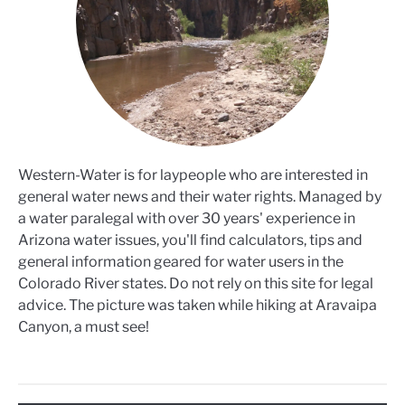
Western-Water is for laypeople who are interested in
general water news and their water rights. Managed by
a water paralegal with over 30 years' experience in
Arizona water issues, you'll find calculators, tips and
general information geared for water users in the
Colorado River states. Do not rely on this site for legal
advice. The picture was taken while hiking at Aravaipa
Canyon, a must see!