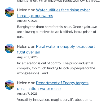
change) theft. What once was regulated now is a free…
Helen c
on
Water utilities face rising cyber
threats, group warns
August 7, 2026
Banging the drum here for this issue. Once again....we
are allowing ourselves to walk blithely into a prison of
our…
Helen c
on
Rural water monopoly loses court
fight over jail
August 7, 2026
Incarceration is out of control. The prison industrial
complex, too much funding to lock up people for the
wrong reasons....and…
Helen c
on
Department of Energy targets
desalination, water reuse
August 7, 2026
Versatility, innovation, imagination...it's about time.