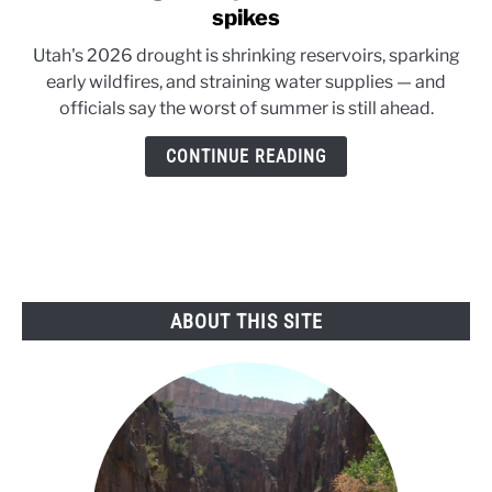
to
spikes
Utah
Utah's 2026 drought is shrinking reservoirs, sparking
drought
early wildfires, and straining water supplies — and
deepens
officials say the worst of summer is still ahead.
as
wildfire
CONTINUE READING
risk
spikes
ABOUT THIS SITE