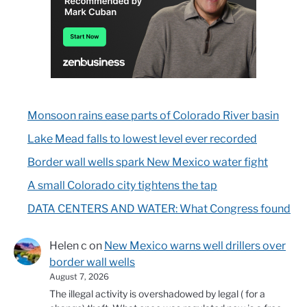
Monsoon rains ease parts of Colorado River basin
Lake Mead falls to lowest level ever recorded
Border wall wells spark New Mexico water fight
A small Colorado city tightens the tap
DATA CENTERS AND WATER: What Congress found
Helen c
on
New Mexico warns well drillers over
border wall wells
August 7, 2026
The illegal activity is overshadowed by legal ( for a