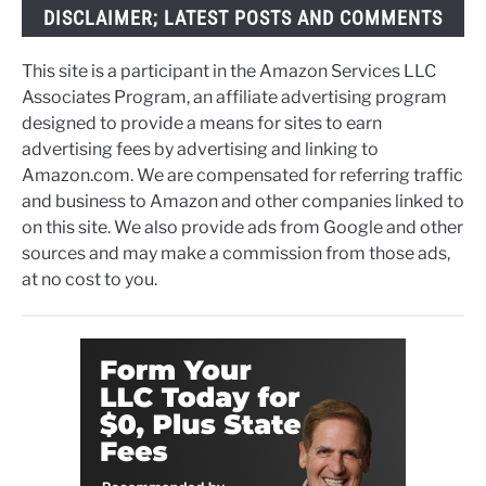
DISCLAIMER; LATEST POSTS AND COMMENTS
This site is a participant in the Amazon Services LLC
Associates Program, an affiliate advertising program
designed to provide a means for sites to earn
advertising fees by advertising and linking to
Amazon.com. We are compensated for referring traffic
and business to Amazon and other companies linked to
on this site. We also provide ads from Google and other
sources and may make a commission from those ads,
at no cost to you.