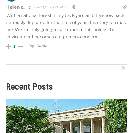
Helen c.
June 18, 2026 10:52 am
With a national forest in my back yard and the snow pack
seriously depleted for the time of year, this story terrifies
me. We are only going to see more of this unless the
environment becomes our primary concern.
Reply
1
Recent Posts