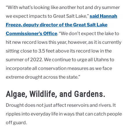
“With what’s looking like another hot and dry summer
we expect impacts to Great Salt Lake,”
said Hannah
Freeze, deputy director of the Great Salt Lake
Commissioner’s Office
. “We don’t expect the lake to
hit new record lows this year, however, as it is currently
sitting close to 3.5 feet above its record low in the
summer of 2022. We continue to urge all Utahns to
incorporate all conservation measures as we face
extreme drought across the state.”
Algae, Wildlife, and Gardens.
Drought does not just affect reservoirs and rivers. It
ripples into everyday life in ways that can catch people
off guard.