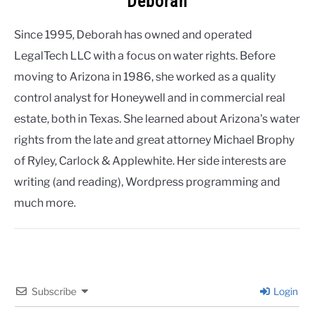
Deborah
Since 1995, Deborah has owned and operated
LegalTech LLC with a focus on water rights. Before
moving to Arizona in 1986, she worked as a quality
control analyst for Honeywell and in commercial real
estate, both in Texas. She learned about Arizona's water
rights from the late and great attorney Michael Brophy
of Ryley, Carlock & Applewhite. Her side interests are
writing (and reading), Wordpress programming and
much more.
Subscribe
Login