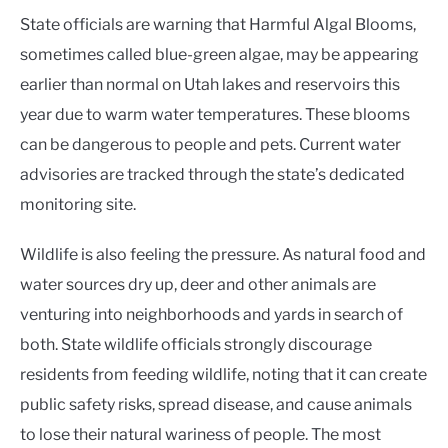
State officials are warning that Harmful Algal Blooms,
sometimes called blue-green algae, may be appearing
earlier than normal on Utah lakes and reservoirs this
year due to warm water temperatures. These blooms
can be dangerous to people and pets. Current water
advisories are tracked through the state’s dedicated
monitoring site.
Wildlife is also feeling the pressure. As natural food and
water sources dry up, deer and other animals are
venturing into neighborhoods and yards in search of
both. State wildlife officials strongly discourage
residents from feeding wildlife, noting that it can create
public safety risks, spread disease, and cause animals
to lose their natural wariness of people. The most