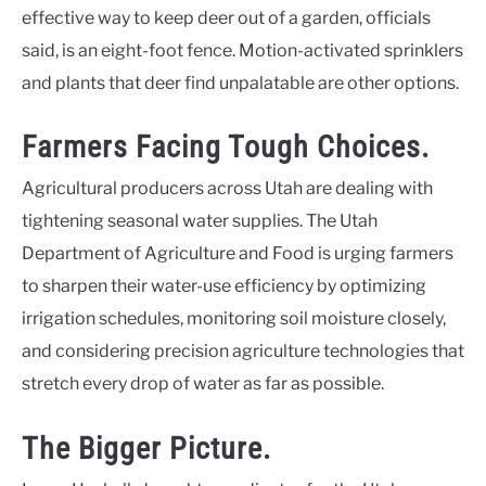
effective way to keep deer out of a garden, officials
said, is an eight-foot fence. Motion-activated sprinklers
and plants that deer find unpalatable are other options.
Farmers Facing Tough Choices.
Agricultural producers across Utah are dealing with
tightening seasonal water supplies. The Utah
Department of Agriculture and Food is urging farmers
to sharpen their water-use efficiency by optimizing
irrigation schedules, monitoring soil moisture closely,
and considering precision agriculture technologies that
stretch every drop of water as far as possible.
The Bigger Picture.