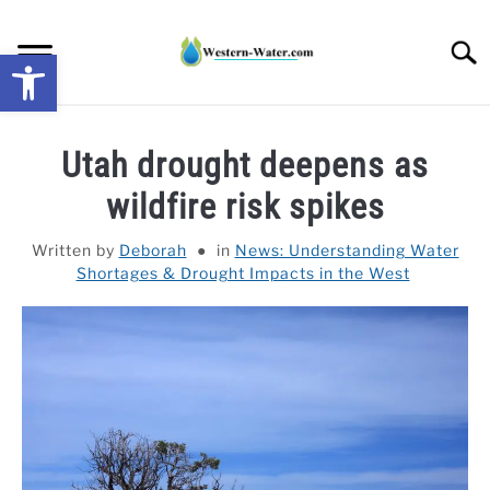
Skip
to
Searc
Open toolbar
content
NEWS: UNDERSTANDING WATER SHORTAGES &
Utah drought deepens as
DROUGHT IMPACTS IN THE WEST
wildfire risk spikes
WATER CALCULATORS
Written by
Deborah
in
News: Understanding Water
Shortages & Drought Impacts in the West
RESEARCH AND LEGAL NEWS
TAG MAP
VIDEOS