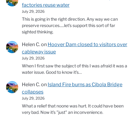
factories reuse water
July 29, 2026
This is going in the right direction. Any way we can
preserve resources.....let's support this sort of far
sighted thinking.
Helen C.
on
Hoover Dam closed to visitors over
cableway issue
July 29, 2026
When I first saw the subject of this I was afraid it was a
water issue. Good to know it's…
Helen C.
on
Island Fire burns as Cibola Bridge
collapses
July 29, 2026
What a relief that noone was hurt. It could have been
very bad. Now it's "just" an inconvenience.