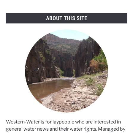
warns
ABOUT THIS SITE
Western-Water is for laypeople who are interested in
general water news and their water rights. Managed by