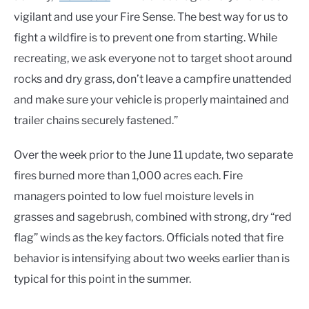
vigilant and use your Fire Sense. The best way for us to
fight a wildfire is to prevent one from starting. While
recreating, we ask everyone not to target shoot around
rocks and dry grass, don’t leave a campfire unattended
and make sure your vehicle is properly maintained and
trailer chains securely fastened.”
Over the week prior to the June 11 update, two separate
fires burned more than 1,000 acres each. Fire
managers pointed to low fuel moisture levels in
grasses and sagebrush, combined with strong, dry “red
flag” winds as the key factors. Officials noted that fire
behavior is intensifying about two weeks earlier than is
typical for this point in the summer.