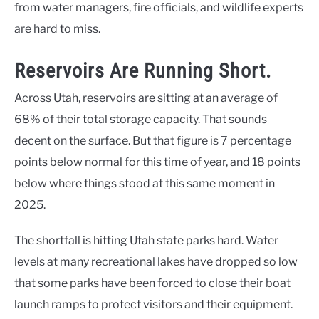
from water managers, fire officials, and wildlife experts
are hard to miss.
Reservoirs Are Running Short.
Across Utah, reservoirs are sitting at an average of
68% of their total storage capacity. That sounds
decent on the surface. But that figure is 7 percentage
points below normal for this time of year, and 18 points
below where things stood at this same moment in
2025.
The shortfall is hitting Utah state parks hard. Water
levels at many recreational lakes have dropped so low
that some parks have been forced to close their boat
launch ramps to protect visitors and their equipment.