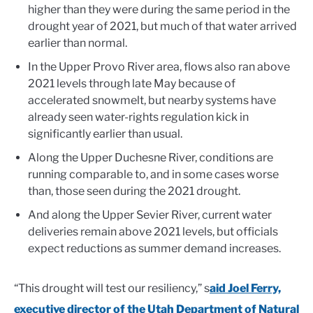
higher than they were during the same period in the
drought year of 2021, but much of that water arrived
earlier than normal.
In the Upper Provo River area, flows also ran above
2021 levels through late May because of
accelerated snowmelt, but nearby systems have
already seen water-rights regulation kick in
significantly earlier than usual.
Along the Upper Duchesne River, conditions are
running comparable to, and in some cases worse
than, those seen during the 2021 drought.
And along the Upper Sevier River, current water
deliveries remain above 2021 levels, but officials
expect reductions as summer demand increases.
“This drought will test our resiliency,” s
aid Joel Ferry,
executive director of the Utah Department of Natural