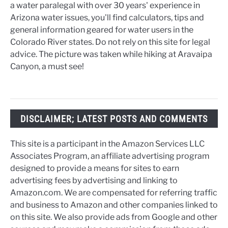
a water paralegal with over 30 years' experience in
Arizona water issues, you'll find calculators, tips and
general information geared for water users in the
Colorado River states. Do not rely on this site for legal
advice. The picture was taken while hiking at Aravaipa
Canyon, a must see!
DISCLAIMER; LATEST POSTS AND COMMENTS
This site is a participant in the Amazon Services LLC
Associates Program, an affiliate advertising program
designed to provide a means for sites to earn
advertising fees by advertising and linking to
Amazon.com. We are compensated for referring traffic
and business to Amazon and other companies linked to
on this site. We also provide ads from Google and other