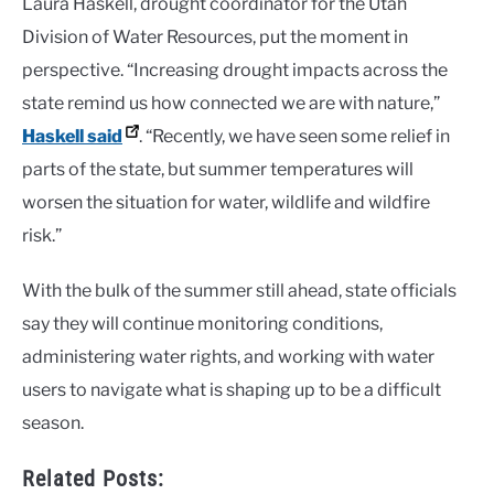
Laura Haskell, drought coordinator for the Utah
Division of Water Resources, put the moment in
perspective. “Increasing drought impacts across the
state remind us how connected we are with nature,”
Haskell said
. “Recently, we have seen some relief in
parts of the state, but summer temperatures will
worsen the situation for water, wildlife and wildfire
risk.”
With the bulk of the summer still ahead, state officials
say they will continue monitoring conditions,
administering water rights, and working with water
users to navigate what is shaping up to be a difficult
season.
Related Posts: