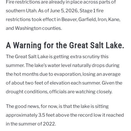
Fire restrictions are already in place across parts of
southern Utah. As of June 5, 2026, Stage 1 fire
restrictions took effect in Beaver, Garfield, Iron, Kane,
and Washington counties.
A Warning for the Great Salt Lake.
The Great Salt Lake is getting extra scrutiny this
summer. The lake’s water level naturally drops during
the hot months due to evaporation, losing an average
of about two feet of elevation each summer. Given the
drought conditions, officials are watching closely.
The good news, for now, is that the lake is sitting
approximately 3.5 feet above the record low it reached
in the summer of 2022.