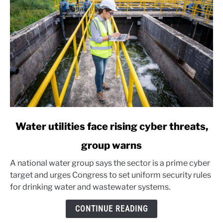
link
Water utilities face rising cyber threats,
to
group warns
Water
utilities
A national water group says the sector is a prime cyber
face
target and urges Congress to set uniform security rules
rising
for drinking water and wastewater systems.
cyber
threats,
CONTINUE READING
group