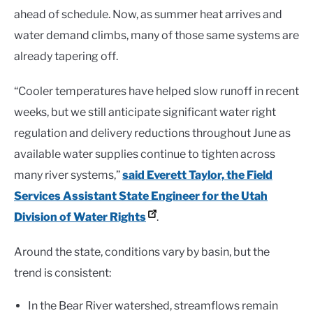
ahead of schedule. Now, as summer heat arrives and
water demand climbs, many of those same systems are
already tapering off.
“Cooler temperatures have helped slow runoff in recent
weeks, but we still anticipate significant water right
regulation and delivery reductions throughout June as
available water supplies continue to tighten across
many river systems,”
said Everett Taylor, the Field
Services Assistant State Engineer for the Utah
Division of Water Rights
.
Around the state, conditions vary by basin, but the
trend is consistent:
In the Bear River watershed, streamflows remain