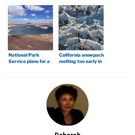
National Park
California snowpack
Service plans for a
melting too early in
lower Lake Powell
2026