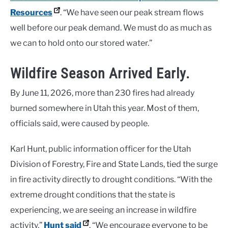
Resources
. “We have seen our peak stream flows
well before our peak demand. We must do as much as
we can to hold onto our stored water.”
Wildfire Season Arrived Early.
By June 11, 2026, more than 230 fires had already
burned somewhere in Utah this year. Most of them,
officials said, were caused by people.
Karl Hunt, public information officer for the Utah
Division of Forestry, Fire and State Lands, tied the surge
in fire activity directly to drought conditions. “With the
extreme drought conditions that the state is
experiencing, we are seeing an increase in wildfire
activity,”
Hunt said
. “We encourage everyone to be