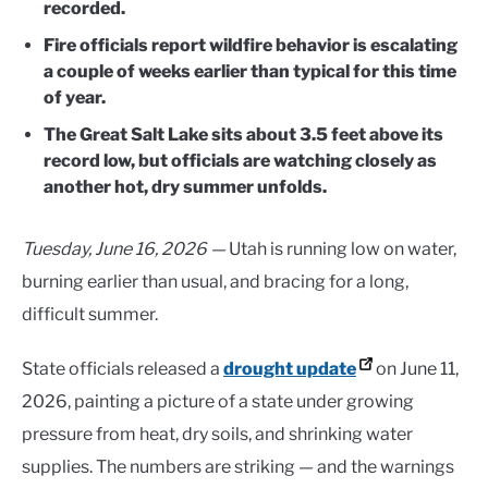
recorded.
Fire officials report wildfire behavior is escalating
a couple of weeks earlier than typical for this time
of year.
The Great Salt Lake sits about 3.5 feet above its
record low, but officials are watching closely as
another hot, dry summer unfolds.
Tuesday, June 16, 2026 —
Utah is running low on water,
burning earlier than usual, and bracing for a long,
difficult summer.
State officials released a
drought update
on June 11,
2026, painting a picture of a state under growing
pressure from heat, dry soils, and shrinking water
supplies. The numbers are striking — and the warnings