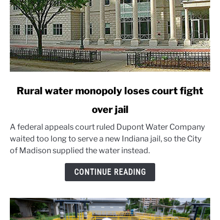
link
Rural water monopoly loses court fight
to
over jail
Rural
water
A federal appeals court ruled Dupont Water Company
monopoly
waited too long to serve a new Indiana jail, so the City
loses
of Madison supplied the water instead.
court
fight
CONTINUE READING
over
jail