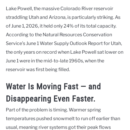
Lake Powell, the massive Colorado River reservoir
straddling Utah and Arizona, is particularly striking. As
of June 1, 2026, it held only 24% of its total capacity.
According to the Natural Resources Conservation
Service’s June 1 Water Supply Outlook Report for Utah,
the only years on record when Lake Powell sat lower on
June 1 were in the mid-to-late 1960s, when the
reservoir was first being filled.
Water Is Moving Fast — and
Disappearing Even Faster.
Part of the problem is timing. Warmer spring
temperatures pushed snowmelt to run off earlier than
usual, meaning river systems got their peak flows