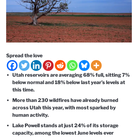
Spread the love
Utah reservoirs are averaging 68% full, sitting 7%
below normal and 18% below last year’s levels at
this time.
More than 230 wildfires have already burned
across Utah this year, with most sparked by
human activity.
Lake Powell stands at just 24% of its storage
capacity, among the lowest June levels ever