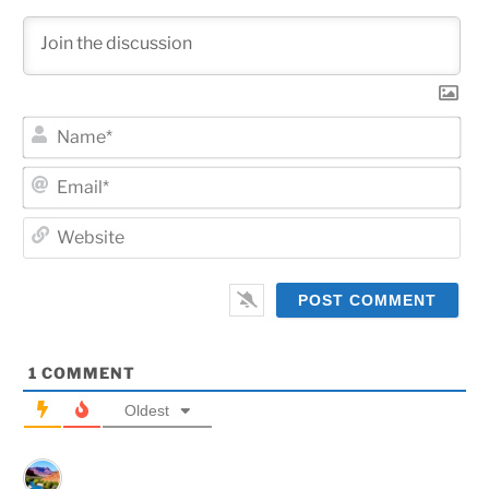
Na
Ema
Web
1
COMMENT
Oldest