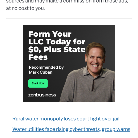
sources and may make a commission from those ads,
at no cost to you.
Rural water monopoly loses court fight over jail
Water utilities face rising cyber threats, group warns