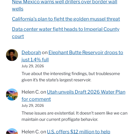
New Mexico warns well drillers over border wall
wells
California’s plan to fight the golden mussel threat
Data center water fight heads to Imperial County
court
Deborah
on
Elephant Butte Reservoir drops to
just 1.4% full
July 29, 2026
True about the interesting findings, but troublesome
given it's the state's largest reservoir.
Helen C.
on
Utah unveils Draft 2026 Water Plan
for comment
July 29, 2026
These issues are existential. It doesn't seem like we can
maintain our current profligate behavior.
Helen C.
on
U.S. offers $12 million to help