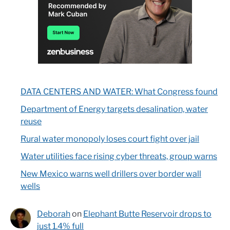
DATA CENTERS AND WATER: What Congress found
Department of Energy targets desalination, water
reuse
Rural water monopoly loses court fight over jail
Water utilities face rising cyber threats, group warns
New Mexico warns well drillers over border wall
wells
Deborah
on
Elephant Butte Reservoir drops to
just 1.4% full