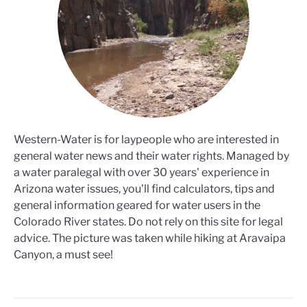
Western-Water is for laypeople who are interested in
general water news and their water rights. Managed by
a water paralegal with over 30 years' experience in
Arizona water issues, you'll find calculators, tips and
general information geared for water users in the
Colorado River states. Do not rely on this site for legal
advice. The picture was taken while hiking at Aravaipa
Canyon, a must see!