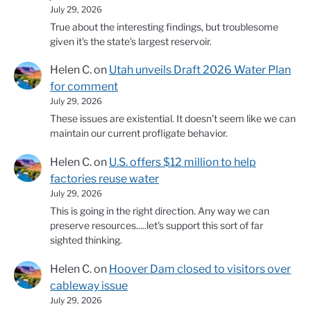
July 29, 2026
True about the interesting findings, but troublesome
given it's the state's largest reservoir.
Helen C.
on
Utah unveils Draft 2026 Water Plan
for comment
July 29, 2026
These issues are existential. It doesn't seem like we can
maintain our current profligate behavior.
Helen C.
on
U.S. offers $12 million to help
factories reuse water
July 29, 2026
This is going in the right direction. Any way we can
preserve resources.....let's support this sort of far
sighted thinking.
Helen C.
on
Hoover Dam closed to visitors over
cableway issue
July 29, 2026