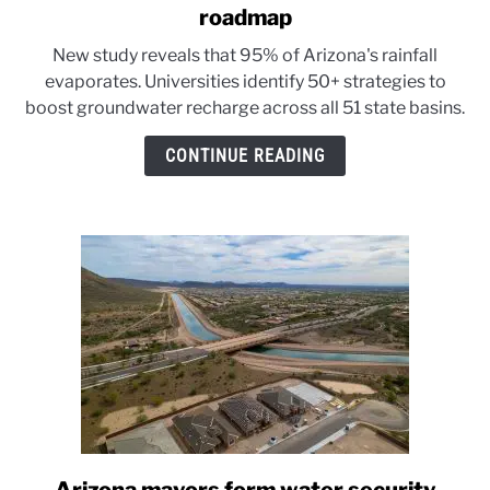
to
roadmap
Arizona’s
New study reveals that 95% of Arizona's rainfall
three
evaporates. Universities identify 50+ strategies to
universities
boost groundwater recharge across all 51 state basins.
unveil
a
CONTINUE READING
water
roadmap
link