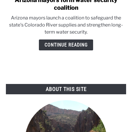
Arizona mayors form water security
to
coalition
Arizona
Arizona mayors launch a coalition to safeguard the
mayors
state’s Colorado River supplies and strengthen long-
form
term water security.
water
security
CONTINUE READING
coalition
ABOUT THIS SITE