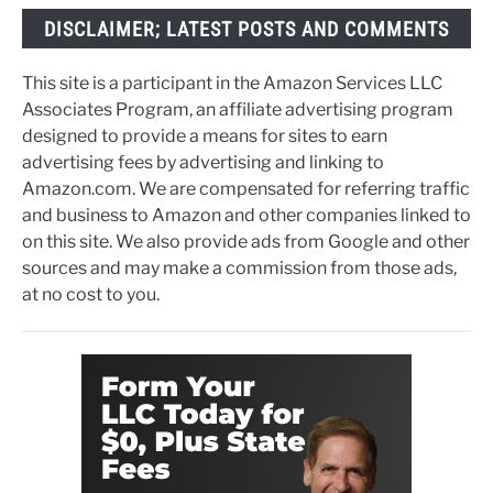
DISCLAIMER; LATEST POSTS AND COMMENTS
This site is a participant in the Amazon Services LLC
Associates Program, an affiliate advertising program
designed to provide a means for sites to earn
advertising fees by advertising and linking to
Amazon.com. We are compensated for referring traffic
and business to Amazon and other companies linked to
on this site. We also provide ads from Google and other
sources and may make a commission from those ads,
at no cost to you.