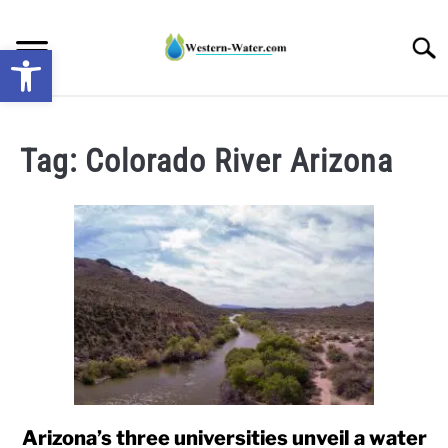
Skip
to
Searc
Open toolbar
content
NEWS: UNDERSTANDING WATER SHORTAGES &
DROUGHT IMPACTS IN THE WEST
Tag:
Colorado River Arizona
WATER CALCULATORS
RESEARCH AND LEGAL NEWS
TAG MAP
VIDEOS
Arizona’s three universities unveil a water
link