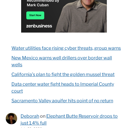
Water utilities face rising cyber threats, group warns
New Mexico warns well drillers over border wall
wells
California’s plan to fight the golden mussel threat
Data center water fight heads to Imperial County
court
Sacramento Valley aquifer hits point of no return
Deborah
on
Elephant Butte Reservoir drops to
just 1.4% full