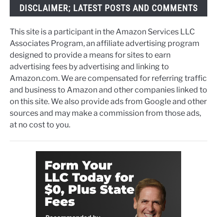
DISCLAIMER; LATEST POSTS AND COMMENTS
This site is a participant in the Amazon Services LLC
Associates Program, an affiliate advertising program
designed to provide a means for sites to earn
advertising fees by advertising and linking to
Amazon.com. We are compensated for referring traffic
and business to Amazon and other companies linked to
on this site. We also provide ads from Google and other
sources and may make a commission from those ads,
at no cost to you.