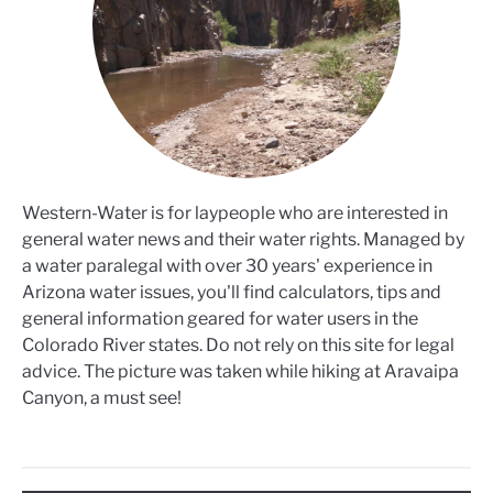
Western-Water is for laypeople who are interested in
general water news and their water rights. Managed by
a water paralegal with over 30 years' experience in
Arizona water issues, you'll find calculators, tips and
general information geared for water users in the
Colorado River states. Do not rely on this site for legal
advice. The picture was taken while hiking at Aravaipa
Canyon, a must see!