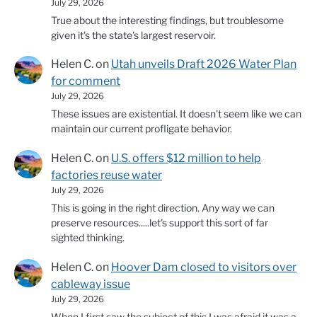
July 29, 2026
True about the interesting findings, but troublesome
given it's the state's largest reservoir.
Helen C.
on
Utah unveils Draft 2026 Water Plan
for comment
July 29, 2026
These issues are existential. It doesn't seem like we can
maintain our current profligate behavior.
Helen C.
on
U.S. offers $12 million to help
factories reuse water
July 29, 2026
This is going in the right direction. Any way we can
preserve resources.....let's support this sort of far
sighted thinking.
Helen C.
on
Hoover Dam closed to visitors over
cableway issue
July 29, 2026
When I first saw the subject of this I was afraid it was a