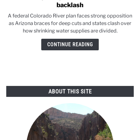
to
backlash
Federal
A federal Colorado River plan faces strong opposition
plan
as Arizona braces for deep cuts and states clash over
sparks
how shrinking water supplies are divided.
Colorado
River
CONTINUE READING
backlash
ABOUT THIS SITE