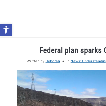
Skip
to
content
Open toolbar
NEWS: UNDERSTANDING WATER SHORTAGES & DROUG
Federal plan sparks 
Written by
Deborah
in
News: Understandin