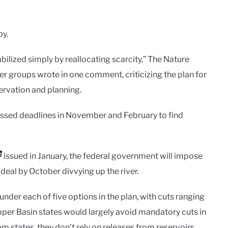
py.
ilized simply by reallocating scarcity,” The Nature
 groups wrote in one comment, criticizing the plan for
rvation and planning.
 missed deadlines in November and February to find
issued in January, the federal government will impose
a deal by October divvying up the river.
nder each of five options in the plan, with cuts ranging
per Basin states would largely avoid mandatory cuts in
m states, they don’t rely on releases from reservoirs.