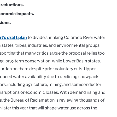
 reductions.
economic impacts.
sions.
t’s draft plan
to divide shrinking Colorado River water
states, tribes, industries, and environmental groups.
orting that many critics argue the proposal relies too
g long-term conservation, while Lower Basin states,
 burden on them despite prior voluntary cuts. Upper
reduced water availability due to declining snowpack.
ors, including agriculture, mining, and semiconductor
isruptions or economic losses. With demand rising and
vels, the Bureau of Reclamation is reviewing thousands of
later this year that will shape water use across the