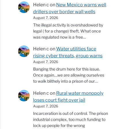
Helen c
on
New Mexico warns well
drillers over border wall wells
August 7, 2026
The illegal activity is overshadowed by
legal ( for a change) theft. What once
was regulated now is a free…
Helen c
on
Water utilities face
rising cyber threats, group warns
August 7, 2026
Banging the drum here for this issue.
Once again....we are allowing ourselves
to walk blithely into a prison of our…
Helen c
on
Rural water monopoly
loses court fight over jail
August 7, 2026
Incarceration is out of control. The prison
industrial complex, too much funding to
lock up people for the wrong