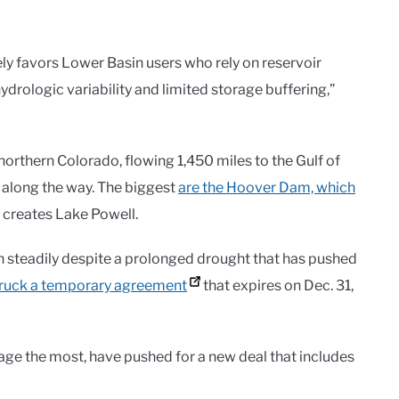
ely favors Lower Basin users who rely on reservoir
drologic variability and limited storage buffering,”
northern Colorado, flowing 1,450 miles to the Gulf of
 along the way. The biggest
are the Hoover Dam, which
 creates Lake Powell.
 steadily despite a prolonged drought that has pushed
truck a temporary agreement
that expires on Dec. 31,
sage the most, have pushed for a new deal that includes