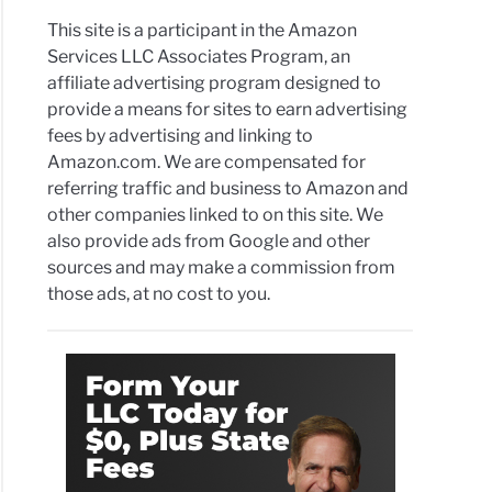
This site is a participant in the Amazon
Services LLC Associates Program, an
affiliate advertising program designed to
provide a means for sites to earn advertising
fees by advertising and linking to
Amazon.com. We are compensated for
referring traffic and business to Amazon and
other companies linked to on this site. We
also provide ads from Google and other
sources and may make a commission from
those ads, at no cost to you.