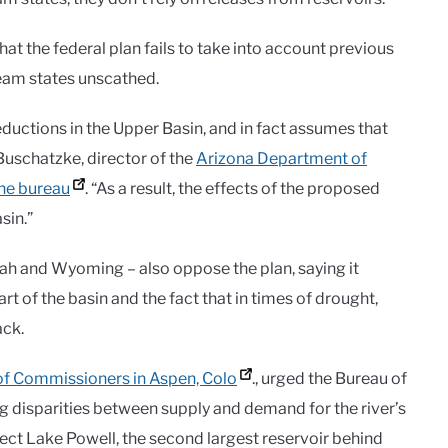
hat the federal plan fails to take into account previous
ream states unscathed.
eductions in the Upper Basin, and in fact assumes that
Buschatzke, director of the
Arizona Department of
the bureau
. “As a result, the effects of the proposed
sin.”
ah and Wyoming – also oppose the plan, saying it
rt of the basin and the fact that in times of drought,
ack.
of Commissioners in Aspen, Colo
., urged the Bureau of
ing disparities between supply and demand for the river’s
tect Lake Powell, the second largest reservoir behind