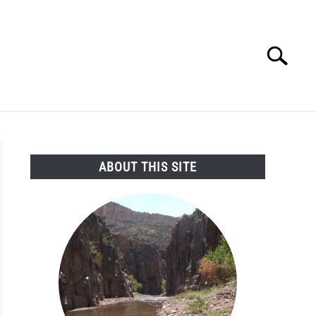
Search
Search
for:
SEARCH AND LEGAL NEWS
TAG MAP
VIDEOS
ABOUT THIS SITE