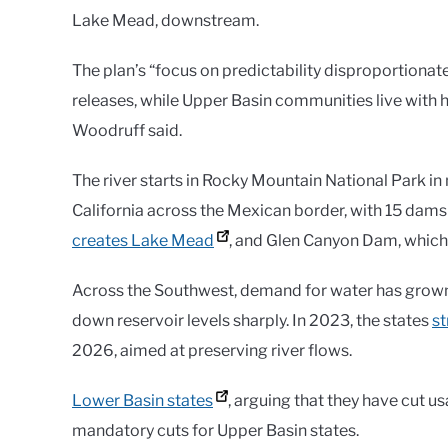
Lake Mead, downstream.
The plan’s “focus on predictability disproportionat
releases, while Upper Basin communities live with hy
Woodruff said.
The river starts in Rocky Mountain National Park in 
California across the Mexican border, with 15 dams
creates Lake Mead
, and Glen Canyon Dam, which
Across the Southwest, demand for water has grown
down reservoir levels sharply. In 2023, the states
s
2026, aimed at preserving river flows.
Lower Basin states
, arguing that they have cut u
mandatory cuts for Upper Basin states.