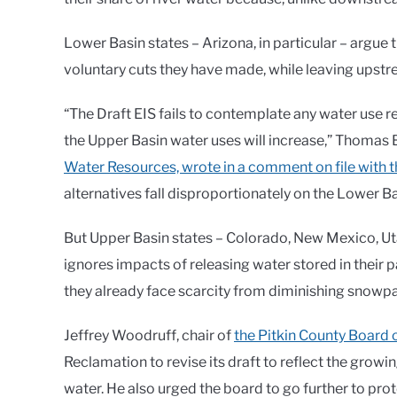
Lower Basin states – Arizona, in particular – argue t
voluntary cuts they have made, while leaving upst
“The Draft EIS fails to contemplate any water use r
the Upper Basin water uses will increase,” Thomas 
Water Resources, wrote in a comment on file with 
alternatives fall disproportionately on the Lower Ba
But Upper Basin states – Colorado, New Mexico, Ut
ignores impacts of releasing water stored in their pa
they already face scarcity from diminishing snowp
Jeffrey Woodruff, chair of
the Pitkin County Board 
Reclamation to revise its draft to reflect the grow
water. He also urged the board to go further to pro