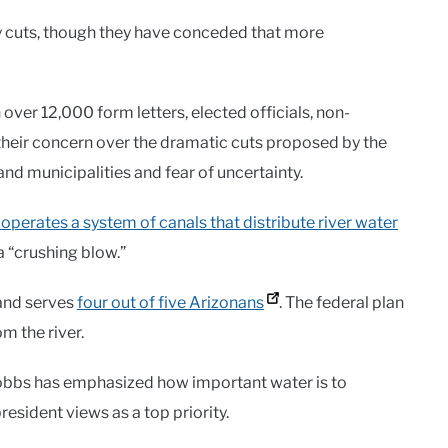
ry cuts, though they have conceded that more
er 12,000 form letters, elected officials, non-
heir concern over the dramatic cuts proposed by the
nd municipalities and fear of uncertainty.
operates a system of canals that distribute river water
a “crushing blow.”
 and serves
four out of five Arizonans
. The federal plan
m the river.
Hobbs has emphasized how important water is to
esident views as a top priority.