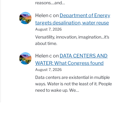
reasons....and…
Helen c
on
Department of Energy
targets desalination, water reuse
August 7, 2026
Versatility, innovation, imagination...it's
about time.
Helen c
on
DATA CENTERS AND
WATER: What Congress found
August 7, 2026
Data centers are existential in multiple
ways. Water is not the least of it. People
need to wake up. We…