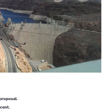
proposal.
rcent.