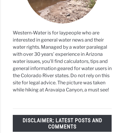
Western-Water is for laypeople who are
interested in general water news and their
water rights. Managed by a water paralegal
with over 30 years' experience in Arizona
water issues, you'll find calculators, tips and
general information geared for water users in
the Colorado River states. Do not rely on this
site for legal advice. The picture was taken
while hiking at Aravaipa Canyon, a must see!
DISCLAIMER; LATEST POSTS AND
COMMENTS