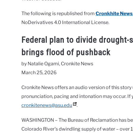
The following is republished from
Cronkhite News
NoDerivatives 4.0 International License.
Federal plan to divide drought-
brings flood of pushback
by Natalie Ogami, Cronkite News
March 25, 2026
Cronkite News offers an audio version of this story
pronunciation, pacing and intonation may occur. If 
cronkitenews@asu.edu
.
WASHINGTON – The Bureau of Reclamation has been
Colorado River’s dwindling supply of water – over 18