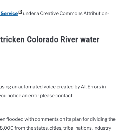
 Service
under a Creative Commons Attribution-
stricken Colorado River water
 using an automated voice created by AI. Errors in
you notice an error please contact
 flooded with comments on its plan for dividing the
,000 from the states, cities, tribal nations, industry