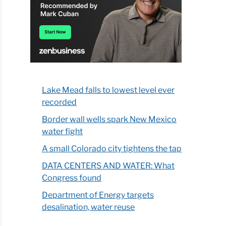
Lake Mead falls to lowest level ever
recorded
Border wall wells spark New Mexico
water fight
A small Colorado city tightens the tap
DATA CENTERS AND WATER: What
Congress found
Department of Energy targets
desalination, water reuse