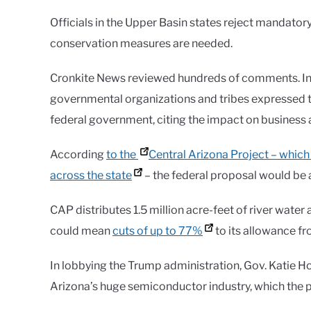
Officials in the Upper Basin states reject mandato
conservation measures are needed.
Cronkite News reviewed hundreds of comments. In ov
governmental organizations and tribes expressed t
federal government, citing the impact on business a
According
to the
Central Arizona Project – which 
across the state
– the federal proposal would be 
CAP distributes 1.5 million acre-feet of river water
could mean
cuts of up to 77%
to its allowance fro
In lobbying the Trump administration, Gov. Katie 
Arizona’s huge semiconductor industry, which the pr