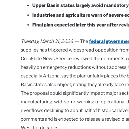
Upper Basin states largely avoid mandatory
Industries and agriculture warn of severe 
Final plan expected later this year after revi
Tuesday, March 31, 2026 –
– The
federal governmen
supplies has triggered widespread opposition from 
Cronkhite News Service reviewed the comments, rep
heavily on emergency reductions without addressin
especially Arizona, say the plan unfairly places the
Basin states also object, noting they already face 
The proposal could significantly impact major sect
manufacturing, with some warning of operational d
river flows declining to about half of historical le
comments and is expected to release a revised plan 
West for decades.