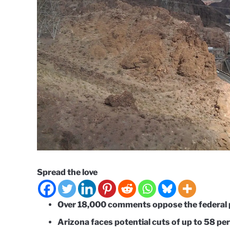
Spread the love
Over 18,000 comments oppose the federal 
Arizona faces potential cuts of up to 58 pe