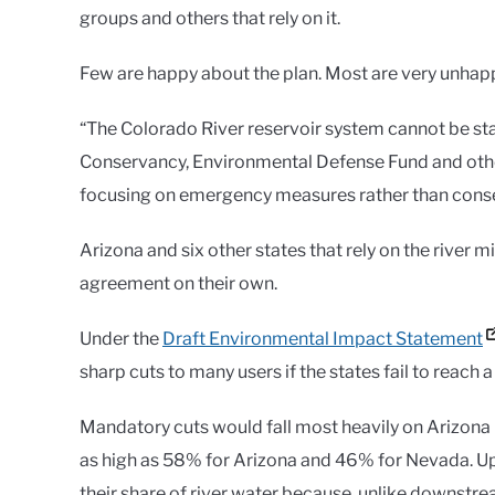
groups and others that rely on it.
Few are happy about the plan. Most are very unhap
“The Colorado River reservoir system cannot be stab
Conservancy, Environmental Defense Fund and other
focusing on emergency measures rather than conse
Arizona and six other states that rely on the river
agreement on their own.
Under the
Draft Environmental Impact Statement
sharp cuts to many users if the states fail to reach 
Mandatory cuts would fall most heavily on Arizona u
as high as 58% for Arizona and 46% for Nevada. Up
their share of river water because, unlike downstrea