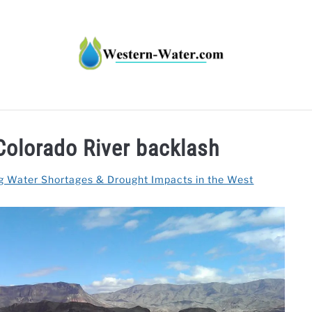
HT IMPACTS IN THE WEST
WATER CALCULATORS
RE
Colorado River backlash
g Water Shortages & Drought Impacts in the West