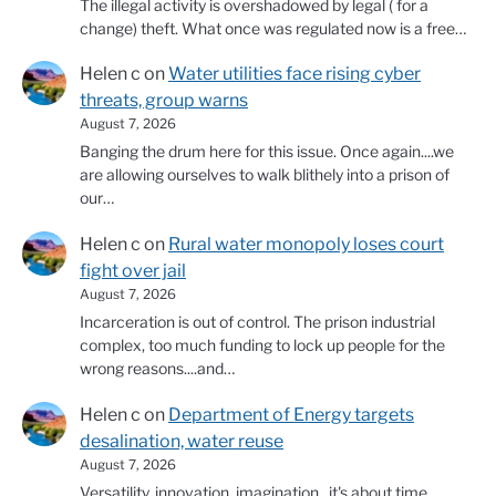
The illegal activity is overshadowed by legal ( for a
change) theft. What once was regulated now is a free…
Helen c
on
Water utilities face rising cyber
threats, group warns
August 7, 2026
Banging the drum here for this issue. Once again....we
are allowing ourselves to walk blithely into a prison of
our…
Helen c
on
Rural water monopoly loses court
fight over jail
August 7, 2026
Incarceration is out of control. The prison industrial
complex, too much funding to lock up people for the
wrong reasons....and…
Helen c
on
Department of Energy targets
desalination, water reuse
August 7, 2026
Versatility, innovation, imagination...it's about time.