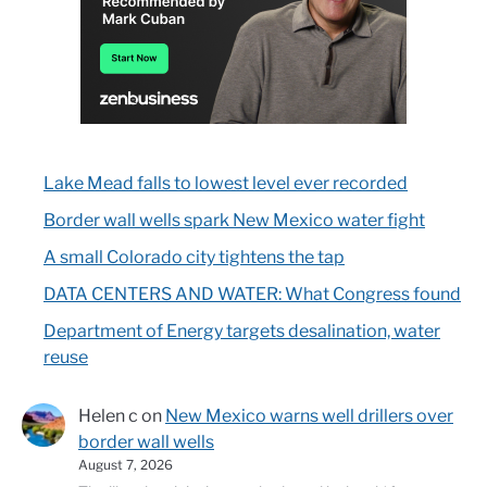
Lake Mead falls to lowest level ever recorded
Border wall wells spark New Mexico water fight
A small Colorado city tightens the tap
DATA CENTERS AND WATER: What Congress found
Department of Energy targets desalination, water
reuse
Helen c
on
New Mexico warns well drillers over
border wall wells
August 7, 2026