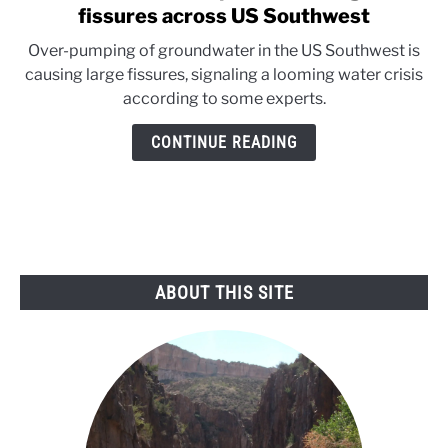
to
fissures across US Southwest
Groundwater
Over-pumping of groundwater in the US Southwest is
depletion
causing large fissures, signaling a looming water crisis
leading
according to some experts.
to
fissures
CONTINUE READING
across
US
Southwest
ABOUT THIS SITE