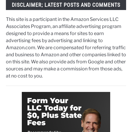
DISCLAIMER; LATEST POSTS AND COMMENTS
This site is a participant in the Amazon Services LLC
Associates Program, an affiliate advertising program
designed to provide a means for sites to earn
advertising fees by advertising and linking to
Amazon.com. We are compensated for referring traffic
and business to Amazon and other companies linked to
on this site. We also provide ads from Google and other
sources and may make a commission from those ads,
at no cost to you.