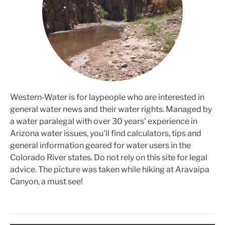
Western-Water is for laypeople who are interested in
general water news and their water rights. Managed by
a water paralegal with over 30 years' experience in
Arizona water issues, you'll find calculators, tips and
general information geared for water users in the
Colorado River states. Do not rely on this site for legal
advice. The picture was taken while hiking at Aravaipa
Canyon, a must see!