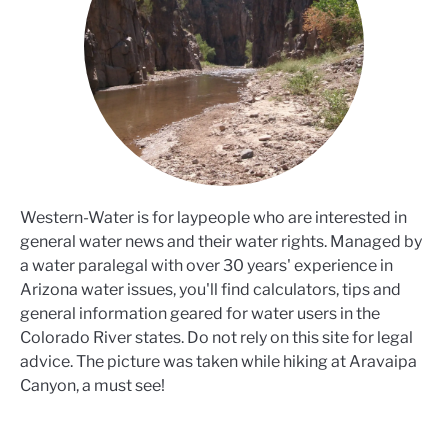
Western-Water is for laypeople who are interested in
general water news and their water rights. Managed by
a water paralegal with over 30 years' experience in
Arizona water issues, you'll find calculators, tips and
general information geared for water users in the
Colorado River states. Do not rely on this site for legal
advice. The picture was taken while hiking at Aravaipa
Canyon, a must see!