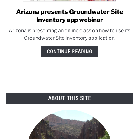
Arizona presents Groundwater Site
link
to
Inventory app webinar
Arizona
Arizona is presenting an online class on how to use its
presents
Groundwater Site Inventory application.
Groundwater
Site
CONTINUE READING
Inventory
app
webinar
ABOUT THIS SITE