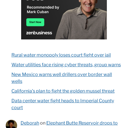
Rural water monopoly loses court fight over jail
Water utilities face rising cyber threats, group warns
New Mexico warns well drillers over border wall
wells
California’s plan to fight the golden mussel threat
Data center water fight heads to Imperial County
court
Deborah
on
Elephant Butte Reservoir drops to