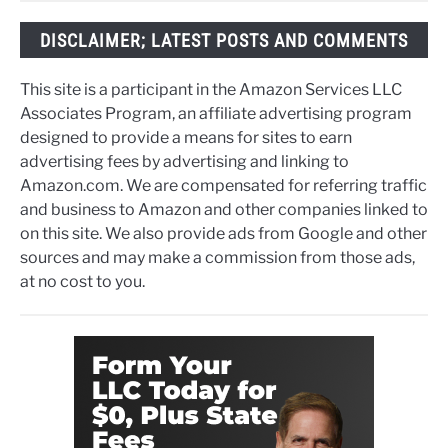
DISCLAIMER; LATEST POSTS AND COMMENTS
This site is a participant in the Amazon Services LLC
Associates Program, an affiliate advertising program
designed to provide a means for sites to earn
advertising fees by advertising and linking to
Amazon.com. We are compensated for referring traffic
and business to Amazon and other companies linked to
on this site. We also provide ads from Google and other
sources and may make a commission from those ads,
at no cost to you.