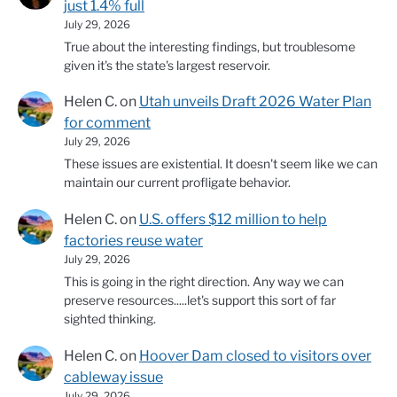
just 1.4% full
July 29, 2026
True about the interesting findings, but troublesome
given it's the state's largest reservoir.
Helen C.
on
Utah unveils Draft 2026 Water Plan
for comment
July 29, 2026
These issues are existential. It doesn't seem like we can
maintain our current profligate behavior.
Helen C.
on
U.S. offers $12 million to help
factories reuse water
July 29, 2026
This is going in the right direction. Any way we can
preserve resources.....let's support this sort of far
sighted thinking.
Helen C.
on
Hoover Dam closed to visitors over
cableway issue
July 29, 2026