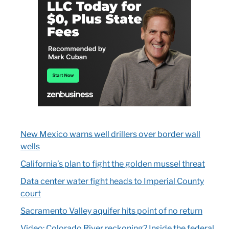
New Mexico warns well drillers over border wall
wells
California’s plan to fight the golden mussel threat
Data center water fight heads to Imperial County
court
Sacramento Valley aquifer hits point of no return
Video: Colorado River reckoning? Inside the federal