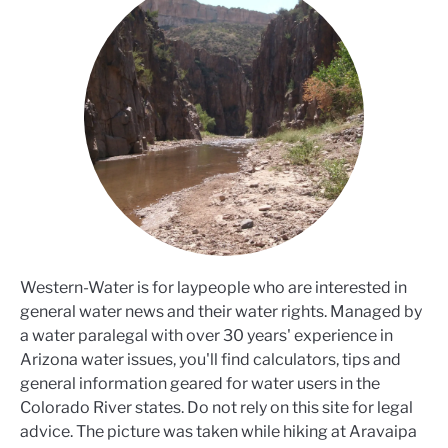
Western-Water is for laypeople who are interested in
general water news and their water rights. Managed by
a water paralegal with over 30 years' experience in
Arizona water issues, you'll find calculators, tips and
general information geared for water users in the
Colorado River states. Do not rely on this site for legal
advice. The picture was taken while hiking at Aravaipa