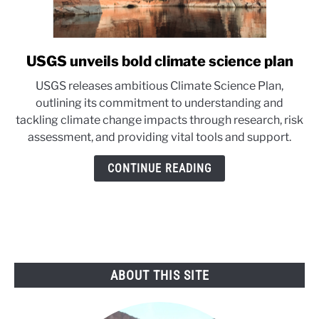
USGS unveils bold climate science plan
link
to
USGS releases ambitious Climate Science Plan,
USGS
outlining its commitment to understanding and
unveils
tackling climate change impacts through research, risk
bold
assessment, and providing vital tools and support.
climate
science
CONTINUE READING
plan
ABOUT THIS SITE