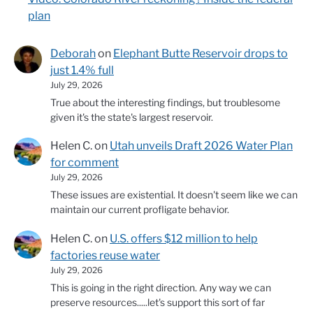
plan
Deborah
on
Elephant Butte Reservoir drops to
just 1.4% full
July 29, 2026
True about the interesting findings, but troublesome
given it's the state's largest reservoir.
Helen C.
on
Utah unveils Draft 2026 Water Plan
for comment
July 29, 2026
These issues are existential. It doesn't seem like we can
maintain our current profligate behavior.
Helen C.
on
U.S. offers $12 million to help
factories reuse water
July 29, 2026
This is going in the right direction. Any way we can
preserve resources.....let's support this sort of far