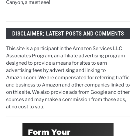
Canyon, a must see!
DISCLAIMER; LATEST POSTS AND COMMENTS
This site is a participant in the Amazon Services LLC
Associates Program, an affiliate advertising program
designed to provide a means for sites to earn
advertising fees by advertising and linking to
Amazon.com. We are compensated for referring traffic
and business to Amazon and other companies linked to
on this site. We also provide ads from Google and other
sources and may make a commission from those ads,
at no cost to you.