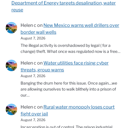
Department of Energy targets desalination, water
reuse
Helen c
on
New Mexico warns well drillers over
border wall wells
August 7, 2026
The illegal activity is overshadowed by legal ( for a
change) theft. What once was regulated now is a free…
Helen c
on
Water utilities face rising cyber
threats, group warns
August 7, 2026
Banging the drum here for this issue. Once again....we
are allowing ourselves to walk blithely into a prison of
our…
Helen c
on
Rural water monopoly loses court
fight over jail
August 7, 2026
Incarceration is out of control. The prison industrial