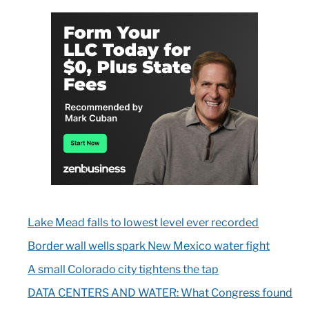
Lake Mead falls to lowest level ever recorded
Border wall wells spark New Mexico water fight
A small Colorado city tightens the tap
DATA CENTERS AND WATER: What Congress found