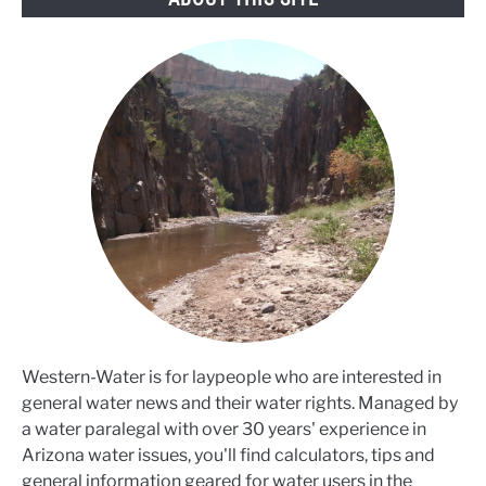
Western-Water is for laypeople who are interested in
general water news and their water rights. Managed by
a water paralegal with over 30 years' experience in
Arizona water issues, you'll find calculators, tips and
general information geared for water users in the