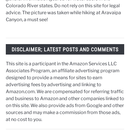
Colorado River states. Do not rely on this site for legal
advice. The picture was taken while hiking at Aravaipa
Canyon, a must see!
DISCLAIMER; LATEST POSTS AND COMMENTS
This site is a participant in the Amazon Services LLC
Associates Program, an affiliate advertising program
designed to provide a means for sites to earn
advertising fees by advertising and linking to
Amazon.com. We are compensated for referring traffic
and business to Amazon and other companies linked to
on this site. We also provide ads from Google and other
sources and may make a commission from those ads,
at no cost to you.