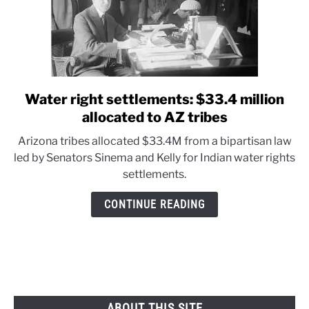
Water right settlements: $33.4 million
link
to
allocated to AZ tribes
Water
Arizona tribes allocated $33.4M from a bipartisan law
right
led by Senators Sinema and Kelly for Indian water rights
settlements:
settlements.
$33.4
million
CONTINUE READING
allocated
to
AZ
tribes
ABOUT THIS SITE