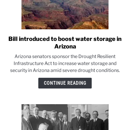
Bill introduced to boost water storage in
link
to
Arizona
Bill
Arizona senators sponsor the Drought Resilient
introduced
Infrastructure Act to increase water storage and
to
security in Arizona amid severe drought conditions.
boost
water
CONTINUE READING
storage
in
Arizona