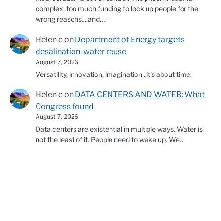
complex, too much funding to lock up people for the
wrong reasons....and…
Helen c
on
Department of Energy targets
desalination, water reuse
August 7, 2026
Versatility, innovation, imagination...it's about time.
Helen c
on
DATA CENTERS AND WATER: What
Congress found
August 7, 2026
Data centers are existential in multiple ways. Water is
not the least of it. People need to wake up. We…
© 2026 Copyright Western Water