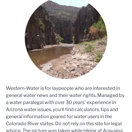
Western-Water is for laypeople who are interested in
general water news and their water rights. Managed by
a water paralegal with over 30 years' experience in
Arizona water issues, you'll find calculators, tips and
general information geared for water users in the
Colorado River states. Do not rely on this site for legal
advice. The picture was taken while hiking at Aravaipa