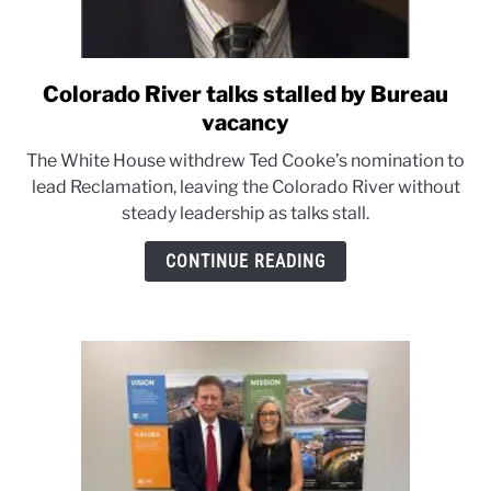
Colorado River talks stalled by Bureau
link
to
vacancy
Colorado
The White House withdrew Ted Cooke’s nomination to
River
lead Reclamation, leaving the Colorado River without
talks
steady leadership as talks stall.
stalled
by
CONTINUE READING
Bureau
vacancy