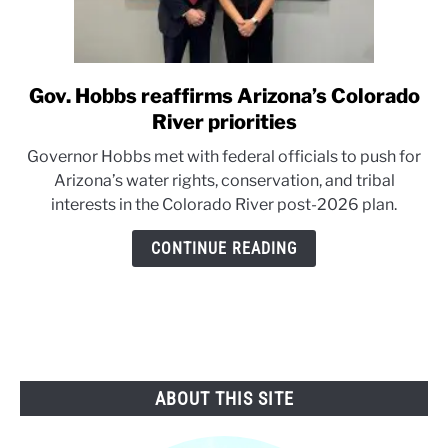
Gov. Hobbs reaffirms Arizona’s Colorado
link
to
River priorities
Gov.
Governor Hobbs met with federal officials to push for
Hobbs
Arizona’s water rights, conservation, and tribal
reaffirms
interests in the Colorado River post-2026 plan.
Arizona’s
Colorado
CONTINUE READING
River
priorities
ABOUT THIS SITE