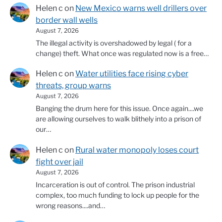
Helen c
on
New Mexico warns well drillers over
border wall wells
August 7, 2026
The illegal activity is overshadowed by legal ( for a
change) theft. What once was regulated now is a free…
Helen c
on
Water utilities face rising cyber
threats, group warns
August 7, 2026
Banging the drum here for this issue. Once again....we
are allowing ourselves to walk blithely into a prison of
our…
Helen c
on
Rural water monopoly loses court
fight over jail
August 7, 2026
Incarceration is out of control. The prison industrial
complex, too much funding to lock up people for the
wrong reasons....and…