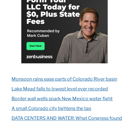
Monsoon rains ease parts of Colorado River basin
Lake Mead falls to lowest level ever recorded
Border wall wells spark New Mexico water fight
A small Colorado city tightens the tap
DATA CENTERS AND WATER: What Congress found