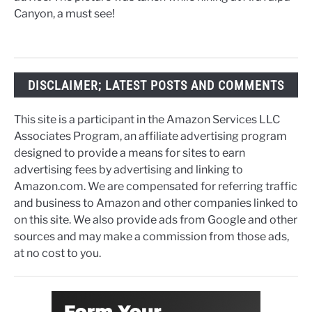
Canyon, a must see!
DISCLAIMER; LATEST POSTS AND COMMENTS
This site is a participant in the Amazon Services LLC
Associates Program, an affiliate advertising program
designed to provide a means for sites to earn
advertising fees by advertising and linking to
Amazon.com. We are compensated for referring traffic
and business to Amazon and other companies linked to
on this site. We also provide ads from Google and other
sources and may make a commission from those ads,
at no cost to you.