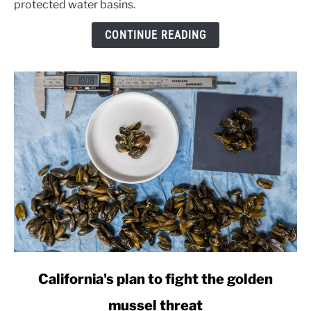
protected water basins.
drillers
over
CONTINUE READING
border
wall
wells
link
California's plan to fight the golden
to
mussel threat
California's