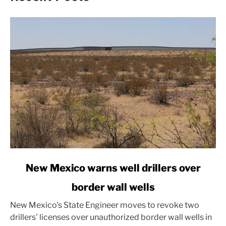
link
New Mexico warns well drillers over
to
border wall wells
New
Mexico
New Mexico's State Engineer moves to revoke two
warns
drillers' licenses over unauthorized border wall wells in
well