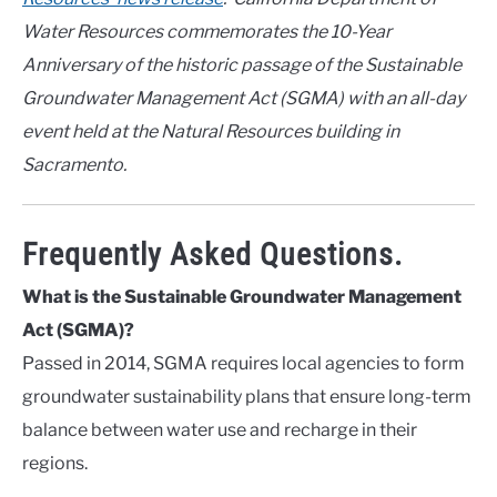
Water Resources commemorates the 10-Year
Anniversary of the historic passage of the Sustainable
Groundwater Management Act (SGMA) with an all-day
event held at the Natural Resources building in
Sacramento.
Frequently Asked Questions.
What is the Sustainable Groundwater Management
Act (SGMA)?
Passed in 2014, SGMA requires local agencies to form
groundwater sustainability plans that ensure long-term
balance between water use and recharge in their
regions.