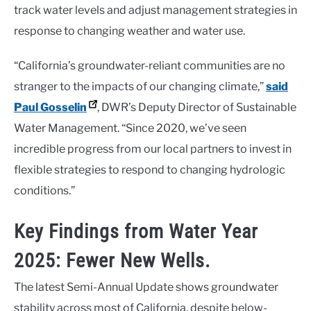
track water levels and adjust management strategies in
response to changing weather and water use.
“California’s groundwater-reliant communities are no
stranger to the impacts of our changing climate,”
said
Paul Gosselin
, DWR’s Deputy Director of Sustainable
Water Management. “Since 2020, we’ve seen
incredible progress from our local partners to invest in
flexible strategies to respond to changing hydrologic
conditions.”
Key Findings from Water Year
2025: Fewer New Wells.
The latest Semi-Annual Update shows groundwater
stability across most of California, despite below-