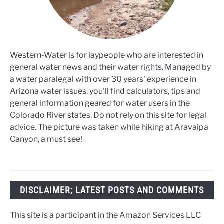
Western-Water is for laypeople who are interested in
general water news and their water rights. Managed by
a water paralegal with over 30 years' experience in
Arizona water issues, you'll find calculators, tips and
general information geared for water users in the
Colorado River states. Do not rely on this site for legal
advice. The picture was taken while hiking at Aravaipa
Canyon, a must see!
DISCLAIMER; LATEST POSTS AND COMMENTS
This site is a participant in the Amazon Services LLC