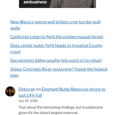
New Mexico warns well drillers over border wall
wells
California’s plan to fight the golden mussel threat
Data center water fight heads to Imperial County
court
Sacramento Valley aquifer hits point of no return
Video: Colorado River reckoning? Inside the federal
plan
Deborah
on
Elephant Butte Reservoir drops to
just 1.4% full
July 29, 2026
True about the interesting findings, but troublesome
given it's the state's largest reservoir.