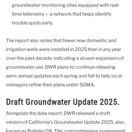
groundwater monitoring sites equipped with real-
time telemetry — a network that helps identify
trouble spots early.
The report also notes that fewer new domestic and
irrigation wells were installed in 2025 than in any year
over the past decade, indicating a slower expansion of
groundwater use. DWR plans to continue releasing
semi-annual updates each spring and fall to help local
managers refine their plans under SGMA.
Draft Groundwater Update 2025.
Alongside the data report, DWR released a draft
version of California’s Groundwater Update 2025, also
known as Bulletin 118. This comprehensive assessment