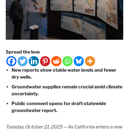
Spread the love
New reports show stable water levels and fewer
dry wells.
Groundwater supplies remain crucial amid climate
uncertainty.
Public comment opens for draft statewide
groundwater report.
Tuesday, October 21, 2025 —
As California enters a new