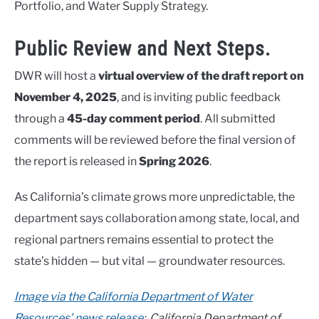
Portfolio, and Water Supply Strategy.
Public Review and Next Steps.
DWR will host a
virtual overview of the draft report on
November 4, 2025
, and is inviting public feedback
through a
45-day comment period
. All submitted
comments will be reviewed before the final version of
the report is released in
Spring 2026
.
As California’s climate grows more unpredictable, the
department says collaboration among state, local, and
regional partners remains essential to protect the
state’s hidden — but vital — groundwater resources.
Image via the California Department of Water
Resources’ news release
: California Department of