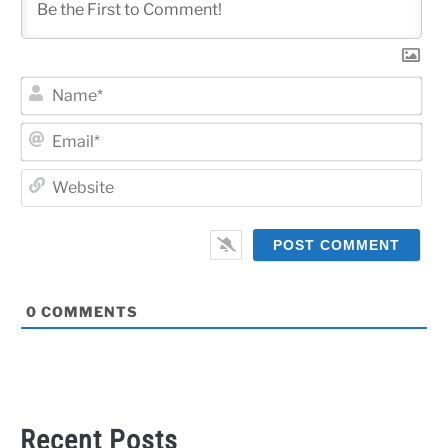
Na
Ema
Web
0
COMMENTS
Recent Posts