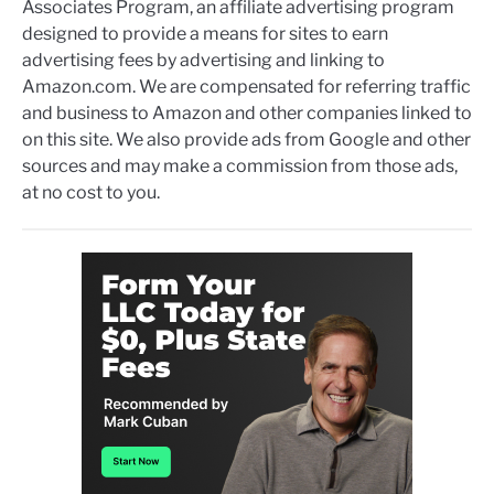
Associates Program, an affiliate advertising program
designed to provide a means for sites to earn
advertising fees by advertising and linking to
Amazon.com. We are compensated for referring traffic
and business to Amazon and other companies linked to
on this site. We also provide ads from Google and other
sources and may make a commission from those ads,
at no cost to you.