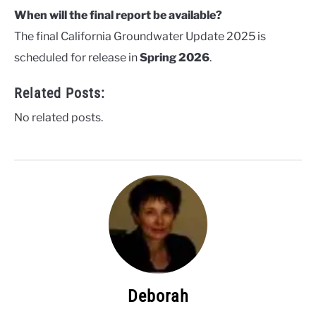
When will the final report be available?
The final California Groundwater Update 2025 is
scheduled for release in
Spring 2026
.
Related Posts:
No related posts.
Deborah