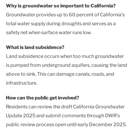
Why is groundwater so important to California?
Groundwater provides up to 60 percent of California’s
total water supply during droughts and serves as a
safety net when surface water runs low.
What is land subsidence?
Land subsidence occurs when too much groundwater
is pumped from underground aquifers, causing the land
above to sink. This can damage canals, roads, and
infrastructure.
How can the public get involved?
Residents can review the draft California Groundwater
Update 2025 and submit comments through DWR’s
public review process open until early December 2025.