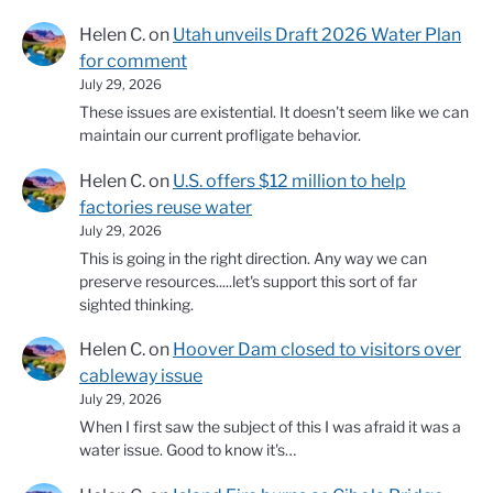
Helen C.
on
Utah unveils Draft 2026 Water Plan
for comment
July 29, 2026
These issues are existential. It doesn't seem like we can
maintain our current profligate behavior.
Helen C.
on
U.S. offers $12 million to help
factories reuse water
July 29, 2026
This is going in the right direction. Any way we can
preserve resources.....let's support this sort of far
sighted thinking.
Helen C.
on
Hoover Dam closed to visitors over
cableway issue
July 29, 2026
When I first saw the subject of this I was afraid it was a
water issue. Good to know it's…