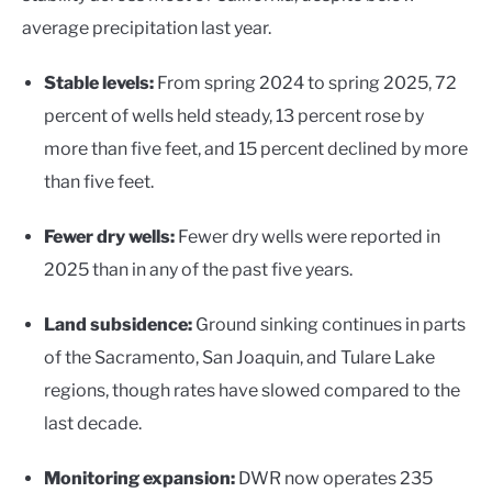
average precipitation last year.
Stable levels:
From spring 2024 to spring 2025, 72
percent of wells held steady, 13 percent rose by
more than five feet, and 15 percent declined by more
than five feet.
Fewer dry wells:
Fewer dry wells were reported in
2025 than in any of the past five years.
Land subsidence:
Ground sinking continues in parts
of the Sacramento, San Joaquin, and Tulare Lake
regions, though rates have slowed compared to the
last decade.
Monitoring expansion:
DWR now operates 235