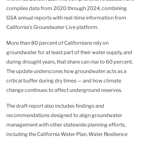
compiles data from 2020 through 2024, combining
GSA annual reports with real-time information from
California’s Groundwater Live platform.
More than 80 percent of Californians rely on
groundwater for at least part of their water supply, and
during drought years, that share can rise to 60 percent.
The update underscores how groundwater acts as a
critical buffer during dry times — and how climate
change continues to affect underground reserves.
The draft report also includes findings and
recommendations designed to align groundwater
management with other statewide planning efforts,
including the California Water Plan, Water Resilience