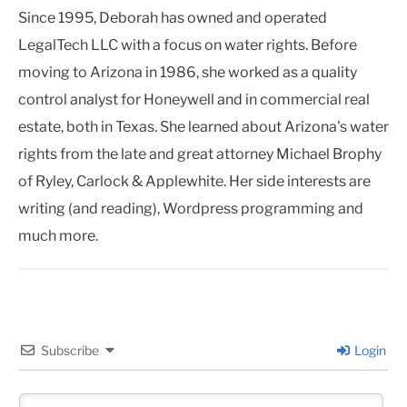
Since 1995, Deborah has owned and operated
LegalTech LLC with a focus on water rights. Before
moving to Arizona in 1986, she worked as a quality
control analyst for Honeywell and in commercial real
estate, both in Texas. She learned about Arizona's water
rights from the late and great attorney Michael Brophy
of Ryley, Carlock & Applewhite. Her side interests are
writing (and reading), Wordpress programming and
much more.
Subscribe
Login