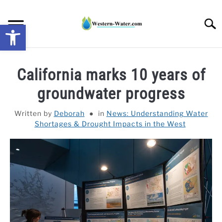
Skip
to
Searc
Open toolbar
content
NEWS: UNDERSTANDING WATER SHORTAGES &
California marks 10 years of
DROUGHT IMPACTS IN THE WEST
groundwater progress
WATER CALCULATORS
Written by
Deborah
in
News: Understanding Water
Shortages & Drought Impacts in the West
RESEARCH AND LEGAL NEWS
TAG MAP
VIDEOS