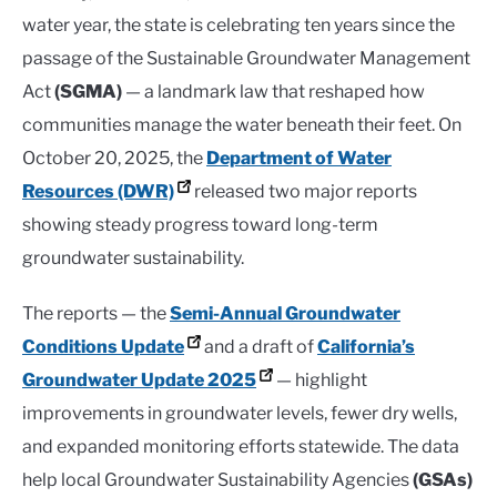
water year, the state is celebrating ten years since the
passage of the Sustainable Groundwater Management
Act
(SGMA)
— a landmark law that reshaped how
communities manage the water beneath their feet. On
October 20, 2025, the
Department of Water
Resources (DWR)
released two major reports
showing steady progress toward long-term
groundwater sustainability.
The reports — the
Semi-Annual Groundwater
Conditions Update
and a draft of
California’s
Groundwater Update 2025
— highlight
improvements in groundwater levels, fewer dry wells,
and expanded monitoring efforts statewide. The data
help local Groundwater Sustainability Agencies
(GSAs)