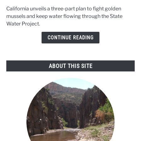
plan
California unveils a three-part plan to fight golden
to
mussels and keep water flowing through the State
fight
Water Project.
the
golden
CONTINUE READING
mussel
threat
ABOUT THIS SITE