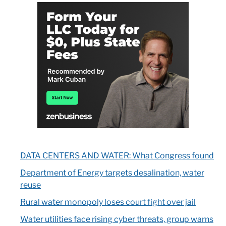
DATA CENTERS AND WATER: What Congress found
Department of Energy targets desalination, water
reuse
Rural water monopoly loses court fight over jail
Water utilities face rising cyber threats, group warns