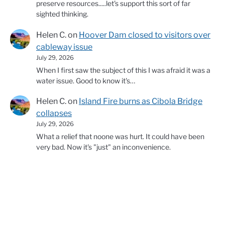
preserve resources.....let's support this sort of far
sighted thinking.
Helen C.
on
Hoover Dam closed to visitors over
cableway issue
July 29, 2026
When I first saw the subject of this I was afraid it was a
water issue. Good to know it's…
Helen C.
on
Island Fire burns as Cibola Bridge
collapses
July 29, 2026
What a relief that noone was hurt. It could have been
very bad. Now it's "just" an inconvenience.
© 2026 Copyright Western Water