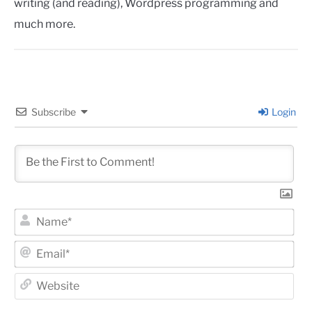
writing (and reading), Wordpress programming and
much more.
Subscribe
Login
Na
Ema
Web