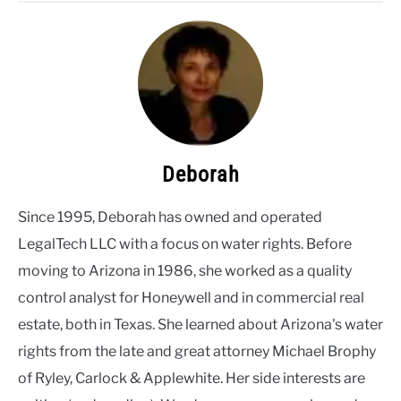
Deborah
Since 1995, Deborah has owned and operated
LegalTech LLC with a focus on water rights. Before
moving to Arizona in 1986, she worked as a quality
control analyst for Honeywell and in commercial real
estate, both in Texas. She learned about Arizona's water
rights from the late and great attorney Michael Brophy
of Ryley, Carlock & Applewhite. Her side interests are