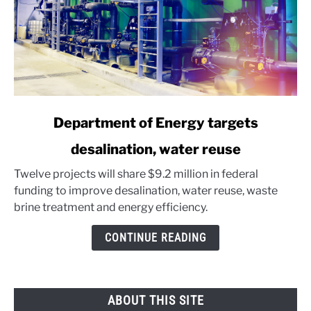
link
Department of Energy targets
to
desalination, water reuse
Department
of
Twelve projects will share $9.2 million in federal
Energy
funding to improve desalination, water reuse, waste
targets
brine treatment and energy efficiency.
desalination,
water
CONTINUE READING
reuse
ABOUT THIS SITE