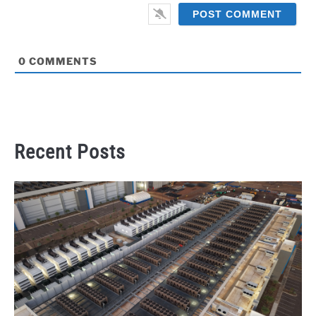
0
COMMENTS
Recent Posts