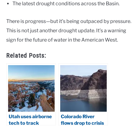
The latest drought conditions across the Basin.
There is progress—but it’s being outpaced by pressure.
This is not just another drought update. It’s a warning
sign for the future of water in the American West.
Related Posts:
Utah uses airborne
Colorado River
tech to track
flows drop to crisis
snowpack
levels