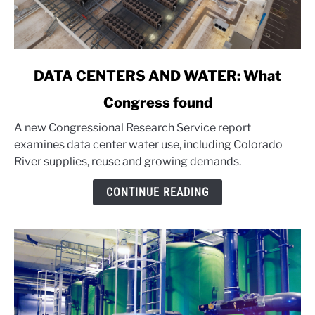
link
DATA CENTERS AND WATER: What
to
Congress found
DATA
CENTERS
A new Congressional Research Service report
AND
examines data center water use, including Colorado
WATER:
River supplies, reuse and growing demands.
What
Congress
CONTINUE READING
found