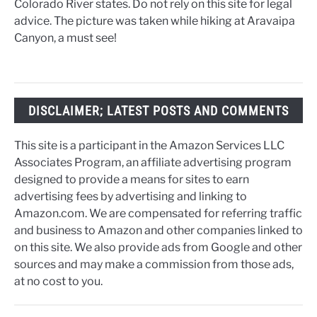
Colorado River states. Do not rely on this site for legal
advice. The picture was taken while hiking at Aravaipa
Canyon, a must see!
DISCLAIMER; LATEST POSTS AND COMMENTS
This site is a participant in the Amazon Services LLC
Associates Program, an affiliate advertising program
designed to provide a means for sites to earn
advertising fees by advertising and linking to
Amazon.com. We are compensated for referring traffic
and business to Amazon and other companies linked to
on this site. We also provide ads from Google and other
sources and may make a commission from those ads,
at no cost to you.