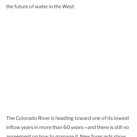
the future of water in the West.
The Colorado River is heading toward one of its lowest
inflow years in more than 60 years—and there is still no
agreement on how to manage it. New forecasts show