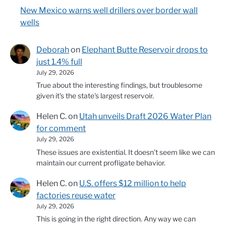
New Mexico warns well drillers over border wall
wells
Deborah
on
Elephant Butte Reservoir drops to
just 1.4% full
July 29, 2026
True about the interesting findings, but troublesome
given it's the state's largest reservoir.
Helen C.
on
Utah unveils Draft 2026 Water Plan
for comment
July 29, 2026
These issues are existential. It doesn't seem like we can
maintain our current profligate behavior.
Helen C.
on
U.S. offers $12 million to help
factories reuse water
July 29, 2026
This is going in the right direction. Any way we can