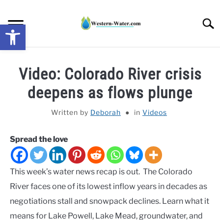
Skip
to
Searc
Open toolbar
content
NEWS: UNDERSTANDING WATER SHORTAGES &
Video: Colorado River crisis
DROUGHT IMPACTS IN THE WEST
deepens as flows plunge
WATER CALCULATORS
Written by
Deborah
in
Videos
RESEARCH AND LEGAL NEWS
Spread the love
TAG MAP
This week’s water news recap is out. The Colorado
VIDEOS
River faces one of its lowest inflow years in decades as
negotiations stall and snowpack declines. Learn what it
means for Lake Powell, Lake Mead, groundwater, and