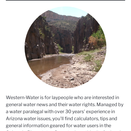
Western-Water is for laypeople who are interested in
general water news and their water rights. Managed by
a water paralegal with over 30 years' experience in
Arizona water issues, you'll find calculators, tips and
general information geared for water users in the