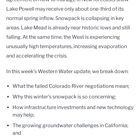
Lake Powell may receive only about one-third of its
normal spring inflow. Snowpack is collapsing in key
areas. Lake Mead is already near historic lows and still
falling. At the same time, the West is experiencing
unusually high temperatures, increasing evaporation
and accelerating the crisis.
In this week’s Western Water update, we break down:
What the failed Colorado River negotiations mean;
Why this winter’s snowpack is so concerning;
How infrastructure investments and new technology
may help;
The growing groundwater challenges in California;
and