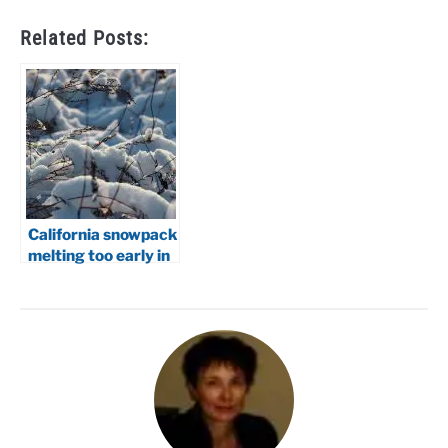
Related Posts:
California snowpack
melting too early in
2026