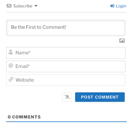
Subscribe
Login
Na
Ema
Web
0
COMMENTS