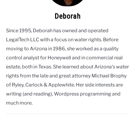
Deborah
Since 1995, Deborah has owned and operated
LegalTech LLC with a focus on water rights. Before
moving to Arizona in 1986, she worked as a quality
control analyst for Honeywell and in commercial real
estate, both in Texas. She learned about Arizona's water
rights from the late and great attorney Michael Brophy
of Ryley, Carlock & Applewhite. Her side interests are
writing (and reading), Wordpress programming and
much more.