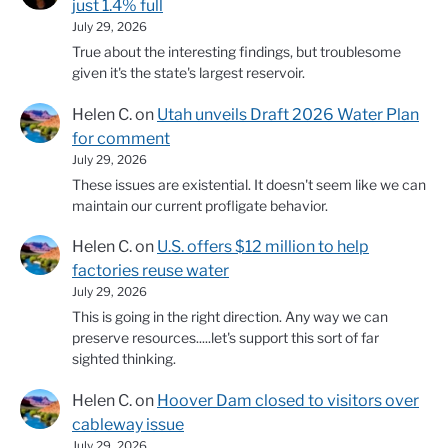
just 1.4% full
July 29, 2026
True about the interesting findings, but troublesome
given it's the state's largest reservoir.
Helen C.
on
Utah unveils Draft 2026 Water Plan
for comment
July 29, 2026
These issues are existential. It doesn't seem like we can
maintain our current profligate behavior.
Helen C.
on
U.S. offers $12 million to help
factories reuse water
July 29, 2026
This is going in the right direction. Any way we can
preserve resources.....let's support this sort of far
sighted thinking.
Helen C.
on
Hoover Dam closed to visitors over
cableway issue
July 29, 2026