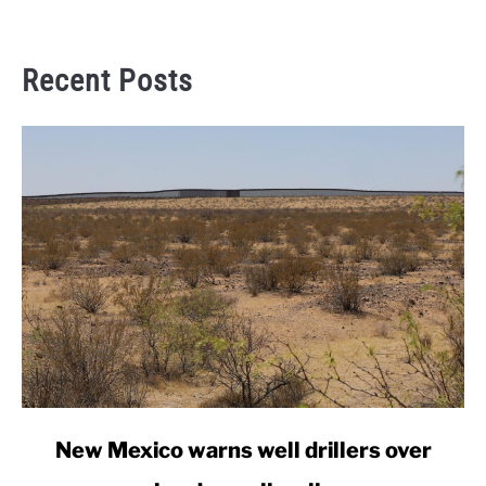
Recent Posts
link
New Mexico warns well drillers over
to