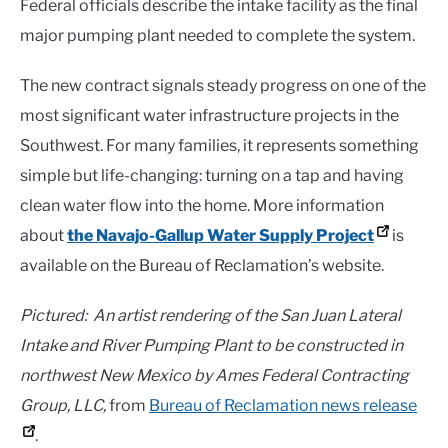
Federal officials describe the intake facility as the final
major pumping plant needed to complete the system.
The new contract signals steady progress on one of the
most significant water infrastructure projects in the
Southwest. For many families, it represents something
simple but life-changing: turning on a tap and having
clean water flow into the home. More information
about
the Navajo-Gallup Water Supply Project
is
available on the Bureau of Reclamation’s website.
Pictured: An artist rendering of the San Juan Lateral
Intake and River Pumping Plant to be constructed in
northwest New Mexico by Ames Federal Contracting
Group, LLC,
from
Bureau of Reclamation news release
.