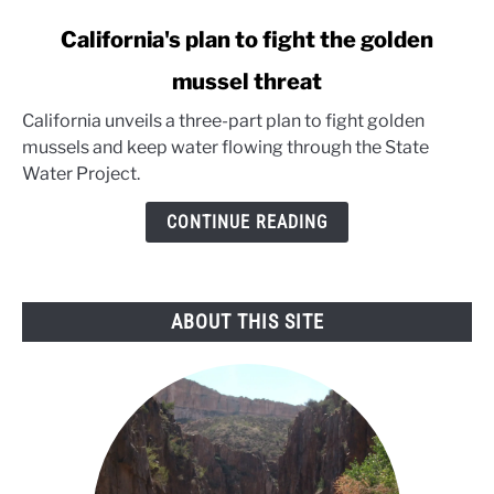
link
California's plan to fight the golden
to
mussel threat
California's
plan
California unveils a three-part plan to fight golden
to
mussels and keep water flowing through the State
fight
Water Project.
the
golden
CONTINUE READING
mussel
threat
ABOUT THIS SITE