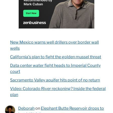
New Mexico warns well drillers over border wall
wells
California’s plan to fight the golden mussel threat
Data center water fight heads to Imperial County
court
Sacramento Valley aquifer hits point of no return
Video: Colorado River reckoning? Inside the federal
plan
Deborah
on
Elephant Butte Reservoir drops to