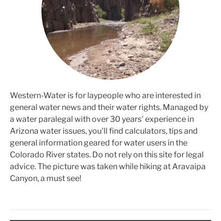
Western-Water is for laypeople who are interested in
general water news and their water rights. Managed by
a water paralegal with over 30 years' experience in
Arizona water issues, you'll find calculators, tips and
general information geared for water users in the
Colorado River states. Do not rely on this site for legal
advice. The picture was taken while hiking at Aravaipa
Canyon, a must see!