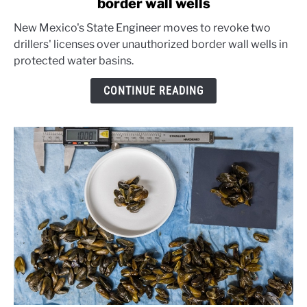
border wall wells
New
Mexico
New Mexico's State Engineer moves to revoke two
warns
drillers' licenses over unauthorized border wall wells in
well
protected water basins.
drillers
over
CONTINUE READING
border
wall
wells