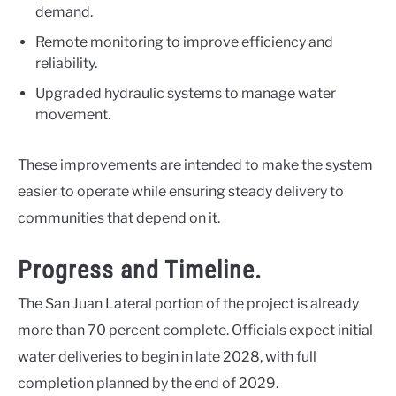
demand.
Remote monitoring to improve efficiency and
reliability.
Upgraded hydraulic systems to manage water
movement.
These improvements are intended to make the system
easier to operate while ensuring steady delivery to
communities that depend on it.
Progress and Timeline.
The San Juan Lateral portion of the project is already
more than 70 percent complete. Officials expect initial
water deliveries to begin in late 2028, with full
completion planned by the end of 2029.