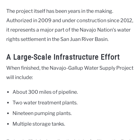
The project itself has been years in the making.
Authorized in 2009 and under construction since 2012,
it represents a major part of the Navajo Nation’s water
rights settlement in the San Juan River Basin.
A Large-Scale Infrastructure Effort
When finished, the Navajo-Gallup Water Supply Project
will include:
About 300 miles of pipeline.
Two water treatment plants.
Nineteen pumping plants.
Multiple storage tanks.