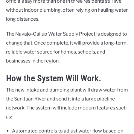
officials say more than one in three residents still live
without indoor plumbing, often relying on hauling water
long distances.
The Navajo-Gallup Water Supply Project is designed to
change that. Once complete, it will provide a long-term,
reliable water source for homes, schools, and
businesses in the region.
How the System Will Work.
The new intake and pumping plant will draw water from
the San Juan River and send it into a large pipeline
network. The system will include modern features such
as:
Automated controls to adjust water flow based on