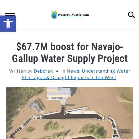
Skip
to
Searc
Open toolbar
content
NEWS: UNDERSTANDING WATER SHORTAGES &
$67.7M boost for Navajo-
DROUGHT IMPACTS IN THE WEST
Gallup Water Supply Project
WATER CALCULATORS
Written by
Deborah
in
News: Understanding Water
Shortages & Drought Impacts in the West
RESEARCH AND LEGAL NEWS
TAG MAP
VIDEOS