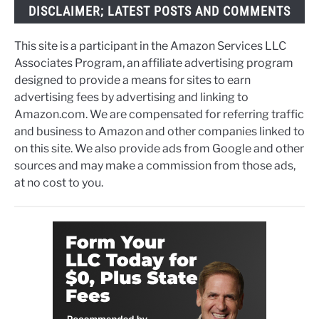
DISCLAIMER; LATEST POSTS AND COMMENTS
This site is a participant in the Amazon Services LLC
Associates Program, an affiliate advertising program
designed to provide a means for sites to earn
advertising fees by advertising and linking to
Amazon.com. We are compensated for referring traffic
and business to Amazon and other companies linked to
on this site. We also provide ads from Google and other
sources and may make a commission from those ads,
at no cost to you.