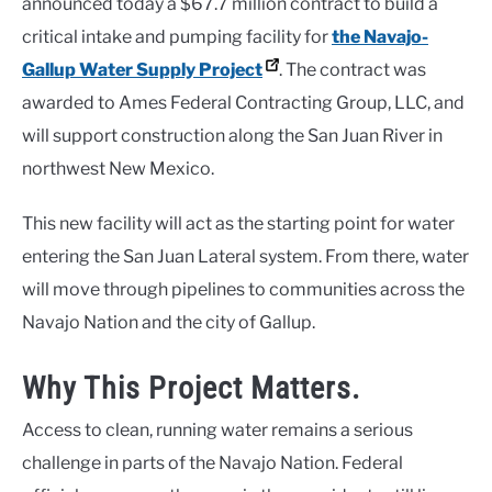
announced today a $67.7 million contract to build a
critical intake and pumping facility for
the Navajo-
Gallup Water Supply Project
. The contract was
awarded to Ames Federal Contracting Group, LLC, and
will support construction along the San Juan River in
northwest New Mexico.
This new facility will act as the starting point for water
entering the San Juan Lateral system. From there, water
will move through pipelines to communities across the
Navajo Nation and the city of Gallup.
Why This Project Matters.
Access to clean, running water remains a serious
challenge in parts of the Navajo Nation. Federal