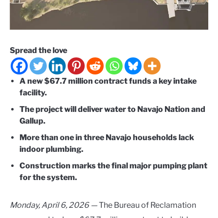
Spread the love
A new $67.7 million contract funds a key intake
facility.
The project will deliver water to Navajo Nation and
Gallup.
More than one in three Navajo households lack
indoor plumbing.
Construction marks the final major pumping plant
for the system.
Monday, April 6, 2026 —
The Bureau of Reclamation