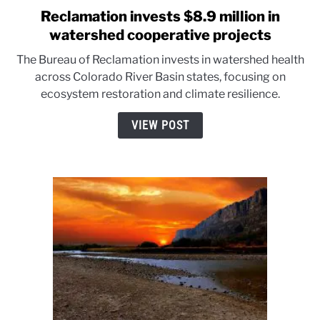
Reclamation invests $8.9 million in
link
to
watershed cooperative projects
Reclamation
The Bureau of Reclamation invests in watershed health
invests
across Colorado River Basin states, focusing on
$8.9
ecosystem restoration and climate resilience.
million
in
VIEW POST
watershed
cooperative
projects