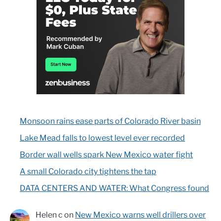
Monsoon rains ease parts of Colorado River basin
Lake Mead falls to lowest level ever recorded
Border wall wells spark New Mexico water fight
A small Colorado city tightens the tap
DATA CENTERS AND WATER: What Congress found
Helen c
on
New Mexico warns well drillers over