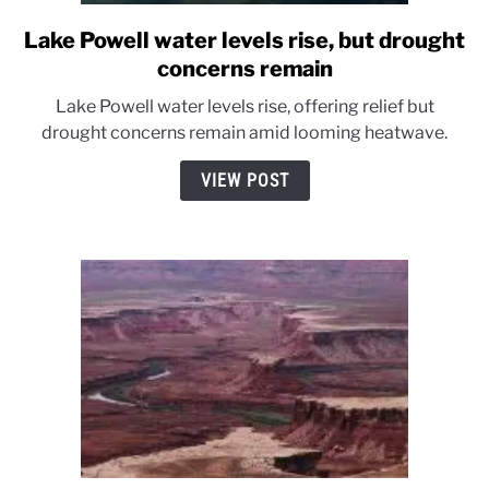
Lake Powell water levels rise, but drought
link
to
concerns remain
Lake
Lake Powell water levels rise, offering relief but
Powell
drought concerns remain amid looming heatwave.
water
levels
VIEW POST
rise,
but
drought
concerns
remain