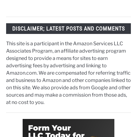
DISCLAIMER; LATEST POSTS AND COMMENTS
This site is a participant in the Amazon Services LLC
Associates Program, an affiliate advertising program
designed to provide a means for sites to earn
advertising fees by advertising and linking to
Amazon.com. We are compensated for referring traffic
and business to Amazon and other companies linked to
on this site. We also provide ads from Google and other
sources and may make a commission from those ads,
at no cost to you.