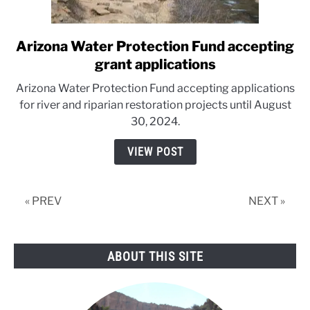
Arizona Water Protection Fund accepting
link
to
grant applications
Arizona
Arizona Water Protection Fund accepting applications
Water
for river and riparian restoration projects until August
Protection
30, 2024.
Fund
accepting
VIEW POST
grant
applications
« PREV
NEXT »
ABOUT THIS SITE