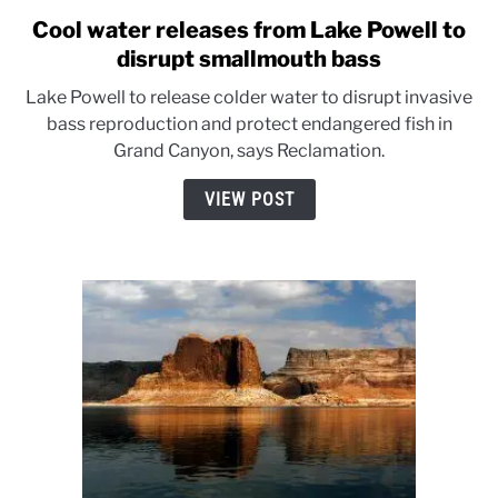
Cool water releases from Lake Powell to
link
to
disrupt smallmouth bass
Cool
Lake Powell to release colder water to disrupt invasive
water
bass reproduction and protect endangered fish in
releases
Grand Canyon, says Reclamation.
from
Lake
VIEW POST
Powell
to
disrupt
smallmouth
bass