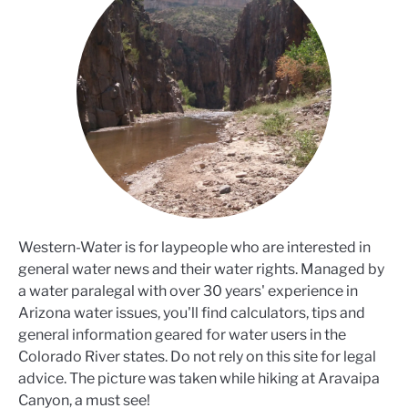
Western-Water is for laypeople who are interested in
general water news and their water rights. Managed by
a water paralegal with over 30 years' experience in
Arizona water issues, you'll find calculators, tips and
general information geared for water users in the
Colorado River states. Do not rely on this site for legal
advice. The picture was taken while hiking at Aravaipa
Canyon, a must see!