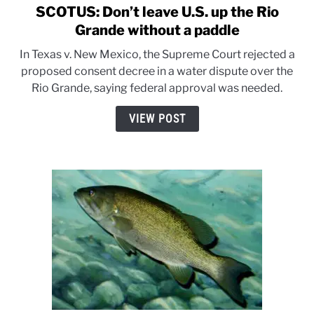
SCOTUS: Don’t leave U.S. up the Rio
link
to
Grande without a paddle
SCOTUS:
In Texas v. New Mexico, the Supreme Court rejected a
Don’t
proposed consent decree in a water dispute over the
leave
Rio Grande, saying federal approval was needed.
U.S.
up
VIEW POST
the
Rio
Grande
without
a
paddle