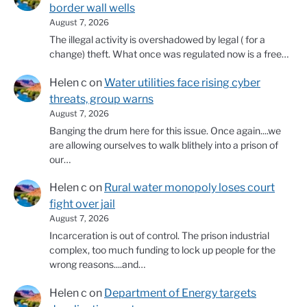
border wall wells
August 7, 2026
The illegal activity is overshadowed by legal ( for a
change) theft. What once was regulated now is a free…
Helen c
on
Water utilities face rising cyber
threats, group warns
August 7, 2026
Banging the drum here for this issue. Once again....we
are allowing ourselves to walk blithely into a prison of
our…
Helen c
on
Rural water monopoly loses court
fight over jail
August 7, 2026
Incarceration is out of control. The prison industrial
complex, too much funding to lock up people for the
wrong reasons....and…
Helen c
on
Department of Energy targets