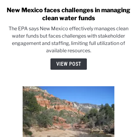
New Mexico faces challenges in managing
link
to
clean water funds
New
The EPA says New Mexico effectively manages clean
Mexico
water funds but faces challenges with stakeholder
faces
engagement and staffing, limiting full utilization of
challenges
available resources.
in
managing
VIEW POST
clean
water
funds