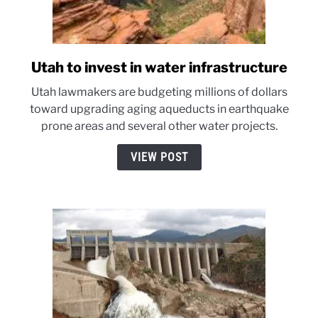
Utah to invest in water infrastructure
link
to
Utah lawmakers are budgeting millions of dollars
Utah
toward upgrading aging aqueducts in earthquake
to
prone areas and several other water projects.
invest
in
VIEW POST
water
infrastructure