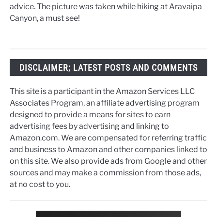
advice. The picture was taken while hiking at Aravaipa
Canyon, a must see!
DISCLAIMER; LATEST POSTS AND COMMENTS
This site is a participant in the Amazon Services LLC
Associates Program, an affiliate advertising program
designed to provide a means for sites to earn
advertising fees by advertising and linking to
Amazon.com. We are compensated for referring traffic
and business to Amazon and other companies linked to
on this site. We also provide ads from Google and other
sources and may make a commission from those ads,
at no cost to you.