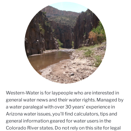
Western-Water is for laypeople who are interested in
general water news and their water rights. Managed by
a water paralegal with over 30 years' experience in
Arizona water issues, you'll find calculators, tips and
general information geared for water users in the
Colorado River states. Do not rely on this site for legal