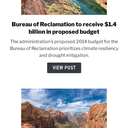
Bureau of Reclamation to receive $1.4
link
to
billion in proposed budget
Bureau
The administration's proposed 2014 budget for the
of
Bureau of Reclamation prioritizes climate resiliency
Reclamation
and drought mitigation.
to
receive
VIEW POST
$1.4
billion
in
proposed
budget