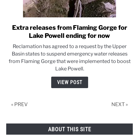
Extra releases from Flaming Gorge for
link
to
Lake Powell ending for now
Extra
Reclamation has agreed to a request by the Upper
releases
Basin states to suspend emergency water releases
from
from Flaming Gorge that were implemented to boost
Flaming
Lake Powell.
Gorge
for
VIEW POST
Lake
Powell
ending
« PREV
NEXT »
for
now
ABOUT THIS SITE