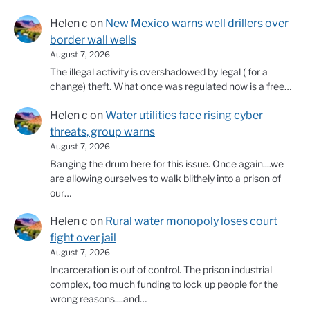
Helen c
on
New Mexico warns well drillers over
border wall wells
August 7, 2026
The illegal activity is overshadowed by legal ( for a
change) theft. What once was regulated now is a free…
Helen c
on
Water utilities face rising cyber
threats, group warns
August 7, 2026
Banging the drum here for this issue. Once again....we
are allowing ourselves to walk blithely into a prison of
our…
Helen c
on
Rural water monopoly loses court
fight over jail
August 7, 2026
Incarceration is out of control. The prison industrial
complex, too much funding to lock up people for the
wrong reasons....and…