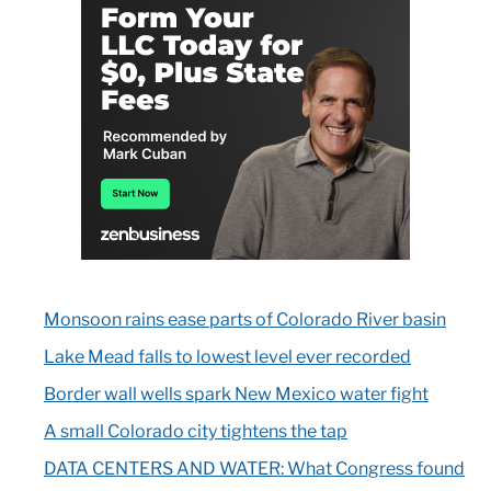
Monsoon rains ease parts of Colorado River basin
Lake Mead falls to lowest level ever recorded
Border wall wells spark New Mexico water fight
A small Colorado city tightens the tap
DATA CENTERS AND WATER: What Congress found