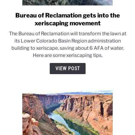
Bureau of Reclamation gets into the
link
to
xeriscaping movement
Bureau
The Bureau of Reclamation will transform the lawn at
of
its Lower Colorado Basin Region administration
Reclamation
building to xeriscape, saving about 6 AFA of water.
gets
Here are some xeriscaping tips.
into
the
VIEW POST
xeriscaping
movement