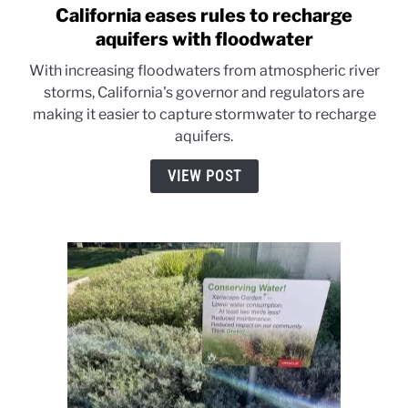
California eases rules to recharge
link
to
aquifers with floodwater
California
With increasing floodwaters from atmospheric river
eases
storms, California's governor and regulators are
rules
making it easier to capture stormwater to recharge
to
aquifers.
recharge
aquifers
VIEW POST
with
floodwater