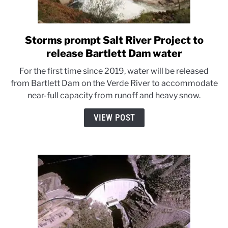
Storms prompt Salt River Project to
link
to
release Bartlett Dam water
Storms
For the first time since 2019, water will be released
prompt
from Bartlett Dam on the Verde River to accommodate
Salt
near-full capacity from runoff and heavy snow.
River
Project
VIEW POST
to
release
Bartlett
Dam
water