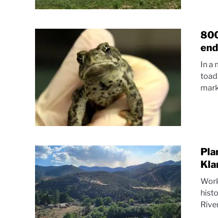
800
end
In a
toad
marki
Pla
Kla
Work
histo
River