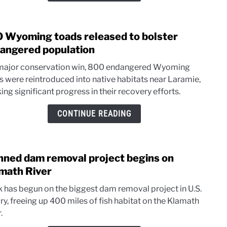
Act
intro
 Wyoming toads released to bolster
link
to
angered population
800
 major conservation win, 800 endangered Wyoming
Wyo
s were reintroduced into native habitats near Laramie,
toad
ng significant progress in their recovery efforts.
relea
to
CONTINUE READING
bolst
enda
popul
nned dam removal project begins on
link
to
math River
Plan
 has begun on the biggest dam removal project in U.S.
dam
ry, freeing up 400 miles of fish habitat on the Klamath
remo
.
proje