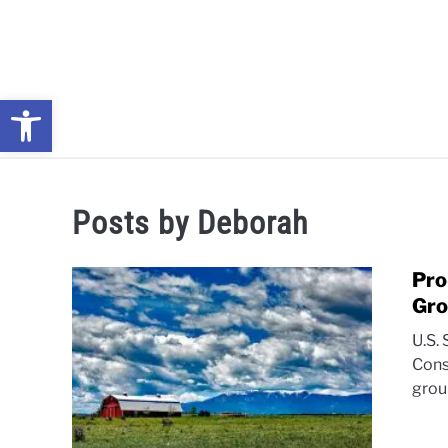
Skip
to
content
Open toolbar
NEWS: UNDERSTANDING WATER SHORTAGES & DROUG
Posts by
Deborah
Pro
Gro
U.S.
Cons
grou