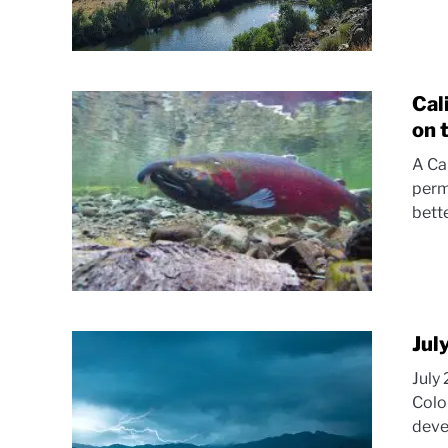
Cal
on 
A Ca
perm
bett
Jul
July
Colo
deve