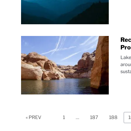
Rec
Pro
Lake
arou
sust
Page
Page
Page
« PREV
1
…
187
188