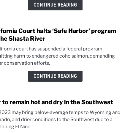
begi
CONTINUE READING
on
Klam
River
ifornia Court halts ‘Safe Harbor’ program
link
to
the Shasta River
Calif
lifornia court has suspended a federal program
Cour
itting harm to endangered coho salmon, demanding
halts
er conservation efforts.
‘Safe
Harbo
CONTINUE READING
prog
on
the
y to remain hot and dry in the Southwest
Shas
link
River
to
 2023 may bring below-average temps to Wyoming and
July
rado, and drier conditions to the Southwest due to a
to
loping El Niño.
rema