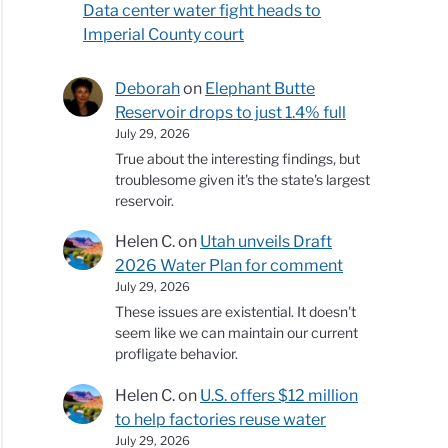
Data center water fight heads to
Imperial County court
Deborah
on
Elephant Butte
Reservoir drops to just 1.4% full
July 29, 2026
True about the interesting findings, but
troublesome given it's the state's largest
reservoir.
Helen C.
on
Utah unveils Draft
2026 Water Plan for comment
July 29, 2026
These issues are existential. It doesn't
seem like we can maintain our current
profligate behavior.
Helen C.
on
U.S. offers $12 million
to help factories reuse water
July 29, 2026