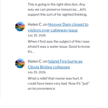
This is going in the right direction. Any
way we can preserve resources.....let's
support this sort of far sighted thinking.
Helen C.
on
Hoover Dam closed to
visitors over cableway issue
July 29, 2026
When I first saw the subject of this I was
afraid it was a water issue. Good to know
it's…
Helen C.
on
Island Fire burns as
Cibola Bridge collapses
July 29, 2026
What a relief that noone was hurt. It
could have been very bad. Now it's "just"
an inconvenience.