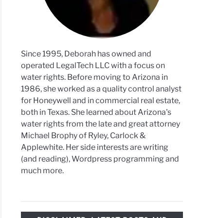
duced
Since 1995, Deborah has owned and
operated LegalTech LLC with a focus on
ming
water rights. Before moving to Arizona in
s
1986, she worked as a quality control analyst
sed
for Honeywell and in commercial real estate,
both in Texas. She learned about Arizona's
er
water rights from the late and great attorney
ngered
Michael Brophy of Ryley, Carlock &
ation
Applewhite. Her side interests are writing
(and reading), Wordpress programming and
much more.
ned
val
ct