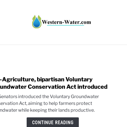
HT IMPACTS IN THE WEST
WATER CALCULATORS
RE
-Agriculture, bipartisan Voluntary
link
to
undwater Conservation Act introduced
Pro-
 Senators introduced the Voluntary Groundwater
Agric
ervation Act, aiming to help farmers protect
bipar
ndwater while keeping their lands productive.
Volun
Grou
CONTINUE READING
Cons