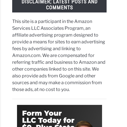
DISCLAIMER; LATEST POSTS AND
ns
COMMENTS
ath
This site is a participant in the Amazon
Services LLC Associates Program, an
affiliate advertising program designed to
provide a means for sites to earn advertising
ornia
fees by advertising and linking to
t
Amazon.com. We are compensated for
referring traffic and business to Amazon and
other companies linked to on this site. We
r’
also provide ads from Google and other
ram
sources and may make a commission from
those ads, at no cost to you.
ta
in