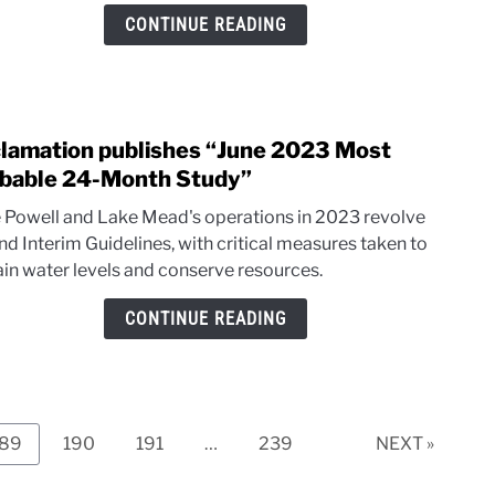
hot
CONTINUE READING
and
dry
in
the
lamation publishes “June 2023 Most
Sout
link
to
bable 24-Month Study”
Recl
 Powell and Lake Mead's operations in 2023 revolve
publi
nd Interim Guidelines, with critical measures taken to
“June
ain water levels and conserve resources.
2023
Most
CONTINUE READING
Prob
24-
Mont
Study
Page
Page
Page
Page
189
190
191
…
239
NEXT »