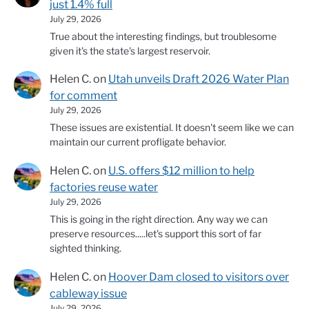
just 1.4% full
July 29, 2026
True about the interesting findings, but troublesome
given it's the state's largest reservoir.
Helen C.
on
Utah unveils Draft 2026 Water Plan
for comment
July 29, 2026
These issues are existential. It doesn't seem like we can
maintain our current profligate behavior.
Helen C.
on
U.S. offers $12 million to help
factories reuse water
July 29, 2026
This is going in the right direction. Any way we can
preserve resources.....let's support this sort of far
sighted thinking.
Helen C.
on
Hoover Dam closed to visitors over
cableway issue
July 29, 2026