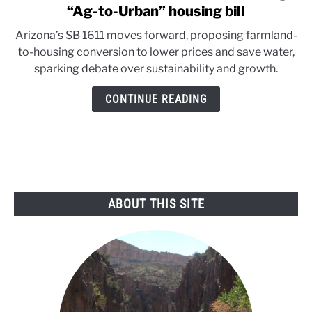
to
“Ag-to-Urban” housing bill
Arizona
Arizona’s SB 1611 moves forward, proposing farmland-
Senate
to-housing conversion to lower prices and save water,
advances
sparking debate over sustainability and growth.
water-
saving
CONTINUE READING
“Ag-
to-
Urban”
housing
bill
ABOUT THIS SITE