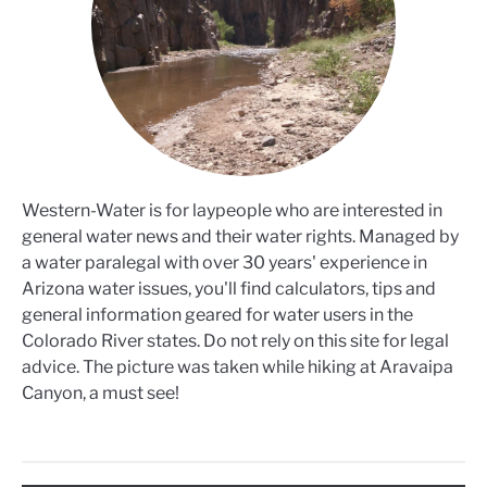
Western-Water is for laypeople who are interested in
general water news and their water rights. Managed by
a water paralegal with over 30 years' experience in
Arizona water issues, you'll find calculators, tips and
general information geared for water users in the
Colorado River states. Do not rely on this site for legal
advice. The picture was taken while hiking at Aravaipa
Canyon, a must see!