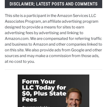
DISCLAIMER; LATEST POSTS AND COMMENTS
This site is a participant in the Amazon Services LLC
Associates Program, an affiliate advertising program
designed to provide a means for sites to earn
advertising fees by advertising and linking to
Amazon.com. We are compensated for referring traffic
and business to Amazon and other companies linked to
on this site. We also provide ads from Google and other
sources and may make a commission from those ads,
at no cost to you.