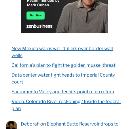
New Mexico warns well drillers over border wall
wells
California’s plan to fight the golden mussel threat
Data center water fight heads to Imperial County
court
Sacramento Valley aquifer hits point of no return
Video: Colorado River reckoning? Inside the federal
plan
Deborah
on
Elephant Butte Reservoir drops to